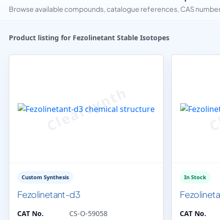
Browse available compounds, catalogue references, CAS numbers 
Product listing for Fezolinetant Stable Isotopes
Custom Synthesis
In Stock
Fezolinetant-d3
Fezolinet
CAT No.
CS-O-59058
CAT No.