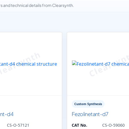
and technical details from Clearsynth.
Custom Synthesis
ant-d4
Fezolinetant-d7
CS-O-57121
CAT No.
CS-O-59060