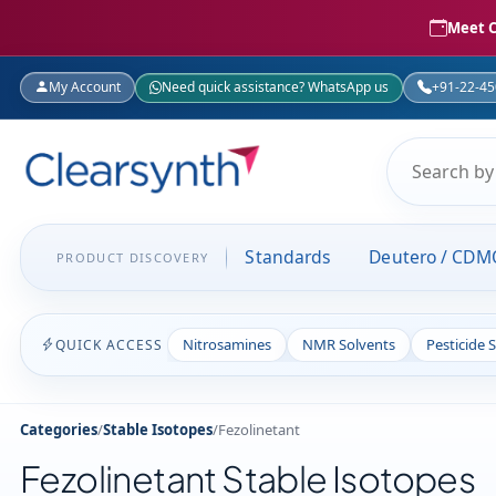
Meet C
My Account
Need quick assistance? WhatsApp us
+91-22-4
Standards
Deutero / CDM
PRODUCT DISCOVERY
Nitrosamines
NMR Solvents
Pesticide 
QUICK ACCESS
Categories
/
Stable Isotopes
/
Fezolinetant
Fezolinetant Stable Isotopes