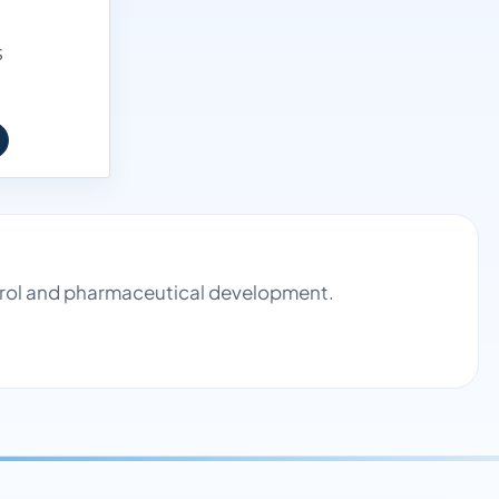
S
ntrol and pharmaceutical development.