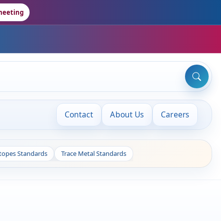
meeting
Contact
About Us
Careers
otopes Standards
Trace Metal Standards