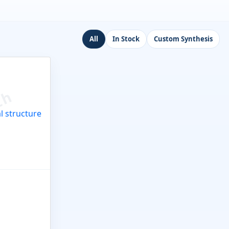
All
In Stock
Custom Synthesis