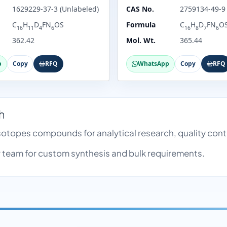
1629229-37-3 (Unlabeled)
CAS No.
2759134-49-9
C
H
D
FN
OS
Formula
C
H
D
FN
O
16
11
4
6
16
8
7
6
362.42
Mol. Wt.
365.44
p
Copy
RFQ
WhatsApp
Copy
RFQ
h
 Isotopes compounds for analytical research, quality co
team for custom synthesis and bulk requirements.