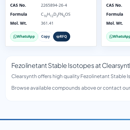
CAS No.
2265894-26-4
CAS No.
Formula
C
H
D
FN
OS
Formula
16
12
3
6
Mol. Wt.
361.41
Mol. Wt.
WhatsApp
Copy
RFQ
WhatsAp
Fezolinetant Stable Isotopes at Clearsynt
Clearsynth offers high quality Fezolinetant Stable
Browse available compounds above or contact our 