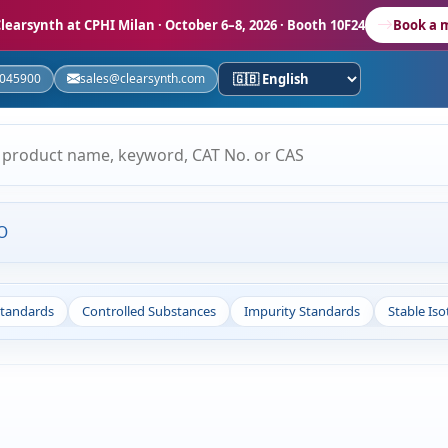
learsynth at CPHI Milan
· October 6–8, 2026 · Booth 10F24
Book a 
5045900
sales@clearsynth.com
O
Standards
Controlled Substances
Impurity Standards
Stable Is