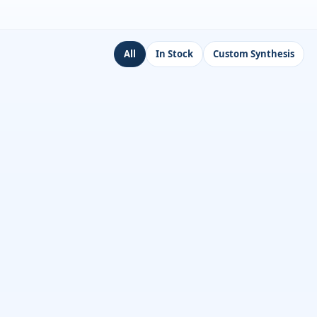
All
In Stock
Custom Synthesis