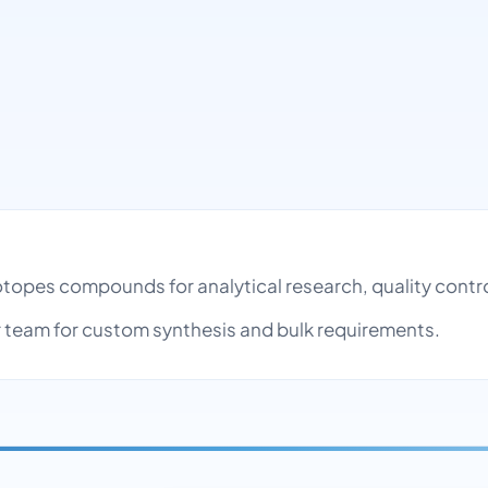
Isotopes compounds for analytical research, quality con
team for custom synthesis and bulk requirements.