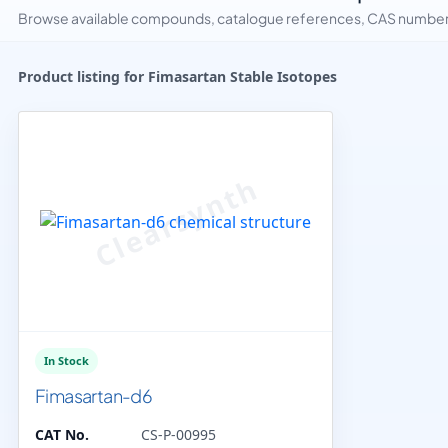
Browse available compounds, catalogue references, CAS numbers 
Product listing for Fimasartan Stable Isotopes
In Stock
Fimasartan-d6
CAT No.
CS-P-00995