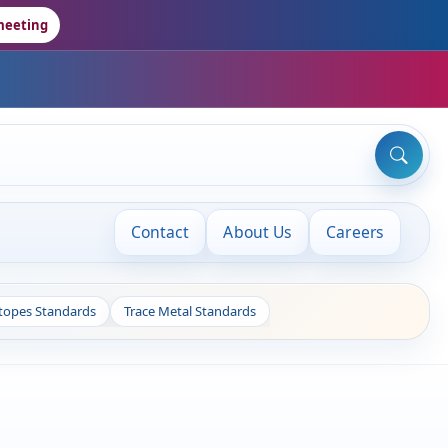
meeting
Contact
About Us
Careers
otopes Standards
Trace Metal Standards