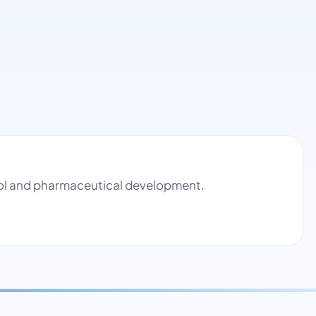
trol and pharmaceutical development.