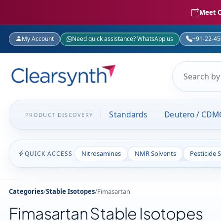
Meet C
My Account
Need quick assistance? WhatsApp us
+91-22-4
Standards
Deutero / CDM
PRODUCT DISCOVERY
Nitrosamines
NMR Solvents
Pesticide 
QUICK ACCESS
Categories
/
Stable Isotopes
/
Fimasartan
Fimasartan Stable Isotopes