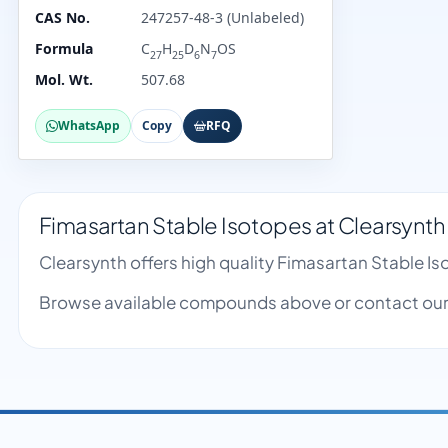
CAS No.
247257-48-3 (Unlabeled)
Formula
C
H
D
N
OS
27
25
6
7
Mol. Wt.
507.68
WhatsApp
Copy
RFQ
Fimasartan Stable Isotopes at Clearsynth
Clearsynth offers high quality Fimasartan Stable 
Browse available compounds above or contact our 