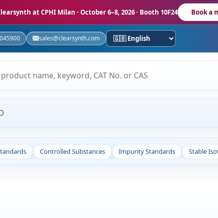
learsynth at CPHI Milan
· October 6–8, 2026 · Booth 10F24
Book a 
5045900
sales@clearsynth.com
O
Standards
Controlled Substances
Impurity Standards
Stable Is