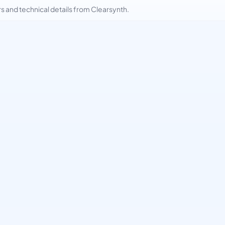
and technical details from Clearsynth.