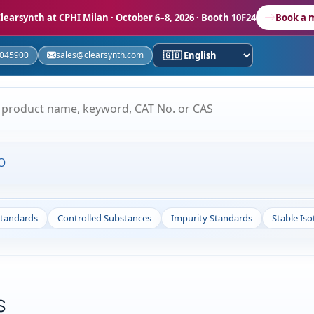
learsynth at CPHI Milan
· October 6–8, 2026 · Booth 10F24
Book a 
5045900
sales@clearsynth.com
O
Standards
Controlled Substances
Impurity Standards
Stable Is
s