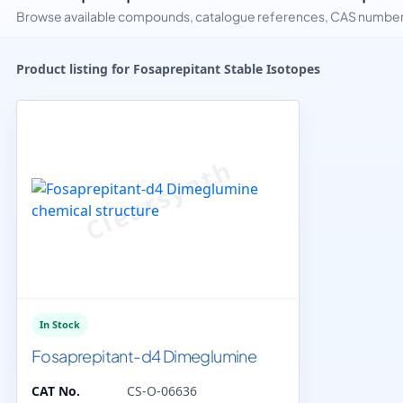
Browse available compounds, catalogue references, CAS numbers 
Product listing for Fosaprepitant Stable Isotopes
In Stock
Fosaprepitant-d4 Dimeglumine
CAT No.
CS-O-06636