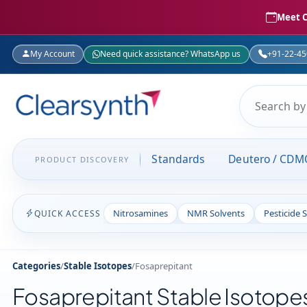
Meet C
My Account
Need quick assistance? WhatsApp us
+91-22-4
Standards
Deutero / CDM
PRODUCT DISCOVERY
Nitrosamines
NMR Solvents
Pesticide 
QUICK ACCESS
Categories
/
Stable Isotopes
/
Fosaprepitant
Fosaprepitant Stable Isotope