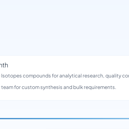
nth
le Isotopes compounds for analytical research, quality 
team for custom synthesis and bulk requirements.