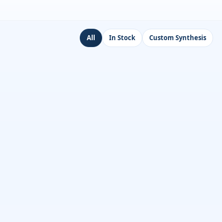
All
In Stock
Custom Synthesis