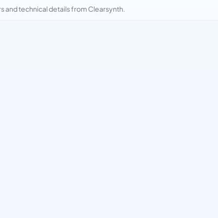
and technical details from Clearsynth.