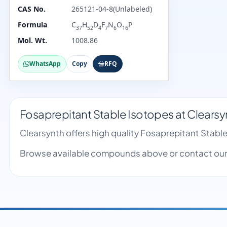
CAS No.
265121-04-8(Unlabeled)
Formula
C
H
D
F
N
O
P
37
52
4
7
6
16
Mol. Wt.
1008.86
WhatsApp
Copy
RFQ
Fosaprepitant Stable Isotopes at Clearsy
Clearsynth offers high quality Fosaprepitant Stab
Browse available compounds above or contact our 