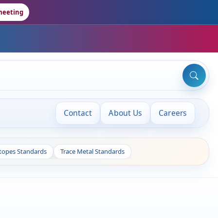
meeting
Contact
About Us
Careers
otopes Standards
Trace Metal Standards