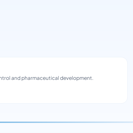
control and pharmaceutical development.