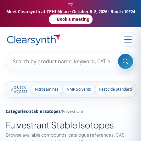
Meet Clearsynth at CPHI Milan
· October 6–8, 2026 · Booth 10F24
Book a meeting
QUICK
Nitrosamines
NMR Solvents
Pesticide Standards
ACCESS
Categories
/
Stable Isotopes
/
Fulvestrant
Fulvestrant Stable Isotopes
Browse available compounds, catalogue references, CAS