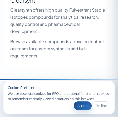
Clearsynth
Clearsynth offers high quality Fulvestrant Stable
Isotopes compounds for analytical research,
quality control and pharmaceutical
development.
Browse available compounds above or contact
our team for custom synthesis and bulk
requirements.
Recently Viewed
Cookie Preferences
We use essential cookies for RFQ and optional functional cookies
to remember recently viewed products on this browser.
Accept
Decline
© 2026 Clearsynth. All rights reserved.