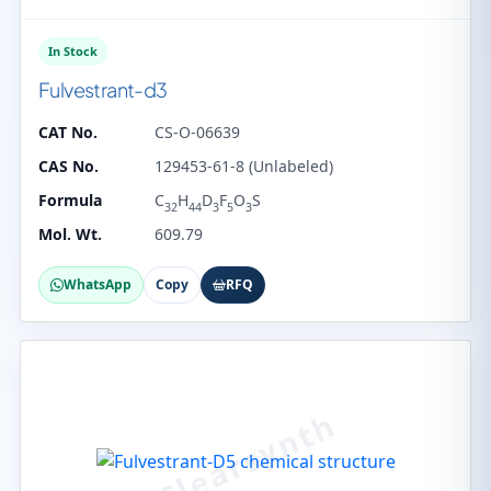
In Stock
Fulvestrant-d3
CAT No.
CS-O-06639
CAS No.
129453-61-8 (Unlabeled)
Formula
C
H
D
F
O
S
32
44
3
5
3
Mol. Wt.
609.79
WhatsApp
Copy
RFQ