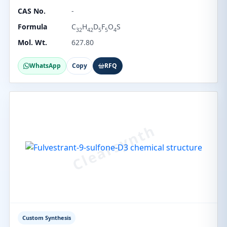
CAS No.
-
Formula
C
H
D
F
O
S
32
42
5
5
4
Mol. Wt.
627.80
WhatsApp
Copy
RFQ
Custom Synthesis