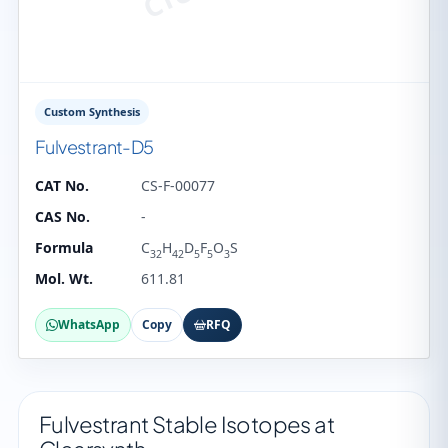
Custom Synthesis
Fulvestrant-D5
CAT No.
CS-F-00077
CAS No.
-
Formula
C
H
D
F
O
S
32
42
5
5
3
Mol. Wt.
611.81
WhatsApp
Copy
RFQ
Fulvestrant Stable Isotopes at