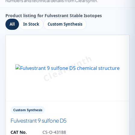
numbers and technical details from Clearsynth.
Product listing for Fulvestrant Stable Isotopes
All
In Stock
Custom Synthesis
Custom Synthesis
Fulvestrant 9 sulfone D5
CAT No.
CS-O-43188