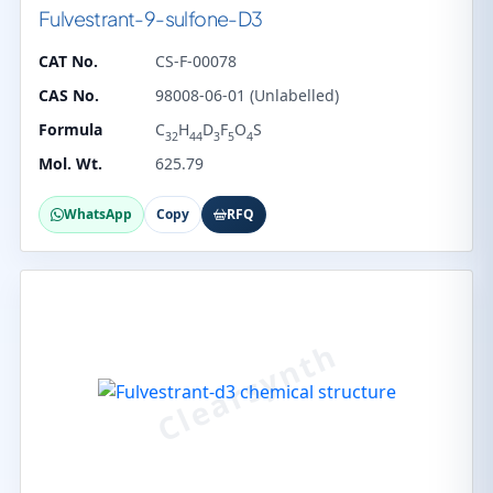
Fulvestrant-9-sulfone-D3
CAT No.
CS-F-00078
CAS No.
98008-06-01 (Unlabelled)
Formula
C
H
D
F
O
S
32
44
3
5
4
Mol. Wt.
625.79
WhatsApp
Copy
RFQ