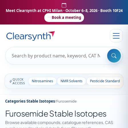
Meet Clearsynth at CPHI Milan
· October 6–8, 2026 · Booth 10F24
Book a meeting
QUICK
Nitrosamines
NMR Solvents
Pesticide Standards
ACCESS
Categories
/
Stable Isotopes
/
Furosemide
Furosemide Stable Isotopes
Browse available compounds, catalogue references, CAS