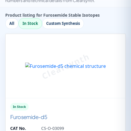
numbers and technical details from Clearsynth.
Product listing for Furosemide Stable Isotopes
All
In Stock
Custom Synthesis
In Stock
Furosemide-d5
CAT No.
CS-O-03099