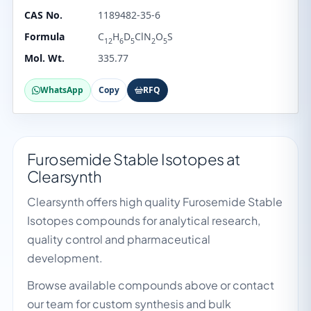
CAS No.
1189482-35-6
Formula
C
H
D
ClN
O
S
12
6
5
2
5
Mol. Wt.
335.77
WhatsApp
Copy
RFQ
Furosemide Stable Isotopes at
Clearsynth
Clearsynth offers high quality Furosemide Stable
Isotopes compounds for analytical research,
quality control and pharmaceutical
development.
Browse available compounds above or contact
our team for custom synthesis and bulk