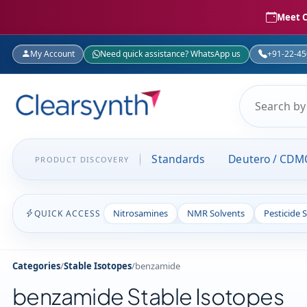
Meet C
My Account
Need quick assistance? WhatsApp us
+91-22-4
Standards
Deutero / CDM
PRODUCT DISCOVERY
Nitrosamines
NMR Solvents
Pesticide 
QUICK ACCESS
Categories
/
Stable Isotopes
/
benzamide
benzamide Stable Isotopes