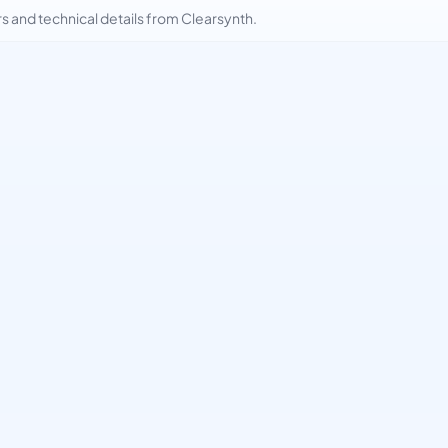
and technical details from Clearsynth.