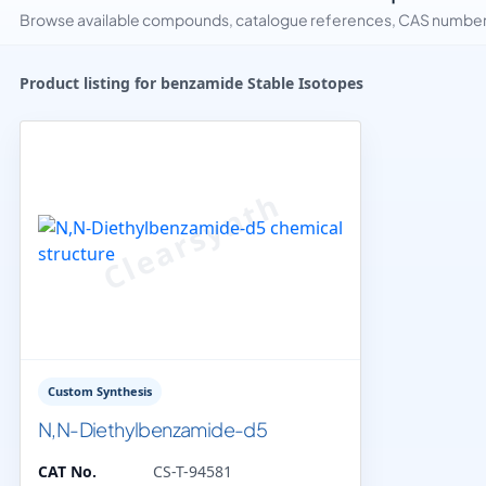
Browse available compounds, catalogue references, CAS numbers 
Product listing for benzamide Stable Isotopes
Custom Synthesis
N,N-Diethylbenzamide-d5
CAT No.
CS-T-94581