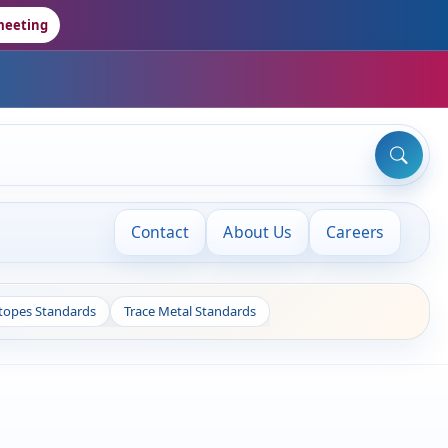
meeting
Contact
About Us
Careers
otopes Standards
Trace Metal Standards