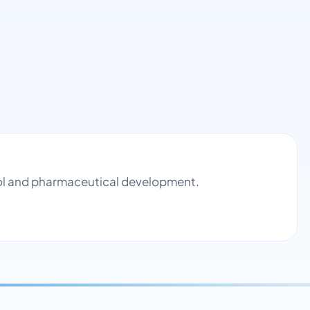
rol and pharmaceutical development.