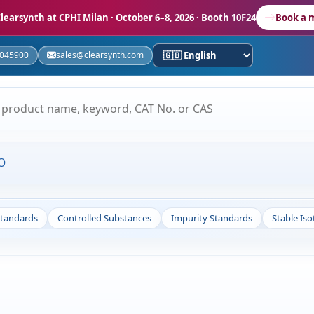
learsynth at CPHI Milan
· October 6–8, 2026 · Booth 10F24
Book a 
5045900
sales@clearsynth.com
O
Standards
Controlled Substances
Impurity Standards
Stable Is