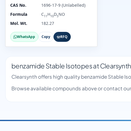
CAS No.
1696-17-9 (Unlabelled)
Formula
C
H
D
NO
11
10
5
Mol. Wt.
182.27
WhatsApp
Copy
RFQ
benzamide Stable Isotopes at Clearsynt
Clearsynth offers high quality benzamide Stable I
Browse available compounds above or contact our 