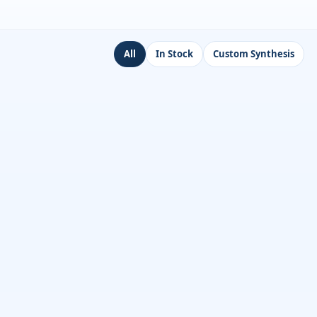
All
In Stock
Custom Synthesis