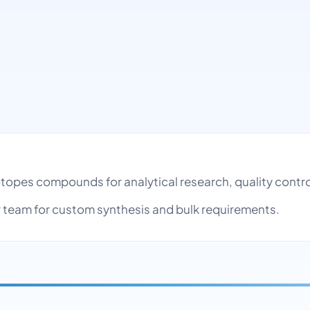
h
sotopes compounds for analytical research, quality cont
team for custom synthesis and bulk requirements.