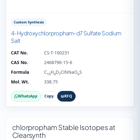
Custom Synthesis
4-Hydroxychlorpropham-d7 Sulfate Sodium
Salt
CAT No.
CS-T-100231
CAS No.
2468796-15-6
Formula
C
H
D
ClNNaO
S
10
4
7
6
Mol. Wt.
338.75
WhatsApp
Copy
RFQ
chlorpropham Stable Isotopes at
Clearsynth