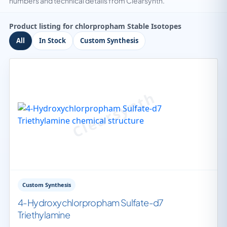
numbers and technical details from Clearsynth.
Product listing for chlorpropham Stable Isotopes
All
In Stock
Custom Synthesis
Custom Synthesis
4-Hydroxychlorpropham Sulfate-d7
Triethylamine