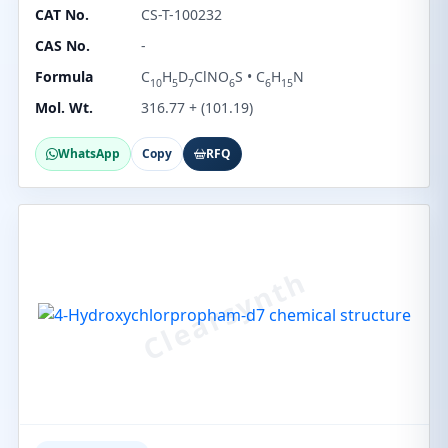
CAT No.
CS-T-100232
CAS No.
-
Formula
C
H
D
ClNO
S • C
H
N
10
5
7
6
6
15
Mol. Wt.
316.77 + (101.19)
WhatsApp
Copy
RFQ