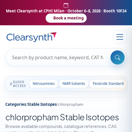
Meet Clearsynth at CPHI Milan
· October 6–8, 2026 · Booth 10F24
Book a meeting
QUICK
Nitrosamines
NMR Solvents
Pesticide Standards
ACCESS
Categories
/
Stable Isotopes
/
chlorpropham
chlorpropham Stable Isotopes
Browse available compounds, catalogue references, CAS