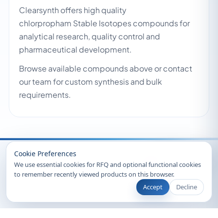
Clearsynth offers high quality
chlorpropham Stable Isotopes compounds for
analytical research, quality control and
pharmaceutical development.
Browse available compounds above or contact
our team for custom synthesis and bulk
requirements.
Recently Viewed
Cookie Preferences
We use essential cookies for RFQ and optional functional cookies
to remember recently viewed products on this browser.
Accept
Decline
© 2026 Clearsynth. All rights reserved.