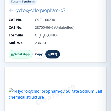
Custom Synthesis
4-Hydroxychlorpropham-d7
CAT No.
CS-T-100230
CAS No.
28705-96-6 (Unlabelled)
Formula
C
H
D
ClNO
3
10
5
7
Mol. Wt.
236.70
WhatsApp
Copy
RFQ