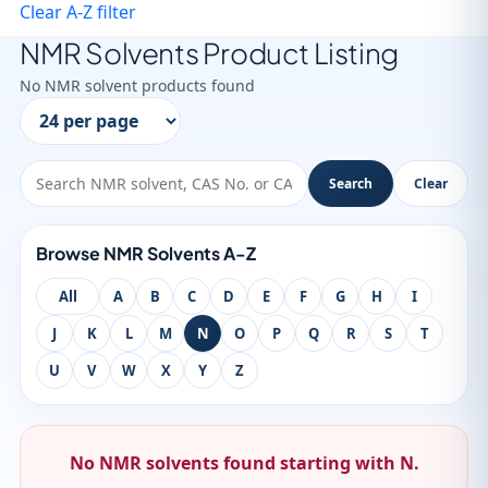
Clear A-Z filter
NMR Solvents Product Listing
No NMR solvent products found
Search
Clear
Browse NMR Solvents A-Z
All
A
B
C
D
E
F
G
H
I
J
K
L
M
N
O
P
Q
R
S
T
U
V
W
X
Y
Z
No NMR solvents found starting with N.