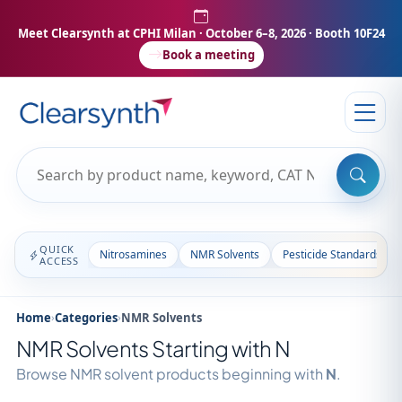
Meet Clearsynth at CPHI Milan
· October 6–8, 2026 · Booth 10F24
Book a meeting
QUICK
Nitrosamines
NMR Solvents
Pesticide Standards
ACCESS
Home
›
Categories
›
NMR Solvents
NMR Solvents Starting with N
Browse NMR solvent products beginning with
N
.