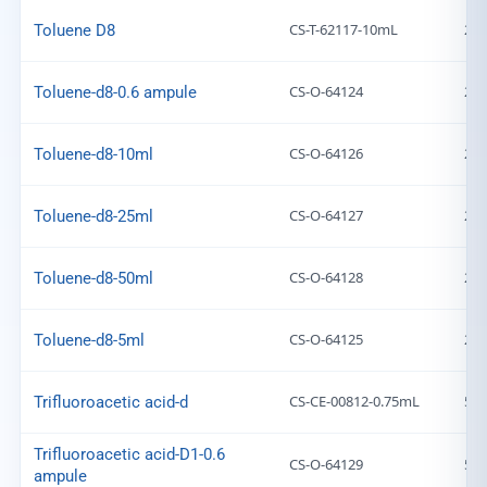
CS-T-62117-10mL
203
Toluene D8
CS-O-64124
203
Toluene-d8-0.6 ampule
CS-O-64126
203
Toluene-d8-10ml
CS-O-64127
203
Toluene-d8-25ml
CS-O-64128
203
Toluene-d8-50ml
CS-O-64125
203
Toluene-d8-5ml
CS-CE-00812-0.75mL
599
Trifluoroacetic acid-d
Trifluoroacetic acid-D1-0.6
CS-O-64129
599
ampule