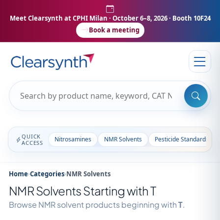
Meet Clearsynth at CPHI Milan
· October 6–8, 2026 · Booth 10F24
Book a meeting
QUICK
Nitrosamines
NMR Solvents
Pesticide Standards
ACCESS
Home
›
Categories
›
NMR Solvents
NMR Solvents Starting with T
Browse NMR solvent products beginning with
T
.