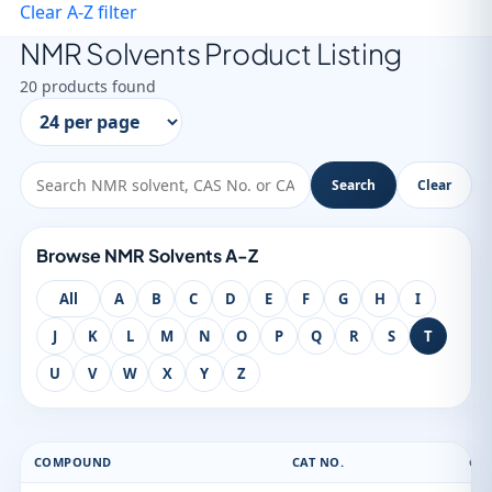
Clear A-Z filter
NMR Solvents Product Listing
20 products found
Search
Clear
Browse NMR Solvents A-Z
All
A
B
C
D
E
F
G
H
I
J
K
L
M
N
O
P
Q
R
S
T
U
V
W
X
Y
Z
COMPOUND
CAT NO.
CAS