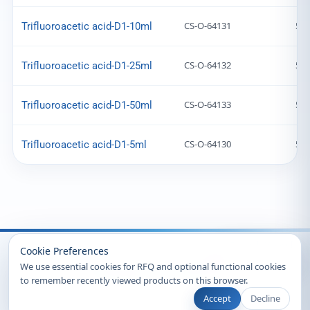
CS-O-64131
599
Trifluoroacetic acid-D1-10ml
CS-O-64132
599
Trifluoroacetic acid-D1-25ml
CS-O-64133
599
Trifluoroacetic acid-D1-50ml
CS-O-64130
599
Trifluoroacetic acid-D1-5ml
Recently Viewed
Cookie Preferences
We use essential cookies for RFQ and optional functional cookies
to remember recently viewed products on this browser.
Accept
Decline
© 2026 Clearsynth. All rights reserved.