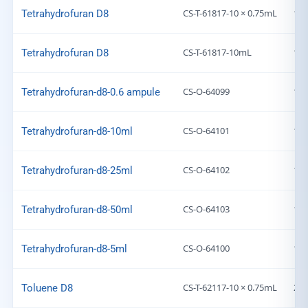
CS-T-61817-10 × 0.75mL
169
Tetrahydrofuran D8
CS-T-61817-10mL
169
Tetrahydrofuran D8
CS-O-64099
169
Tetrahydrofuran-d8-0.6 ampule
CS-O-64101
169
Tetrahydrofuran-d8-10ml
CS-O-64102
169
Tetrahydrofuran-d8-25ml
CS-O-64103
169
Tetrahydrofuran-d8-50ml
CS-O-64100
169
Tetrahydrofuran-d8-5ml
CS-T-62117-10 × 0.75mL
203
Toluene D8