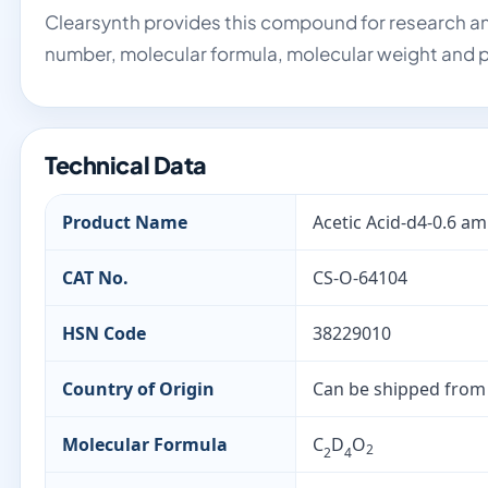
Clearsynth provides this compound for research an
number, molecular formula, molecular weight and p
Technical Data
Product Name
Acetic Acid-d4-0.6 a
CAT No.
CS-O-64104
HSN Code
38229010
Country of Origin
Can be shipped from
Molecular Formula
C
D
O
2
2
4