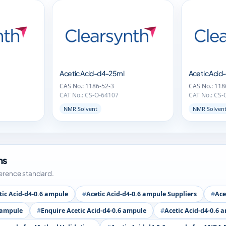
Acetic Acid-d4-25ml
Acetic Aci
CAS No.: 1186-52-3
CAS No.: 118
CAT No.: CS-O-64107
CAT No.: CS-
NMR Solvent
NMR Solven
ms
ference standard.
tic Acid-d4-0.6 ampule
Acetic Acid-d4-0.6 ampule Suppliers
Ace
6 ampule
Enquire Acetic Acid-d4-0.6 ampule
Acetic Acid-d4-0.6 