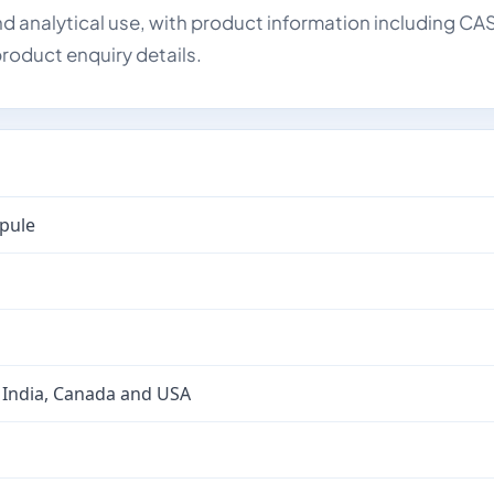
d analytical use, with product information including CA
roduct enquiry details.
mpule
 India, Canada and USA