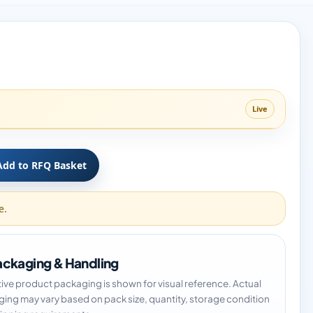
Live
Add to RFQ Basket
e.
ckaging & Handling
tive product packaging is shown for visual reference. Actual
ing may vary based on pack size, quantity, storage condition