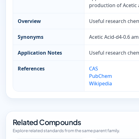
production of Acetic 
Overview
Useful research chemi
Synonyms
Acetic Acid-d4-0.6 a
Application Notes
Useful research chemi
References
CAS
PubChem
Wikipedia
Related Compounds
Explore related standards from the same parent family.