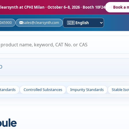
learsynth at CPHI Milan
· October 6–8, 2026 · Booth 10F24
Book a 
5045900
sales@clearsynth.com
O
Standards
Controlled Substances
Impurity Standards
Stable Is
ule