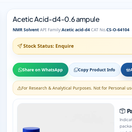
Acetic Acid-d4-0.6 ampule
·
·
NMR Solvent
API Family:
Acetic acid-d4
CAT No.
CS-O-64104
Stock Status: Enquire
Share on WhatsApp
Copy Product Info
For Research & Analytical Purposes. Not for Personal us
Pa
Indica
packag