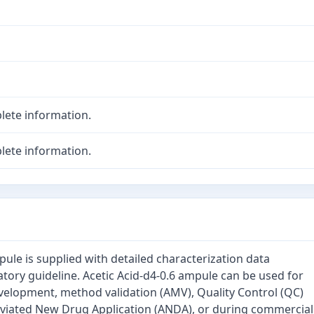
lete information.
lete information.
pule is supplied with detailed characterization data
tory guideline. Acetic Acid-d4-0.6 ampule can be used for
velopment, method validation (AMV), Quality Control (QC)
eviated New Drug Application (ANDA), or during commercial