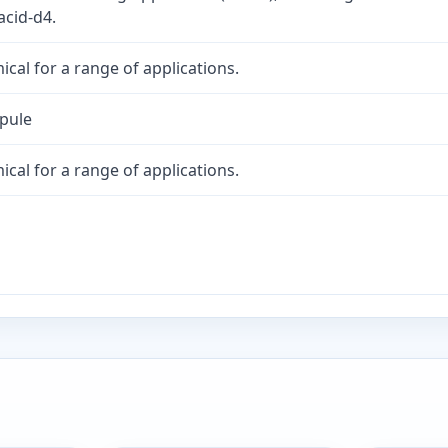
acid-d4.
cal for a range of applications.
mpule
cal for a range of applications.