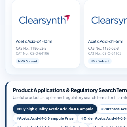
Acetic Acid-d4-10ml
Acetic Acid-d4-5ml
CAS No.: 1186-52-3
CAS No.: 1186-52-3
CAT No.: CS-O-64106
CAT No.: CS-O-64105
NMR Solvent
NMR Solvent
Product Applications & Regulatory Search Ter
Useful product, supplier and regulatory search terms for this re
Buy high quality Acetic Acid-d4-0.6 ampule
Purchase Ace
Acetic Acid-d4-0.6 ampule Price
Order Acetic Acid-d4-0.