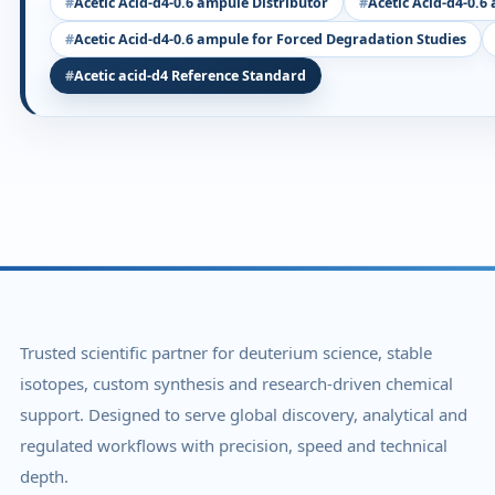
Acetic Acid-d4-0.6 ampule Distributor
Acetic Acid-d4-0.6
Acetic Acid-d4-0.6 ampule for Forced Degradation Studies
Acetic acid-d4 Reference Standard
Trusted scientific partner for deuterium science, stable
isotopes, custom synthesis and research-driven chemical
support. Designed to serve global discovery, analytical and
regulated workflows with precision, speed and technical
depth.