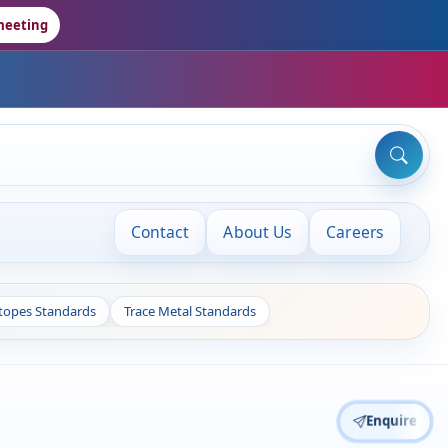
meeting
Contact
About Us
Careers
otopes Standards
Trace Metal Standards
Enquire