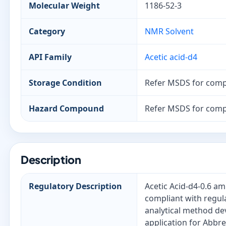
Molecular Weight
1186-52-3
Category
NMR Solvent
API Family
Acetic acid-d4
Storage Condition
Refer MSDS for comp
Hazard Compound
Refer MSDS for comp
Description
Regulatory Description
Acetic Acid-d4-0.6 am
compliant with regula
analytical method de
application for Abbr