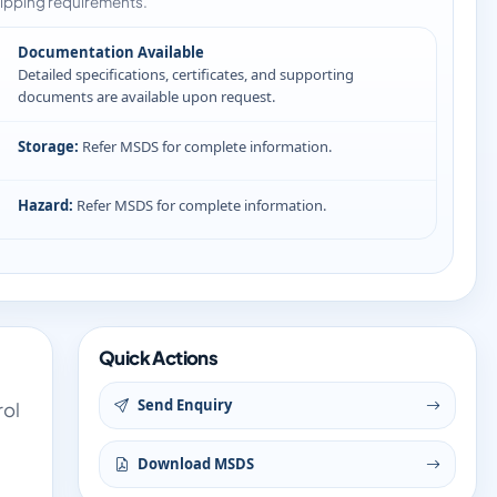
ipping requirements.
Documentation Available
Detailed specifications, certificates, and supporting
documents are available upon request.
Storage:
Refer MSDS for complete information.
Hazard:
Refer MSDS for complete information.
Quick Actions
Send Enquiry
rol
Download MSDS