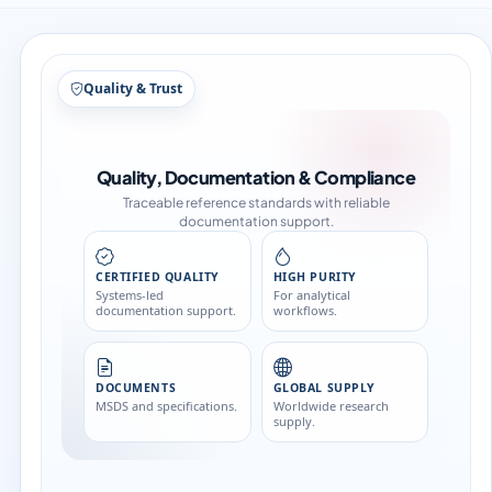
Quality & Trust
Quality, Documentation & Compliance
Traceable reference standards with reliable
documentation support.
CERTIFIED QUALITY
HIGH PURITY
Systems-led
For analytical
documentation support.
workflows.
DOCUMENTS
GLOBAL SUPPLY
MSDS and specifications.
Worldwide research
supply.