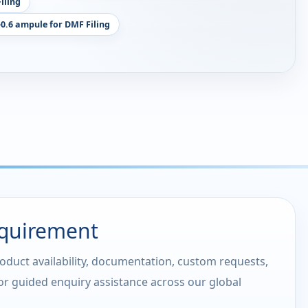
iling
-0.6 ampule for DMF Filing
equirement
roduct availability, documentation, custom requests,
 or guided enquiry assistance across our global