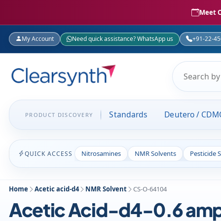
Meet C
My Account
Need quick assistance? WhatsApp us
+91-22-4
Standards
Deutero / CDM
PRODUCT DISCOVERY
Nitrosamines
NMR Solvents
Pesticide 
QUICK ACCESS
Home
Acetic acid-d4
NMR Solvent
CS-O-64104
Acetic Acid-d4-0.6 amp