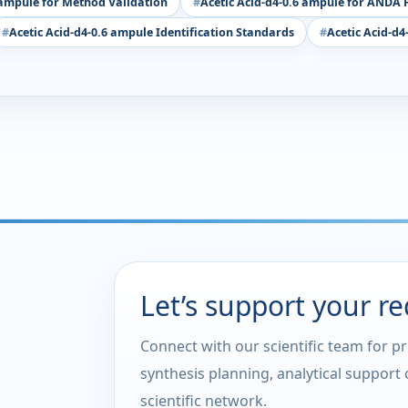
 ampule for Method Validation
Acetic Acid-d4-0.6 ampule for ANDA F
Acetic Acid-d4-0.6 ampule Identification Standards
Acetic Acid-d4
Let’s support your r
Connect with our scientific team for p
synthesis planning, analytical support
scientific network.