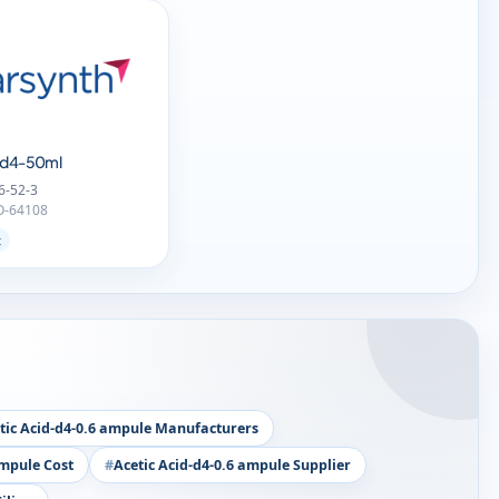
d-d4-50ml
6-52-3
O-64108
t
tic Acid-d4-0.6 ampule Manufacturers
ampule Cost
Acetic Acid-d4-0.6 ampule Supplier