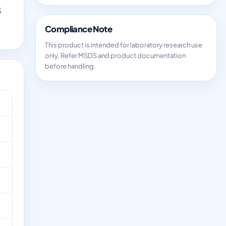
S
Compliance Note
This product is intended for laboratory research use
only. Refer MSDS and product documentation
before handling.