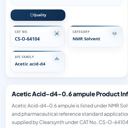
Quality
CAT NO.
CATEGORY
CS-O-64104
NMR Solvent
API FAMILY
Acetic acid-d4
Acetic Acid-d4-0.6 ampule Product In
Acetic Acid-d4-0.6 ampule is listed under NMR Solve
and pharmaceutical reference standard applications
supplied by Clearsynth under CAT No. CS-O-64104