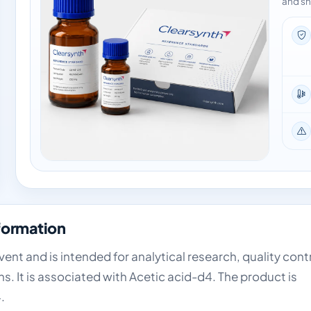
and sh
formation
nt and is intended for analytical research, quality cont
. It is associated with Acetic acid-d4. The product is
.