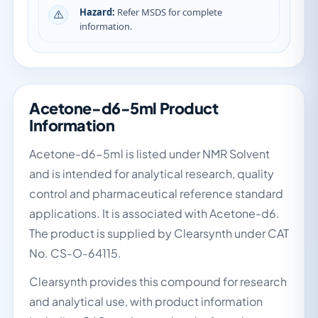
Hazard:
Refer MSDS for complete
information.
Acetone-d6-5ml Product
Information
Acetone-d6-5ml is listed under NMR Solvent
and is intended for analytical research, quality
control and pharmaceutical reference standard
applications. It is associated with Acetone-d6.
The product is supplied by Clearsynth under CAT
No. CS-O-64115.
Clearsynth provides this compound for research
and analytical use, with product information