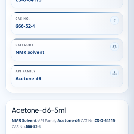
CAS NO.
666-52-4
CATEGORY
NMR Solvent
API FAMILY
Acetone-d6
Acetone-d6-5ml
·
·
·
NMR Solvent
API Family:
Acetone-d6
CAT No.
CS-O-64115
CAS No.
666-52-4