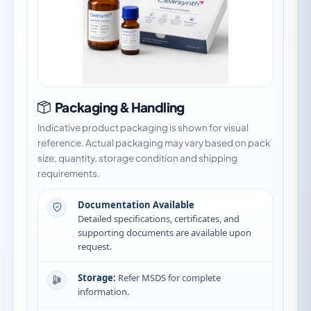
Packaging & Handling
Indicative product packaging is shown for visual
reference. Actual packaging may vary based on pack
size, quantity, storage condition and shipping
requirements.
Documentation Available
Detailed specifications, certificates, and
supporting documents are available upon
request.
Storage:
Refer MSDS for complete
information.