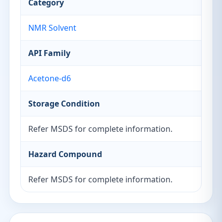
Category
NMR Solvent
API Family
Acetone-d6
Storage Condition
Refer MSDS for complete information.
Hazard Compound
Refer MSDS for complete information.