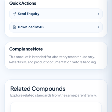
Quick Actions
Send Enquiry
Download MSDS
Compliance Note
This product is intended for laboratory research use only.
Refer MSDS and product documentation before handling.
Related Compounds
Explore related standards from the same parent family.