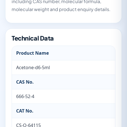
including CAS number, molecular formula,
molecular weight and product enquiry details.
Technical Data
Product Name
Acetone-d6-5ml
CAS No.
666-52-4
CAT No.
CS-O-64115