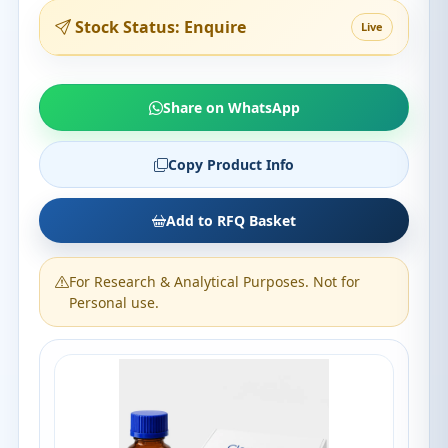
Stock Status: Enquire
Live
Share on WhatsApp
Copy Product Info
Add to RFQ Basket
For Research & Analytical Purposes. Not for
Personal use.