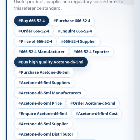
Useful product, supplier and regulatory search terms for
this reference standard.
Buy 666-52-4
Purchase 666-52-4
Order 666-52-4
Enquire 666-52-4
Price of 666-52-4
666-52-4 Supplier
666-52-4 Manufacturer
666-52-4 Exporter
Buy high quality Acetone-d6-5ml
Purchase Acetone-d6-5ml
Acetone-d6-5ml Suppliers
Acetone-d6-5ml Manufacturers
Acetone-d6-5ml Price
Order Acetone-d6-5ml
Enquire Acetone-d6-5ml
Acetone-d6-5ml Cost
Acetone-d6-5ml Supplier
Acetone-d6-5ml Distributor