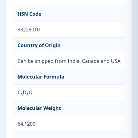
HSN Code
38229010
Country of Origin
Can be shipped from India, Canada and USA
Molecular Formula
C
D
O
3
6
Molecular Weight
64.1200