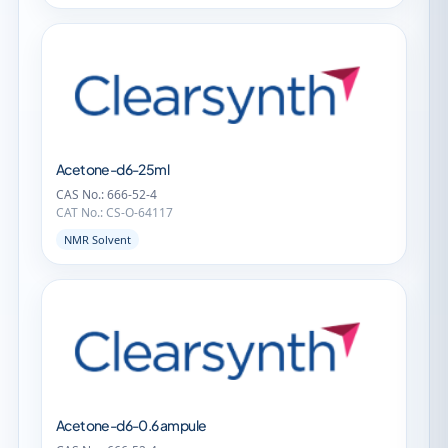
Acetone-d6-25ml
CAS No.: 666-52-4
CAT No.: CS-O-64117
NMR Solvent
Acetone-d6-0.6 ampule