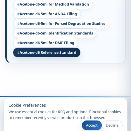
Acetone-d6-5ml for Method Validation
Acetone-d6-5ml for ANDA Filing
Acetone-d6-5ml for Forced Degradation Studies
Acetone-d6-5ml Identification Standards
Acetone-d6-5ml for DMF Filing
Acetone-d6 Reference Standard
Recently Viewed
Cookie Preferences
We use essential cookies for RFQ and optional functional cookies
to remember recently viewed products on this browser.
Accept
Decline
© 2026 Clearsynth. All rights reserved.