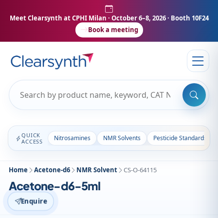
Meet Clearsynth at CPHI Milan
· October 6–8, 2026 · Booth 10F24
Book a meeting
QUICK
Nitrosamines
NMR Solvents
Pesticide Standards
ACCESS
Home
Acetone-d6
NMR Solvent
CS-O-64115
Acetone-d6-5ml
Enquire