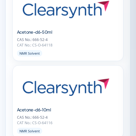
Acetone-d6-50ml
CAS No.: 666-52-4
CAT No.: CS-O-64118
NMR Solvent
Acetone-d6-10ml
CAS No.: 666-52-4
CAT No.: CS-O-64116
NMR Solvent