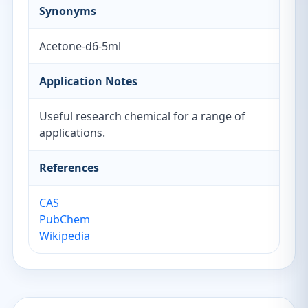
Synonyms
Acetone-d6-5ml
Application Notes
Useful research chemical for a range of
applications.
References
CAS
PubChem
Wikipedia