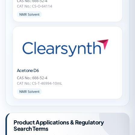
CAS No.: 666-52-4
CAT No.: CS-O-64114
NMR Solvent
Acetone D6
CAS No.: 666-52-4
CAT No.: CS-T-46994-10mL
NMR Solvent
Product Applications & Regulatory
Search Terms