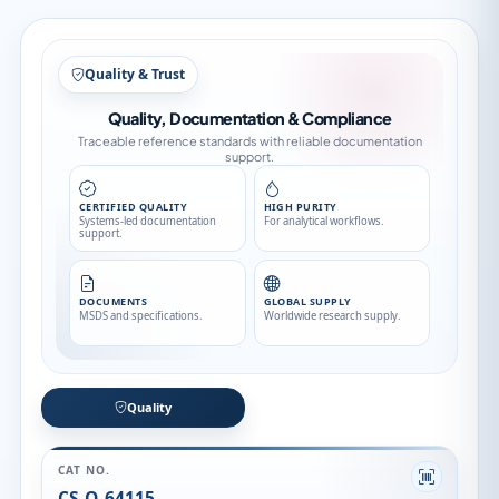
Quality & Trust
Quality, Documentation & Compliance
Traceable reference standards with reliable documentation
support.
CERTIFIED QUALITY
HIGH PURITY
Systems-led documentation
For analytical workflows.
support.
DOCUMENTS
GLOBAL SUPPLY
MSDS and specifications.
Worldwide research supply.
Quality
CAT NO.
CS-O-64115