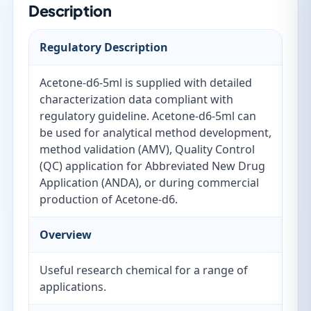
Description
Regulatory Description
Acetone-d6-5ml is supplied with detailed
characterization data compliant with
regulatory guideline. Acetone-d6-5ml can
be used for analytical method development,
method validation (AMV), Quality Control
(QC) application for Abbreviated New Drug
Application (ANDA), or during commercial
production of Acetone-d6.
Overview
Useful research chemical for a range of
applications.