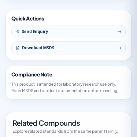
Quick Actions
Send Enquiry
Download MSDS
Compliance Note
This product is intended for laboratory research use only.
Refer MSDS and product documentation before handling.
Related Compounds
Explore related standards from the same parent family.