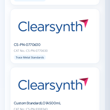
CS-PN-0770630
CAT No.: CS-PN-0770630
Trace Metal Standards
Custom Standard LO 1A 500 mL
CAT No.: CS-PN-9308343