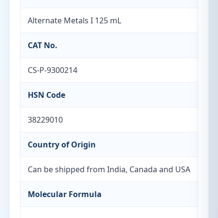
Alternate Metals I 125 mL
CAT No.
CS-P-9300214
HSN Code
38229010
Country of Origin
Can be shipped from India, Canada and USA
Molecular Formula