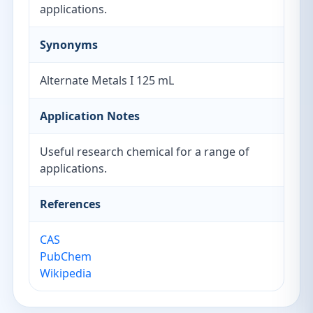
applications.
Synonyms
Alternate Metals I 125 mL
Application Notes
Useful research chemical for a range of
applications.
References
CAS
PubChem
Wikipedia