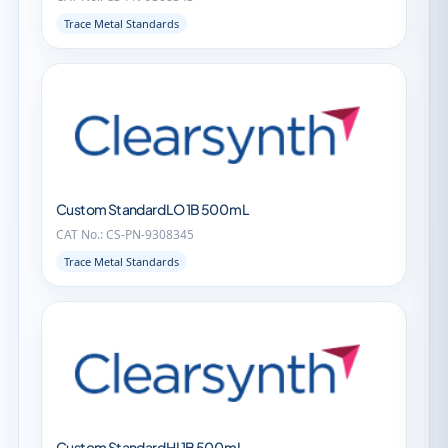
Trace Metal Standards
Custom Standard LO 1B 500 mL
CAT No.: CS-PN-9308345
Trace Metal Standards
Custom Standard HI 1B 500 mL