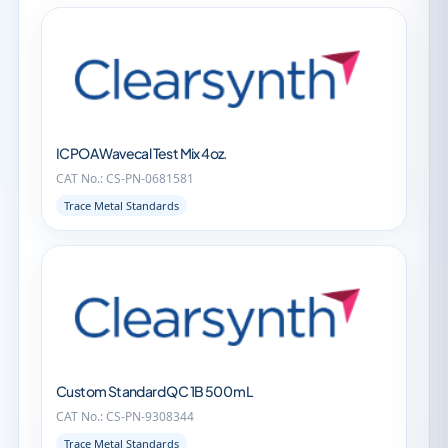
ICPOA Wavecal Test Mix 4oz.
CAT No.: CS-PN-0681581
Trace Metal Standards
Custom Standard QC 1B 500 mL
CAT No.: CS-PN-9308344
Trace Metal Standards