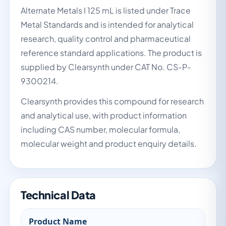
Alternate Metals I 125 mL is listed under Trace
Metal Standards and is intended for analytical
research, quality control and pharmaceutical
reference standard applications. The product is
supplied by Clearsynth under CAT No. CS-P-
9300214.
Clearsynth provides this compound for research
and analytical use, with product information
including CAS number, molecular formula,
molecular weight and product enquiry details.
Technical Data
Product Name