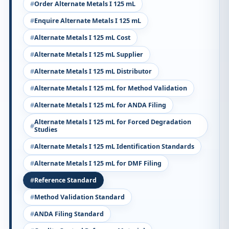
Order Alternate Metals I 125 mL
Enquire Alternate Metals I 125 mL
Alternate Metals I 125 mL Cost
Alternate Metals I 125 mL Supplier
Alternate Metals I 125 mL Distributor
Alternate Metals I 125 mL for Method Validation
Alternate Metals I 125 mL for ANDA Filing
Alternate Metals I 125 mL for Forced Degradation
Studies
Alternate Metals I 125 mL Identification Standards
Alternate Metals I 125 mL for DMF Filing
Reference Standard
Method Validation Standard
ANDA Filing Standard