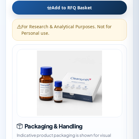
Add to RFQ Basket
For Research & Analytical Purposes. Not for
Personal use.
Packaging & Handling
Indicative product packaging is shown for visual