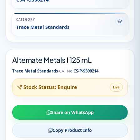
CATEGORY
Trace Metal Standards
Alternate Metals I 125 mL
·
Trace Metal Standards
CAT No.
CS-P-9300214
Stock Status: Enquire
Live
Share on WhatsApp
Copy Product Info