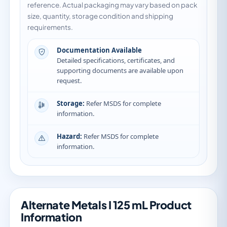
reference. Actual packaging may vary based on pack
size, quantity, storage condition and shipping
requirements.
Documentation Available
Detailed specifications, certificates, and
supporting documents are available upon
request.
Storage:
Refer MSDS for complete
information.
Hazard:
Refer MSDS for complete
information.
Alternate Metals I 125 mL Product
Information