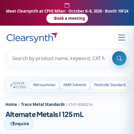
Meet Clearsynth at CPHI Milan
· October 6–8, 2026 · Booth 10F24
Book a meeting
QUICK
Nitrosamines
NMR Solvents
Pesticide Standards
ACCESS
Home
Trace Metal Standards
CS-P-9300214
Alternate Metals I 125 mL
Enquire