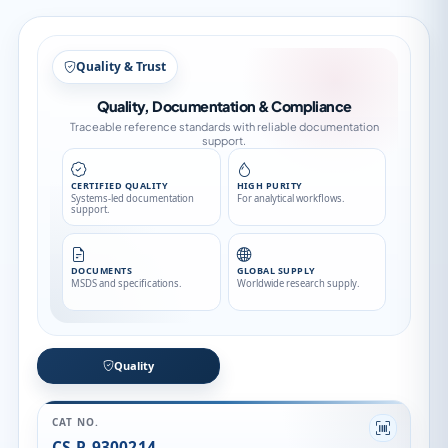
Quality & Trust
Quality, Documentation & Compliance
Traceable reference standards with reliable documentation
support.
CERTIFIED QUALITY
HIGH PURITY
Systems-led documentation
For analytical workflows.
support.
DOCUMENTS
GLOBAL SUPPLY
MSDS and specifications.
Worldwide research supply.
Quality
CAT NO.
CS-P-9300214