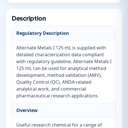
Description
Regulatory Description
Alternate Metals I 125 mL is supplied with
detailed characterization data compliant
with regulatory guideline. Alternate Metals I
125 mL can be used for analytical method
development, method validation (AMV),
Quality Control (QC), ANDA-related
analytical work, and commercial
pharmaceutical research applications.
Overview
Useful research chemical for a range of