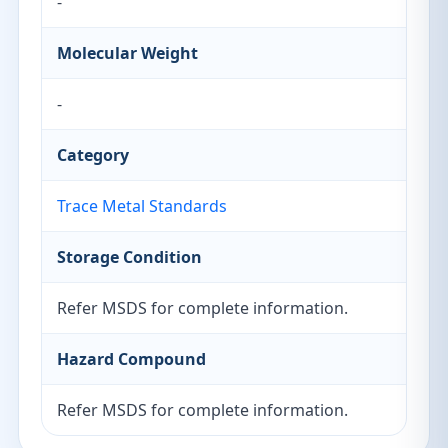
-
Molecular Weight
-
Category
Trace Metal Standards
Storage Condition
Refer MSDS for complete information.
Hazard Compound
Refer MSDS for complete information.