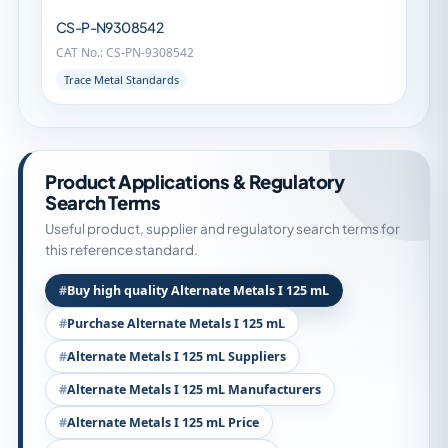
CS-P-N9308542
CAT No.: CS-PN-9308542
Trace Metal Standards
Product Applications & Regulatory
Search Terms
Useful product, supplier and regulatory search terms for
this reference standard.
Buy high quality Alternate Metals I 125 mL
Purchase Alternate Metals I 125 mL
Alternate Metals I 125 mL Suppliers
Alternate Metals I 125 mL Manufacturers
Alternate Metals I 125 mL Price