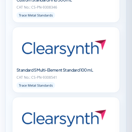
CAT No.: CS-PN-9308346
Trace Metal Standards
Standard 5 Multi-Element Standard 100 mL
CAT No.: CS-PN-9308541
Trace Metal Standards