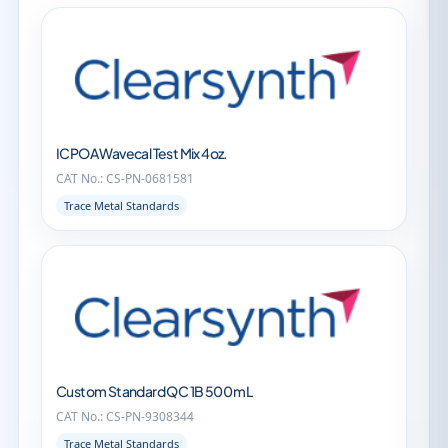
ICPOA Wavecal Test Mix 4oz.
CAT No.: CS-PN-0681581
Trace Metal Standards
Custom Standard QC 1B 500 mL
CAT No.: CS-PN-9308344
Trace Metal Standards