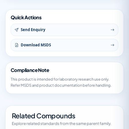
Quick Actions
Send Enquiry
Download MSDS
Compliance Note
This product is intended for laboratory research use only.
Refer MSDS and product documentation before handling.
Related Compounds
Explore related standards from the same parent family.