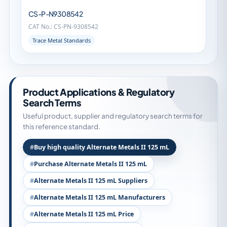
CS-P-N9308542
CAT No.: CS-PN-9308542
Trace Metal Standards
Product Applications & Regulatory
Search Terms
Useful product, supplier and regulatory search terms for
this reference standard.
Buy high quality Alternate Metals II 125 mL
Purchase Alternate Metals II 125 mL
Alternate Metals II 125 mL Suppliers
Alternate Metals II 125 mL Manufacturers
Alternate Metals II 125 mL Price