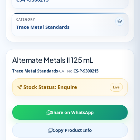
CATEGORY
Trace Metal Standards
Alternate Metals II 125 mL
·
Trace Metal Standards
CAT No.
CS-P-9300215
Stock Status: Enquire
Live
Share on WhatsApp
Copy Product Info