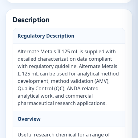
Description
Regulatory Description
Alternate Metals II 125 mL is supplied with
detailed characterization data compliant
with regulatory guideline. Alternate Metals
II 125 mL can be used for analytical method
development, method validation (AMV),
Quality Control (QC), ANDA-related
analytical work, and commercial
pharmaceutical research applications.
Overview
Useful research chemical for a range of