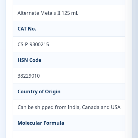
Alternate Metals II 125 mL
CAT No.
CS-P-9300215
HSN Code
38229010
Country of Origin
Can be shipped from India, Canada and USA
Molecular Formula