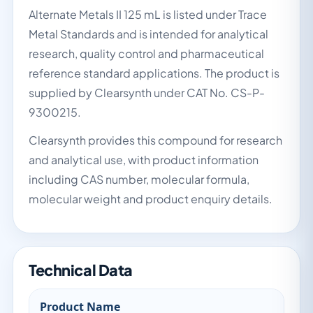
Alternate Metals II 125 mL is listed under Trace
Metal Standards and is intended for analytical
research, quality control and pharmaceutical
reference standard applications. The product is
supplied by Clearsynth under CAT No. CS-P-
9300215.
Clearsynth provides this compound for research
and analytical use, with product information
including CAS number, molecular formula,
molecular weight and product enquiry details.
Technical Data
Product Name