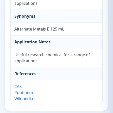
applications.
Synonyms
Alternate Metals II 125 mL
Application Notes
Useful research chemical for a range of
applications.
References
CAS
PubChem
Wikipedia