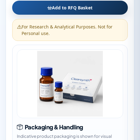
Add to RFQ Basket
For Research & Analytical Purposes. Not for
Personal use.
Packaging & Handling
Indicative product packaging is shown for visual