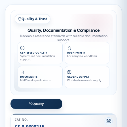
Quality & Trust
Quality, Documentation & Compliance
Traceable reference standards with reliable documentation
support.
CERTIFIED QUALITY
HIGH PURITY
Systems-led documentation
For analytical workflows.
support.
DOCUMENTS
GLOBAL SUPPLY
MSDS and specifications.
Worldwide research supply.
Quality
CAT NO.
CS-P-9300215