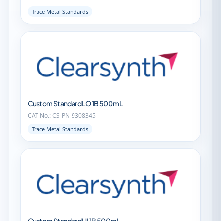
Trace Metal Standards
Custom Standard LO 1B 500 mL
CAT No.: CS-PN-9308345
Trace Metal Standards
Custom Standard HI 1B 500 mL