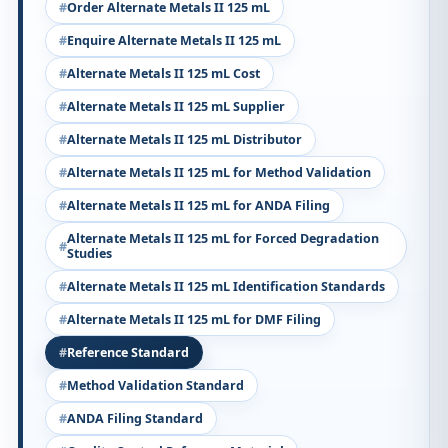
Order Alternate Metals II 125 mL
Enquire Alternate Metals II 125 mL
Alternate Metals II 125 mL Cost
Alternate Metals II 125 mL Supplier
Alternate Metals II 125 mL Distributor
Alternate Metals II 125 mL for Method Validation
Alternate Metals II 125 mL for ANDA Filing
Alternate Metals II 125 mL for Forced Degradation
Studies
Alternate Metals II 125 mL Identification Standards
Alternate Metals II 125 mL for DMF Filing
Reference Standard
Method Validation Standard
ANDA Filing Standard