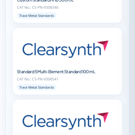
CAT No.: CS-PN-9308346
Trace Metal Standards
Standard 5 Multi-Element Standard 100 mL
CAT No.: CS-PN-9308541
Trace Metal Standards