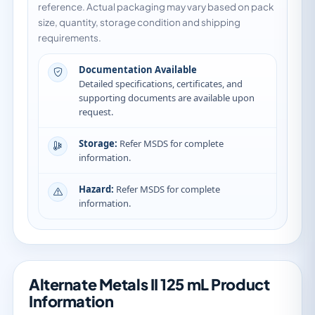
reference. Actual packaging may vary based on pack
size, quantity, storage condition and shipping
requirements.
Documentation Available
Detailed specifications, certificates, and
supporting documents are available upon
request.
Storage:
Refer MSDS for complete
information.
Hazard:
Refer MSDS for complete
information.
Alternate Metals II 125 mL Product
Information