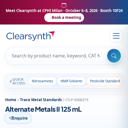
Meet Clearsynth at CPHI Milan
· October 6–8, 2026 · Booth 10F24
Book a meeting
QUICK
Nitrosamines
NMR Solvents
Pesticide Standards
ACCESS
Home
Trace Metal Standards
CS-P-9300215
Alternate Metals II 125 mL
Enquire