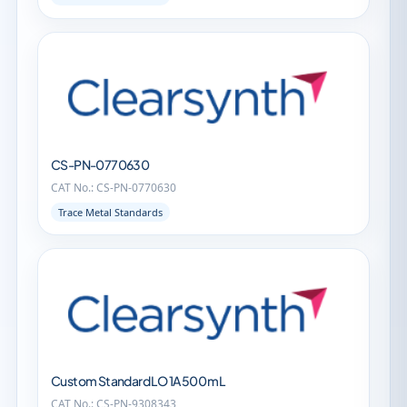
CS-PN-0770630
CAT No.: CS-PN-0770630
Trace Metal Standards
Custom Standard LO 1A 500 mL
CAT No.: CS-PN-9308343