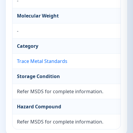
-
Molecular Weight
-
Category
Trace Metal Standards
Storage Condition
Refer MSDS for complete information.
Hazard Compound
Refer MSDS for complete information.