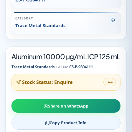
CATEGORY
Trace Metal Standards
Aluminum 10000 µg/mL ICP 125 mL
·
Trace Metal Standards
CAT No.
CS-P-9304111
Stock Status: Enquire
Live
Share on WhatsApp
Copy Product Info