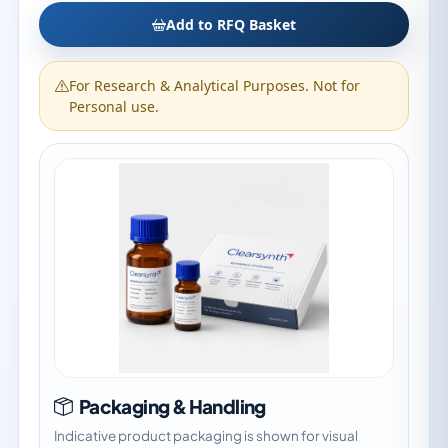
Add to RFQ Basket
For Research & Analytical Purposes. Not for
Personal use.
Packaging & Handling
Indicative product packaging is shown for visual