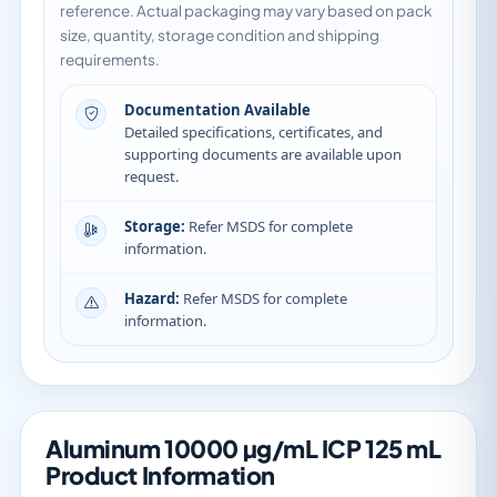
reference. Actual packaging may vary based on pack
size, quantity, storage condition and shipping
requirements.
Documentation Available
Detailed specifications, certificates, and
supporting documents are available upon
request.
Storage:
Refer MSDS for complete
information.
Hazard:
Refer MSDS for complete
information.
Aluminum 10000 µg/mL ICP 125 mL
Product Information