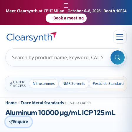
Meet Clearsynth at CPHI Milan
· October 6–8, 2026 · Booth 10F24
Book a meeting
QUICK
Nitrosamines
NMR Solvents
Pesticide Standards
ACCESS
Home
Trace Metal Standards
CS-P-9304111
Aluminum 10000 µg/mL ICP 125 mL
Enquire