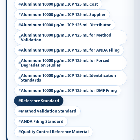
Aluminum 10000 µg/mL ICP 125 mL Cost
Aluminum 10000 µg/mL ICP 125 mL Supplier
Aluminum 10000 µg/mL ICP 125 mL Distributor
Aluminum 10000 µg/mL ICP 125 mL for Method
Validation
Aluminum 10000 µg/mL ICP 125 mL for ANDA Filing
Aluminum 10000 µg/mL ICP 125 mL for Forced
Degradation Studies
Aluminum 10000 µg/mL ICP 125 mL Identification
Standards
Aluminum 10000 µg/mL ICP 125 mL for DMF Filing
Reference Standard
Method Validation Standard
ANDA Filing Standard
Quality Control Reference Material