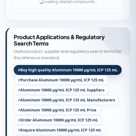
Loading related compounds...
Product Applications & Regulatory
Search Terms
Useful product, supplier and regulatory search terms for
this reference standard.
Buy high quality Aluminum 10000 µg/mL ICP 125 mL
Purchase Aluminum 10000 µg/mL ICP 125 mL
Aluminum 10000 µg/mL ICP 125 mL Suppliers
Aluminum 10000 µg/mL ICP 125 mL Manufacturers
Aluminum 10000 µg/mL ICP 125 mL Price
Order Aluminum 10000 µg/mL ICP 125 mL
Enquire Aluminum 10000 µg/mL ICP 125 mL