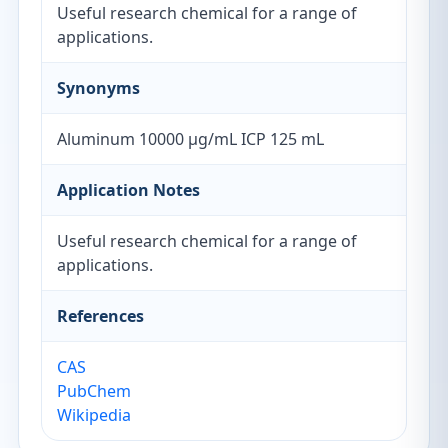
Useful research chemical for a range of
applications.
Synonyms
Aluminum 10000 µg/mL ICP 125 mL
Application Notes
Useful research chemical for a range of
applications.
References
CAS
PubChem
Wikipedia