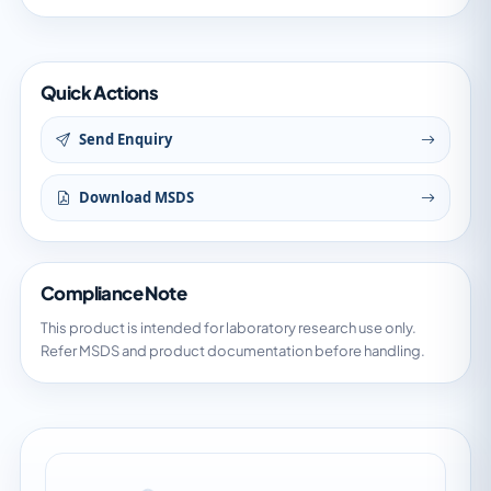
Quick Actions
Send Enquiry
Download MSDS
Compliance Note
This product is intended for laboratory research use only.
Refer MSDS and product documentation before handling.