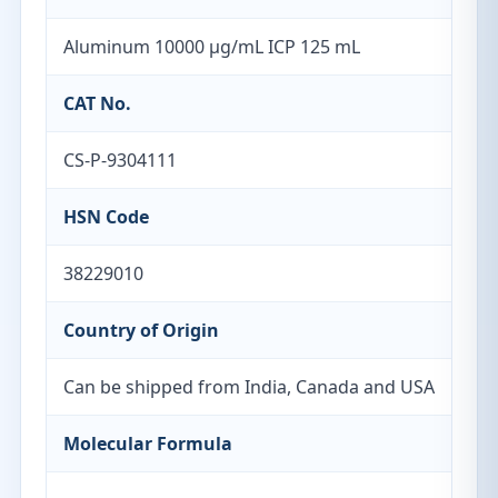
Aluminum 10000 µg/mL ICP 125 mL
CAT No.
CS-P-9304111
HSN Code
38229010
Country of Origin
Can be shipped from India, Canada and USA
Molecular Formula