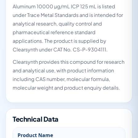
Aluminum 10000 µg/mL ICP 125 mL is listed
under Trace Metal Standards and is intended for
analytical research, quality control and
pharmaceutical reference standard
applications. The product is supplied by
Clearsynth under CAT No. CS-P-9304111.
Clearsynth provides this compound for research
and analytical use, with product information
including CAS number, molecular formula,
molecular weight and product enquiry details.
Technical Data
Product Name