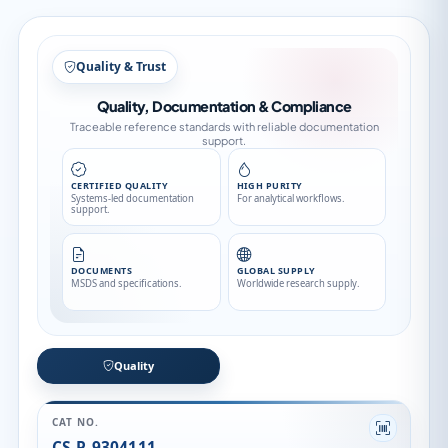
Quality & Trust
Quality, Documentation & Compliance
Traceable reference standards with reliable documentation
support.
CERTIFIED QUALITY
HIGH PURITY
Systems-led documentation
For analytical workflows.
support.
DOCUMENTS
GLOBAL SUPPLY
MSDS and specifications.
Worldwide research supply.
Quality
CAT NO.
CS-P-9304111