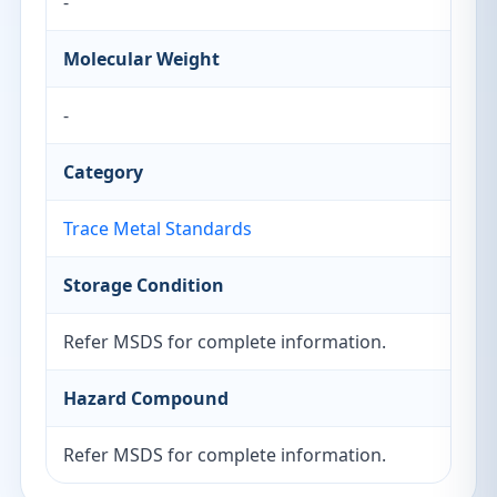
-
Molecular Weight
-
Category
Trace Metal Standards
Storage Condition
Refer MSDS for complete information.
Hazard Compound
Refer MSDS for complete information.