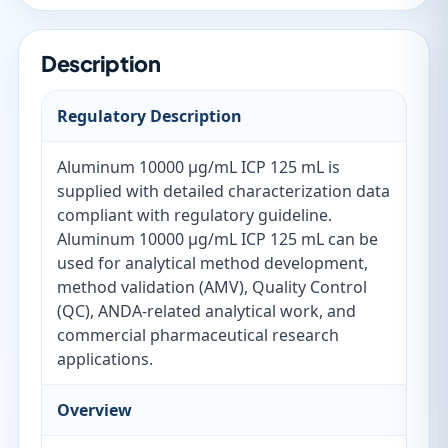
Description
Regulatory Description
Aluminum 10000 µg/mL ICP 125 mL is
supplied with detailed characterization data
compliant with regulatory guideline.
Aluminum 10000 µg/mL ICP 125 mL can be
used for analytical method development,
method validation (AMV), Quality Control
(QC), ANDA-related analytical work, and
commercial pharmaceutical research
applications.
Overview