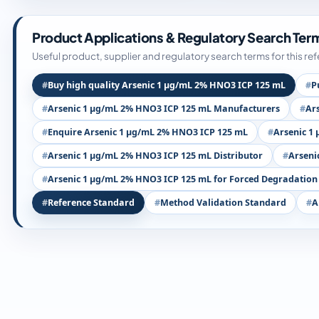
Product Applications & Regulatory Search Ter
Useful product, supplier and regulatory search terms for this re
Buy high quality Arsenic 1 µg/mL 2% HNO3 ICP 125 mL
P
Arsenic 1 µg/mL 2% HNO3 ICP 125 mL Manufacturers
Ar
Enquire Arsenic 1 µg/mL 2% HNO3 ICP 125 mL
Arsenic 1
Arsenic 1 µg/mL 2% HNO3 ICP 125 mL Distributor
Arseni
Arsenic 1 µg/mL 2% HNO3 ICP 125 mL for Forced Degradation
Reference Standard
Method Validation Standard
A