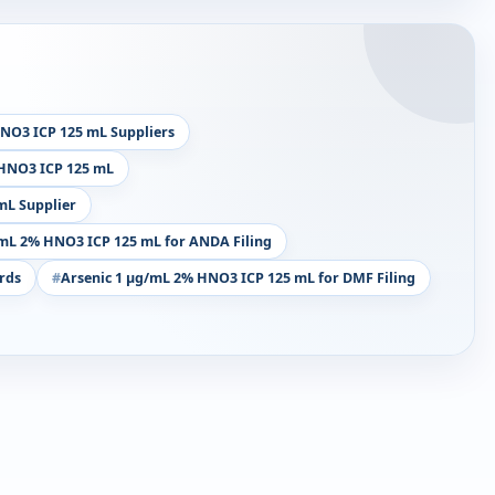
NO3 ICP 125 mL Suppliers
 HNO3 ICP 125 mL
mL Supplier
/mL 2% HNO3 ICP 125 mL for ANDA Filing
rds
Arsenic 1 µg/mL 2% HNO3 ICP 125 mL for DMF Filing