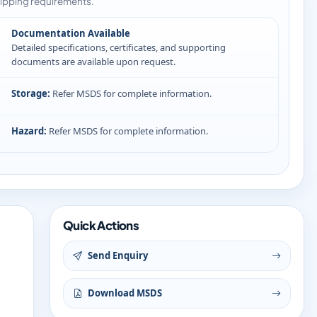
ipping requirements.
Documentation Available
Detailed specifications, certificates, and supporting
documents are available upon request.
Storage:
Refer MSDS for complete information.
Hazard:
Refer MSDS for complete information.
Quick Actions
Send Enquiry
Download MSDS