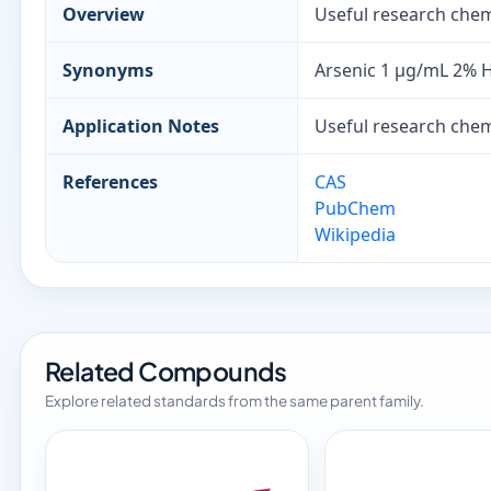
Overview
Useful research chemi
Synonyms
Arsenic 1 µg/mL 2% 
Application Notes
Useful research chemi
References
CAS
PubChem
Wikipedia
Related Compounds
Explore related standards from the same parent family.