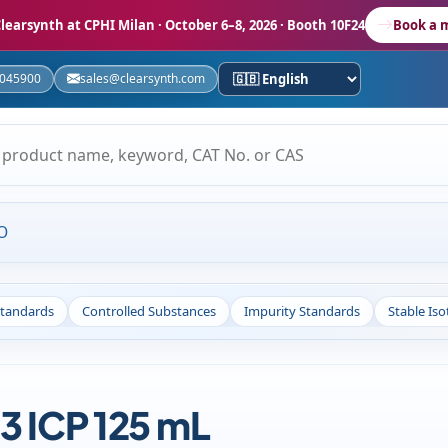
learsynth at CPHI Milan
· October 6–8, 2026 · Booth 10F24
Book a 
5045900
sales@clearsynth.com
O
Standards
Controlled Substances
Impurity Standards
Stable Is
3 ICP 125 mL