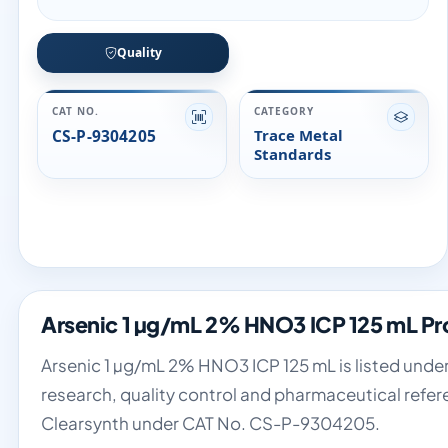
Quality
CAT NO.
CATEGORY
CS-P-9304205
Trace Metal
Standards
Arsenic 1 µg/mL 2% HNO3 ICP 125 mL Pr
Arsenic 1 µg/mL 2% HNO3 ICP 125 mL is listed under
research, quality control and pharmaceutical refer
Clearsynth under CAT No. CS-P-9304205.