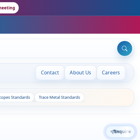
meeting
Contact
About Us
Careers
otopes Standards
Trace Metal Standards
Enquire