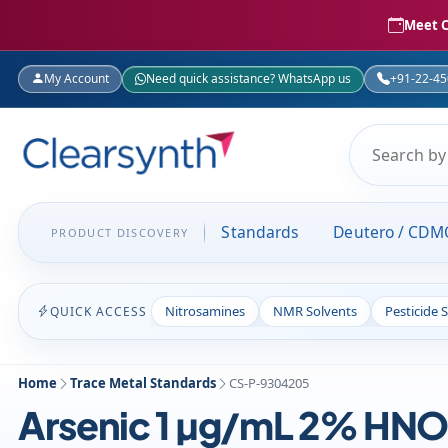
Meet C
My Account
Need quick assistance? WhatsApp us
+91-22-4
Standards
Deutero / CDM
PRODUCT DISCOVERY
Nitrosamines
NMR Solvents
Pesticide 
QUICK ACCESS
Home
Trace Metal Standards
CS-P-9304205
Arsenic 1 µg/mL 2% HNO