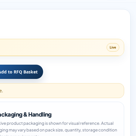
Live
Add to RFQ Basket
e.
ckaging & Handling
tive product packaging is shown for visual reference. Actual
ing may vary based on pack size, quantity, storage condition