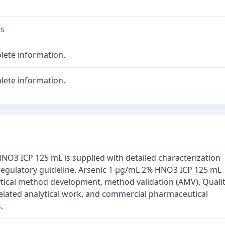
ds
lete information.
lete information.
NO3 ICP 125 mL is supplied with detailed characterization
regulatory guideline. Arsenic 1 µg/mL 2% HNO3 ICP 125 mL
ytical method development, method validation (AMV), Quali
elated analytical work, and commercial pharmaceutical
.