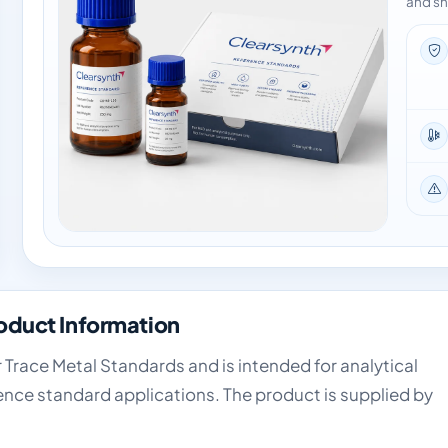
and sh
oduct Information
 Trace Metal Standards and is intended for analytical
ence standard applications. The product is supplied by