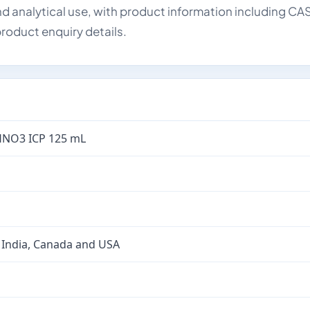
d analytical use, with product information including CA
roduct enquiry details.
HNO3 ICP 125 mL
 India, Canada and USA