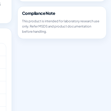
S
Compliance Note
This product is intended for laboratory research use
only. Refer MSDS and product documentation
before handling.