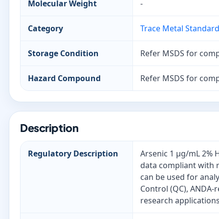
Molecular Weight
-
Category
Trace Metal Standar
Storage Condition
Refer MSDS for comp
Hazard Compound
Refer MSDS for comp
Description
Regulatory Description
Arsenic 1 µg/mL 2% H
data compliant with 
can be used for anal
Control (QC), ANDA-r
research applications