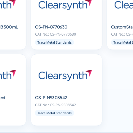
1B 500 mL
CS-PN-0770630
Custom Sta
4
CAT No.: CS-PN-0770630
CAT No.: CS
Trace Metal Standards
Trace Metal 
ent
CS-P-N9308542
CAT No.: CS-PN-9308542
1
Trace Metal Standards