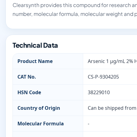
Clearsynth provides this compound for research an
number, molecular formula, molecular weight and p
Technical Data
Product Name
Arsenic 1 µg/mL 2% 
CAT No.
CS-P-9304205
HSN Code
38229010
Country of Origin
Can be shipped from
Molecular Formula
-