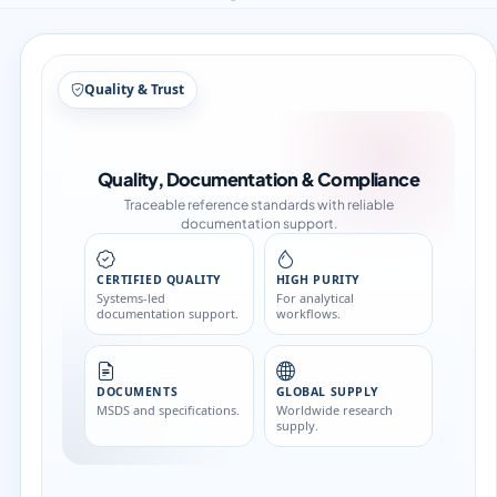
Quality & Trust
Quality, Documentation & Compliance
Traceable reference standards with reliable
documentation support.
CERTIFIED QUALITY
HIGH PURITY
Systems-led
For analytical
documentation support.
workflows.
DOCUMENTS
GLOBAL SUPPLY
MSDS and specifications.
Worldwide research
supply.