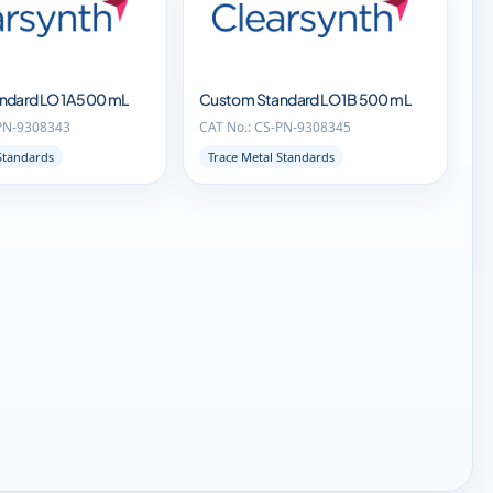
ndard LO 1A 500 mL
Custom Standard LO 1B 500 mL
-PN-9308343
CAT No.: CS-PN-9308345
Standards
Trace Metal Standards