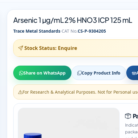
Arsenic 1 µg/mL 2% HNO3 ICP 125 mL
·
Trace Metal Standards
CAT No.
CS-P-9304205
Stock Status: Enquire
Share on WhatsApp
Copy Product Info
For Research & Analytical Purposes. Not for Personal us
Pa
Indica
packag