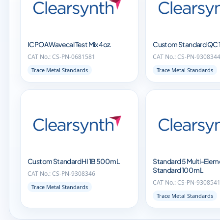
ICPOA Wavecal Test Mix 4oz.
Custom Standard QC 
CAT No.: CS-PN-0681581
CAT No.: CS-PN-930834
Trace Metal Standards
Trace Metal Standards
Custom Standard HI 1B 500 mL
Standard 5 Multi-Elem
Standard 100 mL
CAT No.: CS-PN-9308346
CAT No.: CS-PN-930854
Trace Metal Standards
Trace Metal Standards