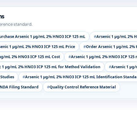
ms
ference standard.
urchase Arsenic 1 µg/mL 2% HNO3 ICP 125 mL
Arsenic 1 µg/mL 2% H
senic 1 µg/mL 2% HNO3 ICP 125 mL Price
Order Arsenic 1 µg/mL 2%
 µg/mL 2% HNO3 ICP 125 mL Cost
Arsenic 1 µg/mL 2% HNO3 ICP 125 
c 1 µg/mL 2% HNO3 ICP 125 mL for Method Validation
Arsenic 1 µg
 Studies
Arsenic 1 µg/mL 2% HNO3 ICP 125 mL Identification Standa
NDA Filing Standard
Quality Control Reference Material