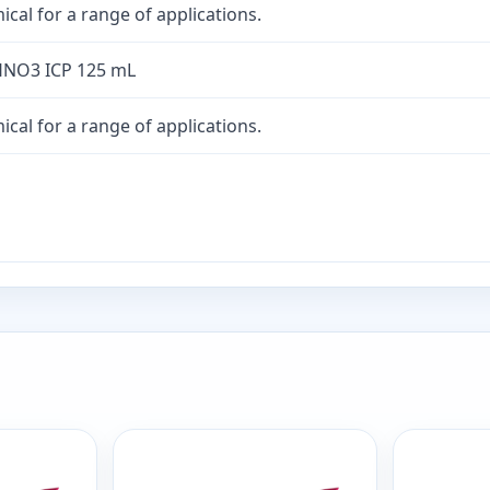
cal for a range of applications.
HNO3 ICP 125 mL
cal for a range of applications.