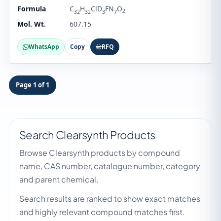
Formula
C
H
ClD
FN
O
2
32
32
3
7
Mol. Wt.
607.15
WhatsApp
Copy
RFQ
Page 1 of 1
Search Clearsynth Products
Browse Clearsynth products by compound
name, CAS number, catalogue number, category
and parent chemical.
Search results are ranked to show exact matches
and highly relevant compound matches first.