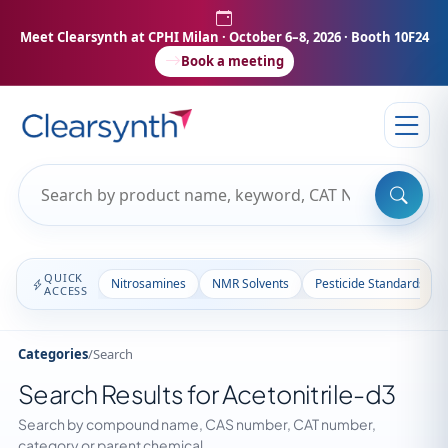
Meet Clearsynth at CPHI Milan
· October 6–8, 2026 · Booth 10F24
Book a meeting
QUICK
Nitrosamines
NMR Solvents
Pesticide Standards
ACCESS
Categories
/
Search
Search Results for Acetonitrile-d3
Search by compound name, CAS number, CAT number,
category or parent chemical.