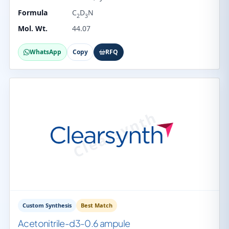
Formula
C
D
N
2
3
Mol. Wt.
44.07
WhatsApp
Copy
RFQ
Custom Synthesis
Best Match
Acetonitrile-d3-0.6 ampule