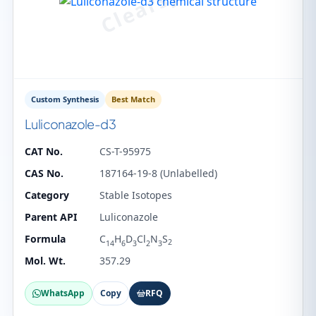
Custom Synthesis
Best Match
Luliconazole-d3
CAT No.
CS-T-95975
CAS No.
187164-19-8 (Unlabelled)
Category
Stable Isotopes
Parent API
Luliconazole
Formula
C
H
D
Cl
N
S
2
14
6
3
2
3
Mol. Wt.
357.29
WhatsApp
Copy
RFQ