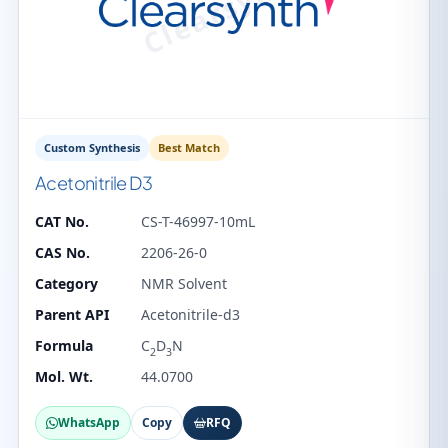
Custom Synthesis
Best Match
Acetonitrile D3
CAT No.
CS-T-46997-10mL
CAS No.
2206-26-0
Category
NMR Solvent
Parent API
Acetonitrile-d3
Formula
C
D
N
2
3
Mol. Wt.
44.0700
WhatsApp
Copy
RFQ