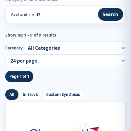
Search
Showing 1 - 9 of 9 results
Category
Page 1 of 1
All
In Stock
Custom Synthesis