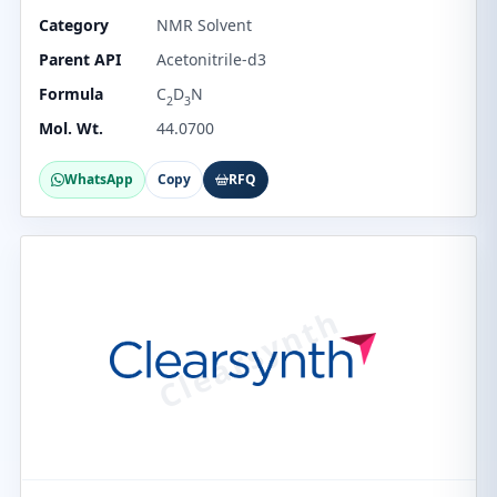
Category
NMR Solvent
Parent API
Acetonitrile-d3
Formula
C
D
N
2
3
Mol. Wt.
44.0700
WhatsApp
Copy
RFQ