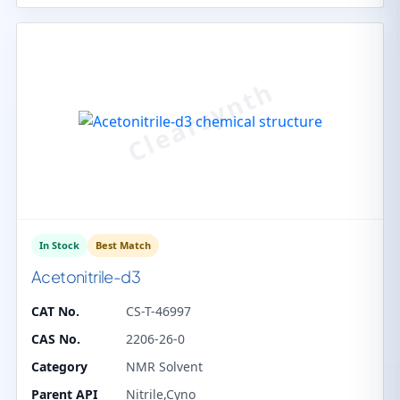
In Stock
Best Match
Acetonitrile-d3
CAT No.
CS-T-46997
CAS No.
2206-26-0
Category
NMR Solvent
Parent API
Nitrile,Cyno