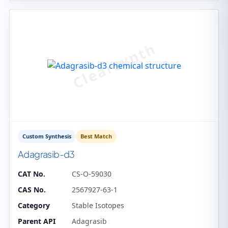
Custom Synthesis
Best Match
Adagrasib-d3
CAT No.
CS-O-59030
CAS No.
2567927-63-1
Category
Stable Isotopes
Parent API
Adagrasib