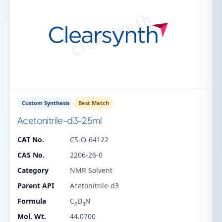
Custom Synthesis
Best Match
Acetonitrile-d3-25ml
CAT No.
CS-O-64122
CAS No.
2206-26-0
Category
NMR Solvent
Parent API
Acetonitrile-d3
Formula
C
D
N
2
3
Mol. Wt.
44.0700