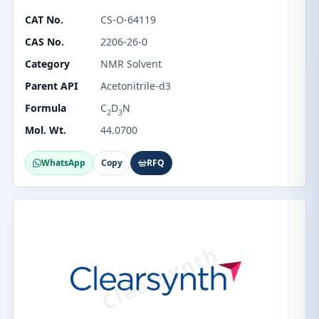
CAT No.
CS-O-64119
CAS No.
2206-26-0
Category
NMR Solvent
Parent API
Acetonitrile-d3
Formula
C
D
N
2
3
Mol. Wt.
44.0700
WhatsApp
Copy
RFQ