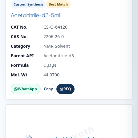
Custom Synthesis
Best Match
Acetonitrile-d3-5ml
CAT No.
CS-O-64120
CAS No.
2206-26-0
Category
NMR Solvent
Parent API
Acetonitrile-d3
Formula
C
D
N
2
3
Mol. Wt.
44.0700
WhatsApp
Copy
RFQ