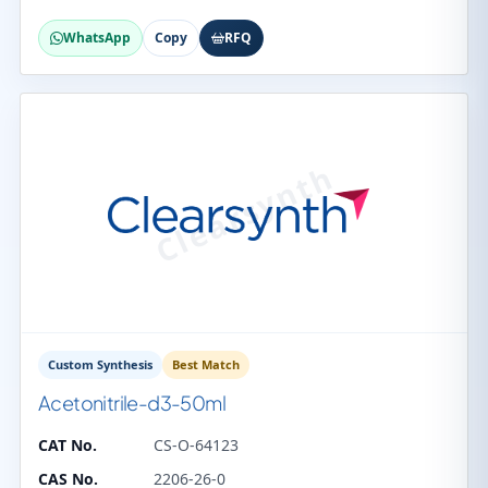
WhatsApp
Copy
RFQ
Custom Synthesis
Best Match
Acetonitrile-d3-50ml
CAT No.
CS-O-64123
CAS No.
2206-26-0