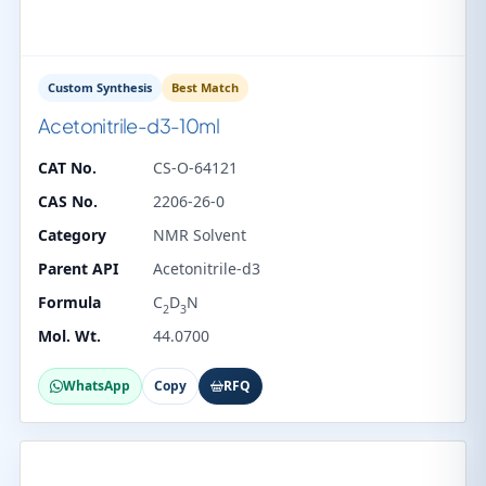
Custom Synthesis
Best Match
Acetonitrile-d3-10ml
CAT No.
CS-O-64121
CAS No.
2206-26-0
Category
NMR Solvent
Parent API
Acetonitrile-d3
Formula
C
D
N
2
3
Mol. Wt.
44.0700
WhatsApp
Copy
RFQ