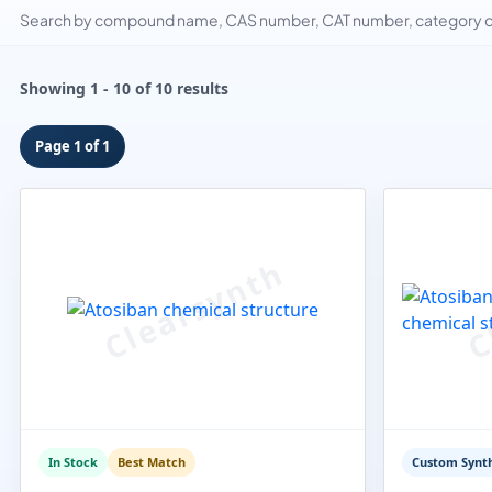
Search by compound name, CAS number, CAT number, category or
Showing 1 - 10 of 10 results
Page 1 of 1
In Stock
Best Match
Custom Synth