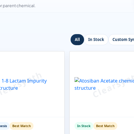
 parent chemical.
All
In Stock
Custom Syn
esis
Best Match
In Stock
Best Match