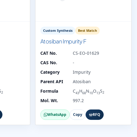
Custom Synthesis
Best Match
Atosiban Impurity F
CAT No.
CS-EO-01629
CAS No.
-
Category
Impurity
Parent API
Atosiban
S
Formula
C
H
N
O
S
2
2
43
68
10
13
Mol. Wt.
997.2
WhatsApp
Copy
RFQ