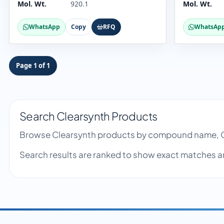
Mol. Wt.
920.1
Mol. Wt.
WhatsApp
Copy
RFQ
WhatsAp
Page 1 of 1
Search Clearsynth Products
Browse Clearsynth products by compound name, C
Search results are ranked to show exact matches a