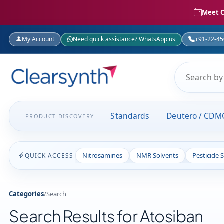
Meet C
My Account
Need quick assistance? WhatsApp us
+91-22-4
Standards
Deutero / CDM
PRODUCT DISCOVERY
Nitrosamines
NMR Solvents
Pesticide 
QUICK ACCESS
Categories
/
Search
Search Results for Atosiban