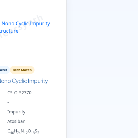
esis
Best Match
ono Cyclic Impurity
CS-O-52370
-
Impurity
Atosiban
C
H
N
O
S
2
46
74
12
13