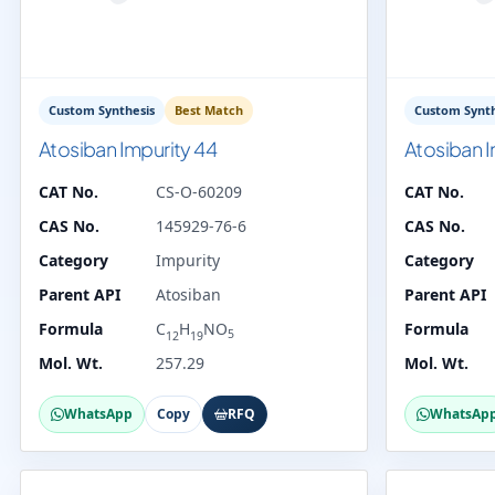
Custom Synthesis
Best Match
Custom Synth
Atosiban Impurity 44
Atosiban I
CAT No.
CS-O-60209
CAT No.
CAS No.
145929-76-6
CAS No.
Category
Impurity
Category
Parent API
Atosiban
Parent API
Formula
C
H
NO
Formula
5
12
19
Mol. Wt.
257.29
Mol. Wt.
WhatsApp
Copy
RFQ
WhatsAp