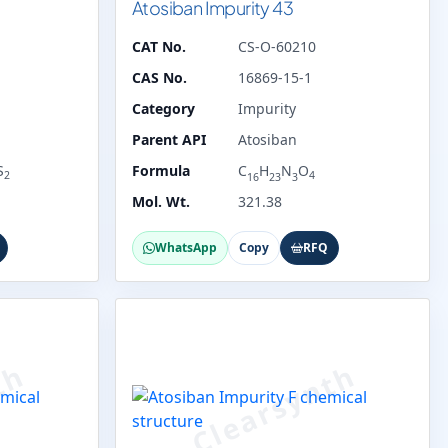
Atosiban Impurity 43
CAT No.
CS-O-60210
CAS No.
16869-15-1
Category
Impurity
Parent API
Atosiban
S
Formula
C
H
N
O
2
4
16
23
3
Mol. Wt.
321.38
WhatsApp
Copy
RFQ