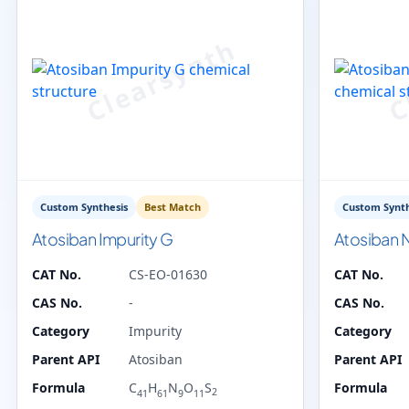
Custom Synthesis
Best Match
Custom Synth
Atosiban Impurity G
Atosiban N
CAT No.
CS-EO-01630
CAT No.
CAS No.
-
CAS No.
Category
Impurity
Category
Parent API
Atosiban
Parent API
Formula
C
H
N
O
S
Formula
2
41
61
9
11