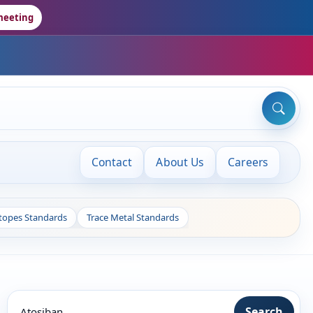
meeting
Contact
About Us
Careers
otopes Standards
Trace Metal Standards
Search