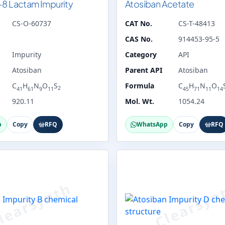
-8 Lactam Impurity
Atosiban Acetate
CS-O-60737
CAT No.
CS-T-48413
CAS No.
914453-95-5
Impurity
Category
API
Atosiban
Parent API
Atosiban
C
H
N
O
S
Formula
C
H
N
O
2
41
61
9
11
45
71
11
14
920.11
Mol. Wt.
1054.24
p
Copy
RFQ
WhatsApp
Copy
RFQ