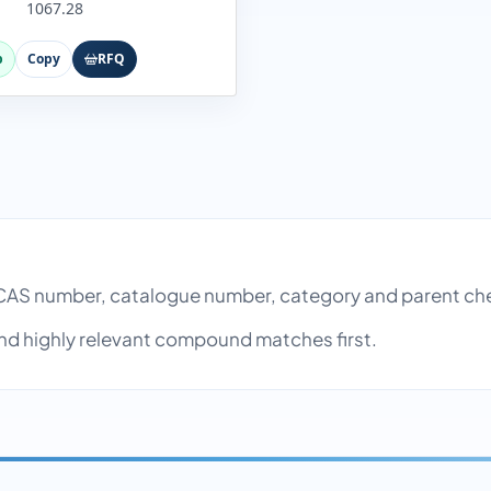
1067.28
p
Copy
RFQ
AS number, catalogue number, category and parent ch
nd highly relevant compound matches first.