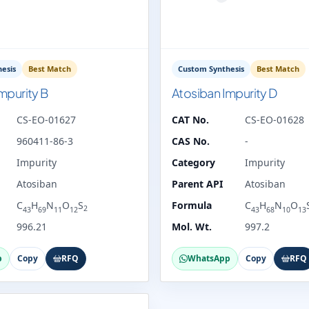
esis
Best Match
Custom Synthesis
Best Match
mpurity B
Atosiban Impurity D
CS-EO-01627
CAT No.
CS-EO-01628
960411-86-3
CAS No.
-
Impurity
Category
Impurity
Atosiban
Parent API
Atosiban
C
H
N
O
S
Formula
C
H
N
O
2
43
69
11
12
43
68
10
13
996.21
Mol. Wt.
997.2
p
Copy
RFQ
WhatsApp
Copy
RFQ