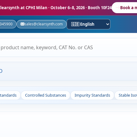
learsynth at CPHI Milan
· October 6–8, 2026 · Booth 10F24
Book a 
5045900
sales@clearsynth.com
O
Standards
Controlled Substances
Impurity Standards
Stable Is