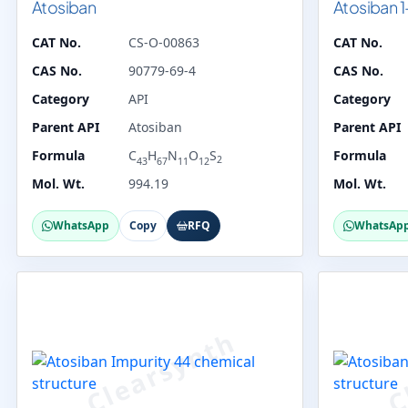
Atosiban
Atosiban 1
CAT No.
CS-O-00863
CAT No.
CAS No.
90779-69-4
CAS No.
Category
API
Category
Parent API
Atosiban
Parent API
Formula
C
H
N
O
S
Formula
2
43
67
11
12
Mol. Wt.
994.19
Mol. Wt.
WhatsApp
Copy
RFQ
WhatsAp