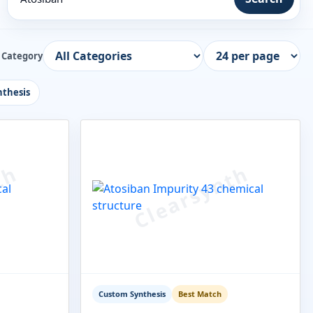
Category
thesis
Custom Synthesis
Best Match