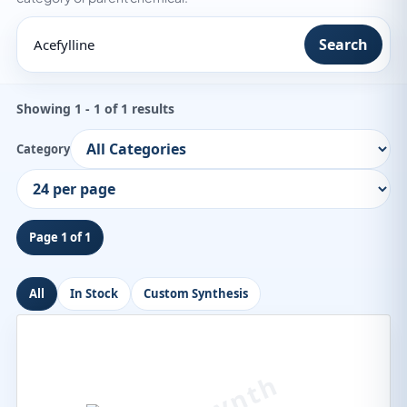
Search
Showing 1 - 1 of 1 results
Category
Page 1 of 1
All
In Stock
Custom Synthesis