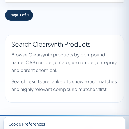
Page 1 of 1
Search Clearsynth Products
Browse Clearsynth products by compound
name, CAS number, catalogue number, category
and parent chemical.
Search results are ranked to show exact matches
and highly relevant compound matches first.
Recently Viewed
Cookie Preferences