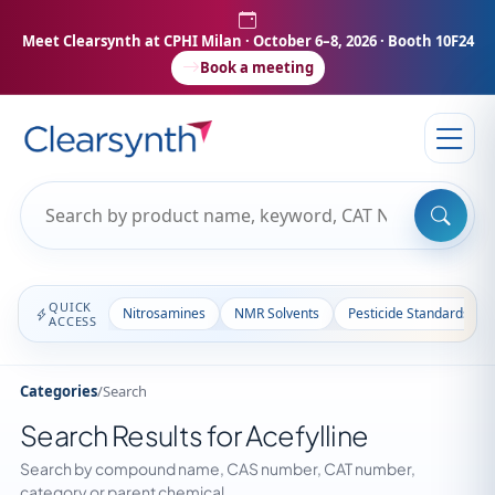
Meet Clearsynth at CPHI Milan
· October 6–8, 2026 · Booth 10F24
Book a meeting
QUICK
Nitrosamines
NMR Solvents
Pesticide Standards
ACCESS
Categories
/
Search
Search Results for Acefylline
Search by compound name, CAS number, CAT number,
category or parent chemical.