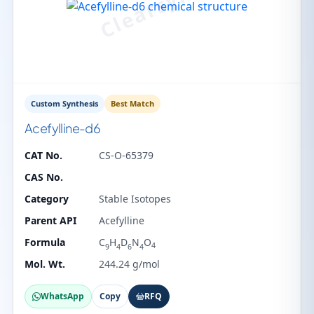
Custom Synthesis
Best Match
Acefylline-d6
CAT No.
CS-O-65379
CAS No.
Category
Stable Isotopes
Parent API
Acefylline
Formula
C
H
D
N
O
4
9
4
6
4
Mol. Wt.
244.24 g/mol
WhatsApp
Copy
RFQ