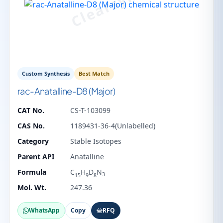
Custom Synthesis
Best Match
rac-Anatalline-D8 (Major)
CAT No.
CS-T-103099
CAS No.
1189431-36-4(Unlabelled)
Category
Stable Isotopes
Parent API
Anatalline
Formula
C
H
D
N
3
15
9
8
Mol. Wt.
247.36
WhatsApp
Copy
RFQ