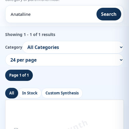
Search
Showing 1 - 1 of 1 results
Category
Page 1 of 1
All
In Stock
Custom Synthesis