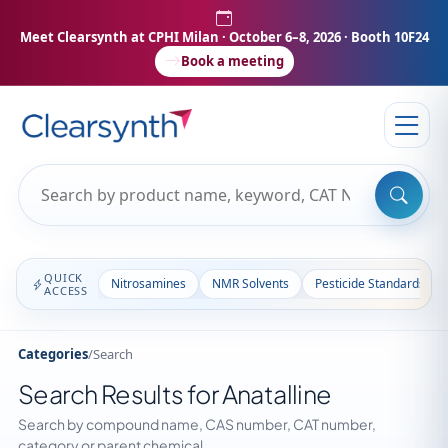
Meet Clearsynth at CPHI Milan
· October 6–8, 2026 · Booth 10F24
Book a meeting
QUICK
Nitrosamines
NMR Solvents
Pesticide Standards
ACCESS
Categories
/
Search
Search Results for Anatalline
Search by compound name, CAS number, CAT number,
category or parent chemical.