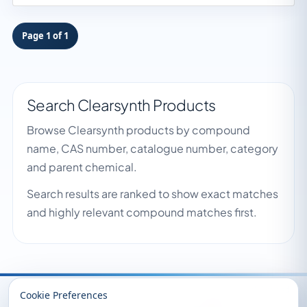
Page 1 of 1
Search Clearsynth Products
Browse Clearsynth products by compound
name, CAS number, catalogue number, category
and parent chemical.
Search results are ranked to show exact matches
and highly relevant compound matches first.
Recently Viewed
Cookie Preferences