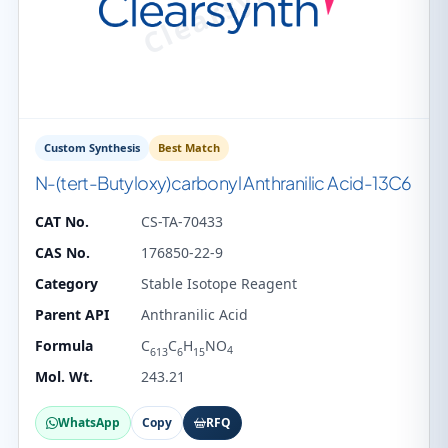
Custom Synthesis
Best Match
N-(tert-Butyloxy)carbonyl Anthranilic Acid-13C6
CAT No.
CS-TA-70433
CAS No.
176850-22-9
Category
Stable Isotope Reagent
Parent API
Anthranilic Acid
Formula
C
C
H
NO
4
613
6
15
Mol. Wt.
243.21
WhatsApp
Copy
RFQ