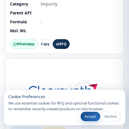
Category
Impurity
Parent API
Formula
-
Mol. Wt.
WhatsApp
Copy
RFQ
Recently Viewed
Cookie Preferences
We use essential cookies for RFQ and optional functional cookies
to remember recently viewed products on this browser.
Accept
Decline