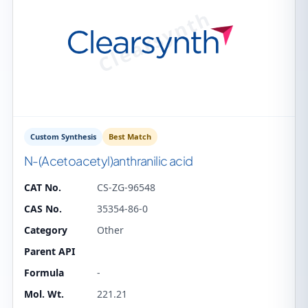
Custom Synthesis
Best Match
N-(Acetoacetyl)anthranilic acid
CAT No.
CS-ZG-96548
CAS No.
35354-86-0
Category
Other
Parent API
Formula
-
Mol. Wt.
221.21