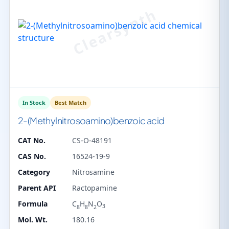
In Stock
Best Match
2-(Methylnitrosoamino)benzoic acid
CAT No.
CS-O-48191
CAS No.
16524-19-9
Category
Nitrosamine
Parent API
Ractopamine
Formula
C
H
N
O
3
8
8
2
Mol. Wt.
180.16