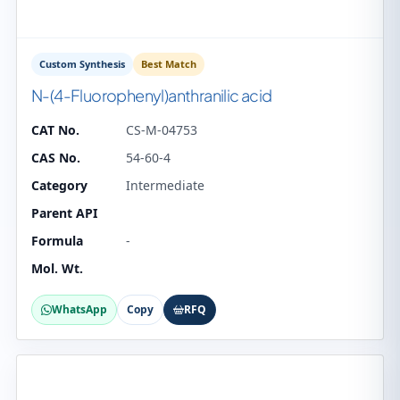
Custom Synthesis
Best Match
N-(4-Fluorophenyl)anthranilic acid
CAT No.
CS-M-04753
CAS No.
54-60-4
Category
Intermediate
Parent API
Formula
-
Mol. Wt.
WhatsApp
Copy
RFQ