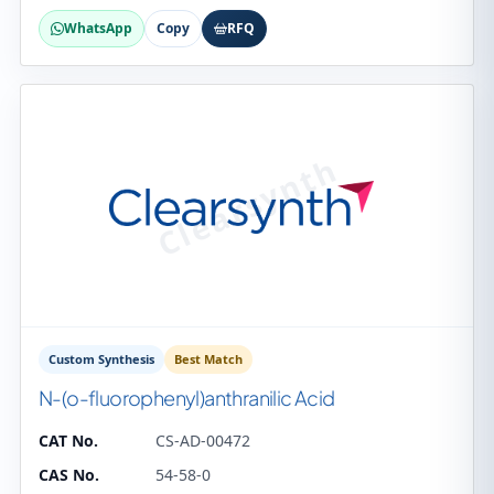
WhatsApp
Copy
RFQ
Custom Synthesis
Best Match
N-(o-fluorophenyl)anthranilic Acid
CAT No.
CS-AD-00472
CAS No.
54-58-0