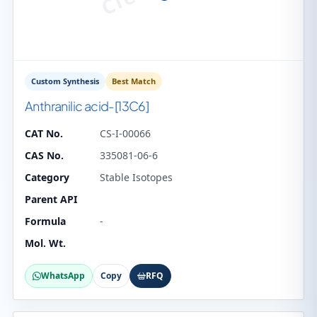
Custom Synthesis
Best Match
Anthranilic acid-[13C6]
CAT No.
CS-I-00066
CAS No.
335081-06-6
Category
Stable Isotopes
Parent API
Formula
-
Mol. Wt.
WhatsApp
Copy
RFQ