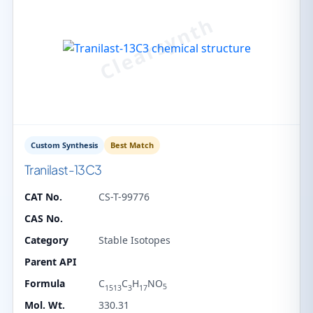
Custom Synthesis
Best Match
Tranilast-13C3
CAT No.
CS-T-99776
CAS No.
Category
Stable Isotopes
Parent API
Formula
C
C
H
NO
5
1513
3
17
Mol. Wt.
330.31