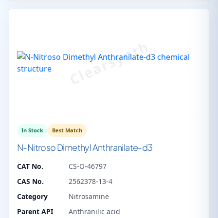
In Stock
Best Match
N-Nitroso Dimethyl Anthranilate-d3
CAT No.
CS-O-46797
CAS No.
2562378-13-4
Category
Nitrosamine
Parent API
Anthranilic acid