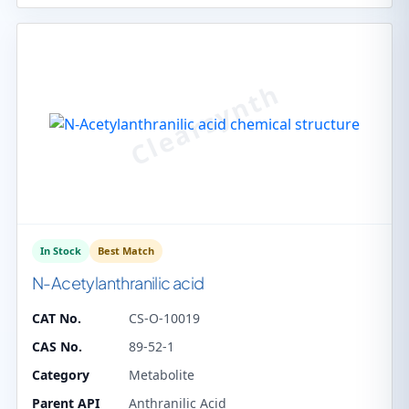
In Stock
Best Match
N-Acetylanthranilic acid
CAT No.
CS-O-10019
CAS No.
89-52-1
Category
Metabolite
Parent API
Anthranilic Acid