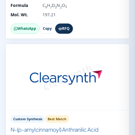
Formula
C
H
D
N
O
3
9
7
3
2
Mol. Wt.
197.21
WhatsApp
Copy
RFQ
Custom Synthesis
Best Match
N-(p-amylcinnamoyl) Anthranilic Acid