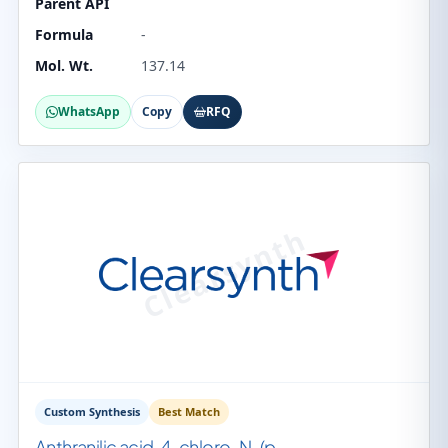
Parent API
Formula
-
Mol. Wt.
137.14
WhatsApp
Copy
RFQ
Custom Synthesis
Best Match
Anthranilic acid, 4-chloro-N-(p-