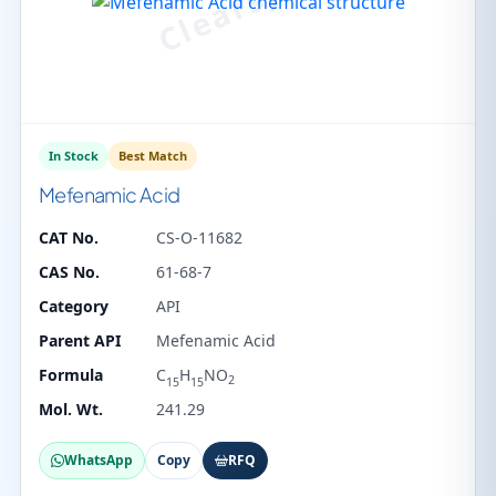
In Stock
Best Match
Mefenamic Acid
CAT No.
CS-O-11682
CAS No.
61-68-7
Category
API
Parent API
Mefenamic Acid
Formula
C
H
NO
2
15
15
Mol. Wt.
241.29
WhatsApp
Copy
RFQ