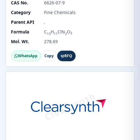
CAS No.
6626-07-9
Category
Fine Chemicals
Parent API
.
Formula
C
H
ClN
O
3
13
11
2
Mol. Wt.
278.69
WhatsApp
Copy
RFQ