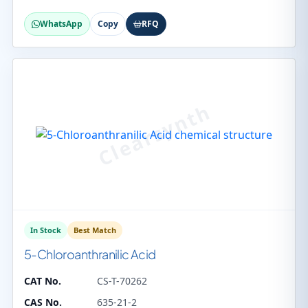
WhatsApp
Copy
RFQ
In Stock
Best Match
5-Chloroanthranilic Acid
CAT No.
CS-T-70262
CAS No.
635-21-2