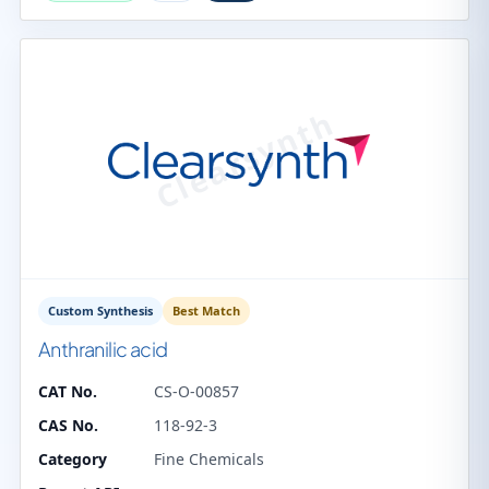
Custom Synthesis
Best Match
Anthranilic acid
CAT No.
CS-O-00857
CAS No.
118-92-3
Category
Fine Chemicals