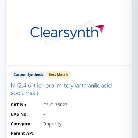
Custom Synthesis
Best Match
N-(2,4,6-trichloro-m-tolyl)anthranilic acid
sodium salt
CAT No.
CS-O-38027
CAS No.
-
Category
Impurity
Parent API