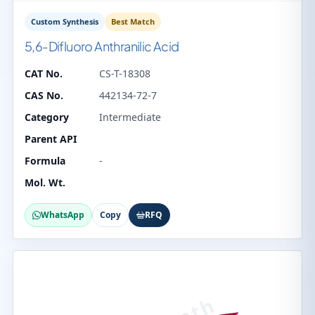
Custom Synthesis
Best Match
5,6-Difluoro Anthranilic Acid
CAT No.
CS-T-18308
CAS No.
442134-72-7
Category
Intermediate
Parent API
Formula
-
Mol. Wt.
WhatsApp
Copy
RFQ