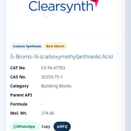
Custom Synthesis
Best Match
5-Bromo-N-(carboxymethyl)anthranilic Acid
CAT No.
CS-TA-67703
CAS No.
32253-75-1
Category
Building Blocks
Parent API
Formula
-
Mol. Wt.
274.06
WhatsApp
Copy
RFQ