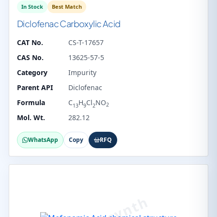
In Stock
Best Match
Diclofenac Carboxylic Acid
CAT No.
CS-T-17657
CAS No.
13625-57-5
Category
Impurity
Parent API
Diclofenac
Formula
C
H
Cl
NO
2
13
9
2
Mol. Wt.
282.12
WhatsApp
Copy
RFQ