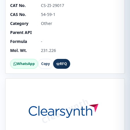
CAT No.
CS-ZI-29017
CAS No.
54-59-1
Category
Other
Parent API
Formula
-
Mol. Wt.
231.226
WhatsApp
Copy
RFQ