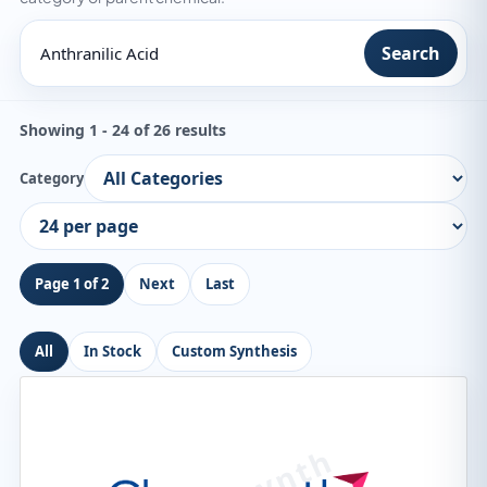
Search
Showing 1 - 24 of 26 results
Category
Page 1 of 2
Next
Last
All
In Stock
Custom Synthesis