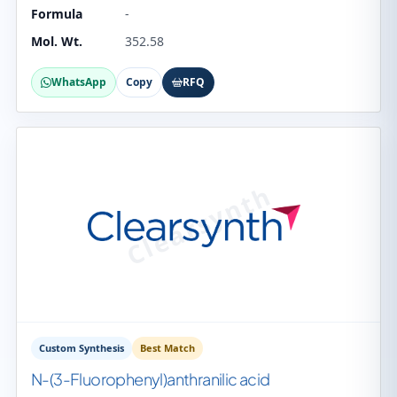
Formula
-
Mol. Wt.
352.58
WhatsApp
Copy
RFQ
Custom Synthesis
Best Match
N-(3-Fluorophenyl)anthranilic acid