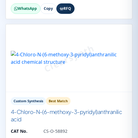
WhatsApp
Copy
RFQ
Custom Synthesis
Best Match
4-Chloro-N-(6-methoxy-3-pyridyl)anthranilic
acid
CAT No.
CS-O-58892