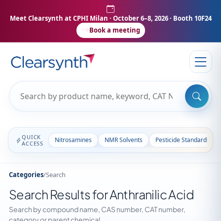
Meet Clearsynth at CPHI Milan
· October 6–8, 2026 · Booth 10F24
Book a meeting
QUICK
Nitrosamines
NMR Solvents
Pesticide Standards
ACCESS
Categories
/
Search
Search Results for Anthranilic Acid
Search by compound name, CAS number, CAT number,
category or parent chemical.