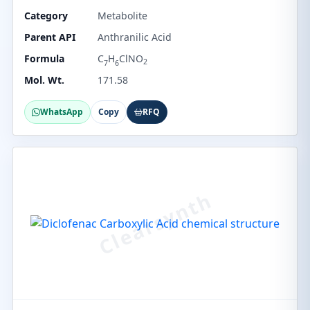
Category
Metabolite
Parent API
Anthranilic Acid
Formula
C
H
ClNO
2
7
6
Mol. Wt.
171.58
WhatsApp
Copy
RFQ