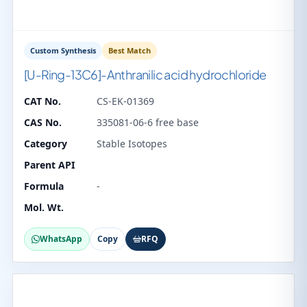
Custom Synthesis
Best Match
[U-Ring-13C6]-Anthranilic acid hydrochloride
CAT No.
CS-EK-01369
CAS No.
335081-06-6 free base
Category
Stable Isotopes
Parent API
Formula
-
Mol. Wt.
WhatsApp
Copy
RFQ