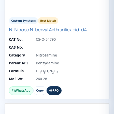
Custom Synthesis
Best Match
N-Nitroso N-benzyl Anthranilic acid-d4
CAT No.
CS-O-54790
CAS No.
Category
Nitrosamine
Parent API
Benzydamine
Formula
C
H
D
N
O
3
14
8
4
2
Mol. Wt.
260.28
WhatsApp
Copy
RFQ