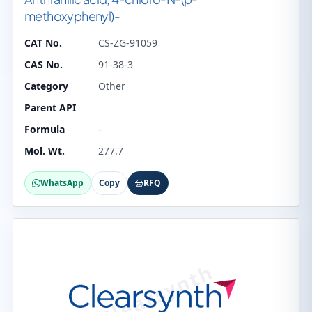
methoxyphenyl)-
CAT No.
CS-ZG-91059
CAS No.
91-38-3
Category
Other
Parent API
Formula
-
Mol. Wt.
277.7
WhatsApp
Copy
RFQ