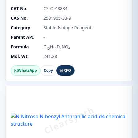
CAT No.
CS-O-48834
CAS No.
2581905-33-9
Category
Stable Isotope Reagent
Parent API
-
Formula
C
H
D
NO
4
12
11
4
Mol. Wt.
241.28
WhatsApp
Copy
RFQ