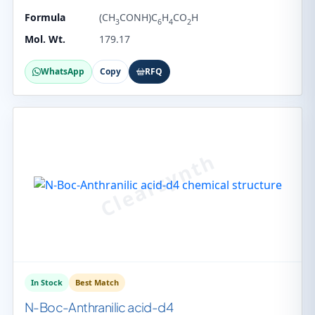
Formula
(CH
CONH)C
H
CO
H
3
6
4
2
Mol. Wt.
179.17
WhatsApp
Copy
RFQ
In Stock
Best Match
N-Boc-Anthranilic acid-d4