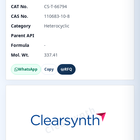
CAT No.
CS-T-66794
CAS No.
110683-10-8
Category
Heterocyclic
Parent API
Formula
-
Mol. Wt.
337.41
WhatsApp
Copy
RFQ