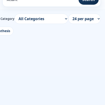
Category
thesis