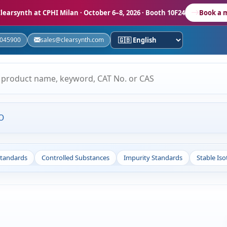
learsynth at CPHI Milan
· October 6–8, 2026 · Booth 10F24
Book a 
5045900
sales@clearsynth.com
O
Standards
Controlled Substances
Impurity Standards
Stable Is