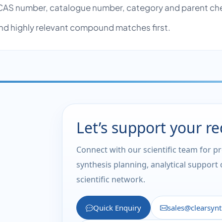
AS number, catalogue number, category and parent ch
nd highly relevant compound matches first.
Let’s support your r
Connect with our scientific team for p
synthesis planning, analytical support
scientific network.
Quick Enquiry
sales@clearsyn