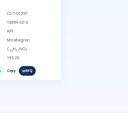
CS-T-01297
18699-02-0
API
Mirabegron
C
H
NO
3
10
11
193.20
p
Copy
RFQ