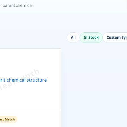
 parent chemical.
All
In Stock
Custom Syn
est Match