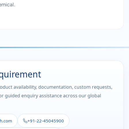
emical.
equirement
roduct availability, documentation, custom requests,
 or guided enquiry assistance across our global
th.com
+91-22-45045900