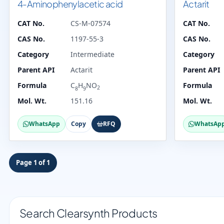
4-Aminophenylacetic acid
Actarit
CAT No.
CS-M-07574
CAT No.
CAS No.
1197-55-3
CAS No.
Category
Intermediate
Category
Parent API
Actarit
Parent API
Formula
C
H
NO
Formula
2
8
9
Mol. Wt.
151.16
Mol. Wt.
WhatsApp
Copy
RFQ
WhatsAp
Page 1 of 1
Search Clearsynth Products