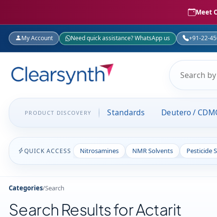
Meet C
My Account
Need quick assistance? WhatsApp us
+91-22-4
Standards
Deutero / CDM
PRODUCT DISCOVERY
Nitrosamines
NMR Solvents
Pesticide 
QUICK ACCESS
Categories
/
Search
Search Results for Actarit