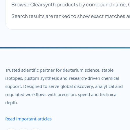
Browse Clearsynth products by compound name, C
Search results are ranked to show exact matches a
Trusted scientific partner for deuterium science, stable
isotopes, custom synthesis and research-driven chemical
support. Designed to serve global discovery, analytical and
regulated workflows with precision, speed and technical
depth.
Read important articles