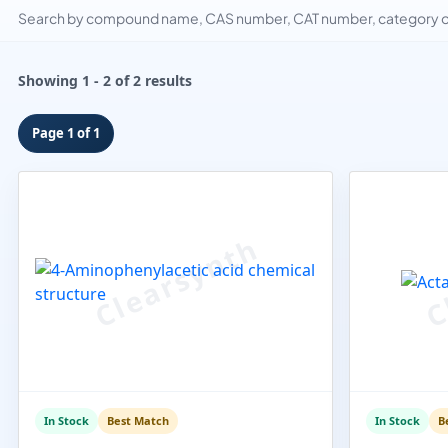
Search by compound name, CAS number, CAT number, category or
Showing 1 - 2 of 2 results
Page 1 of 1
In Stock
Best Match
In Stock
B