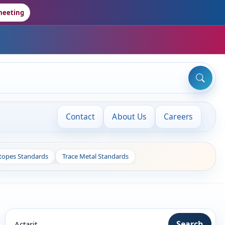
meeting
Contact
About Us
Careers
otopes Standards
Trace Metal Standards
Search