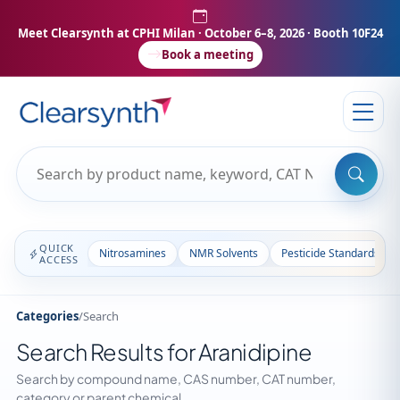
Meet Clearsynth at CPHI Milan
· October 6–8, 2026 · Booth 10F24
Book a meeting
QUICK
Nitrosamines
NMR Solvents
Pesticide Standards
ACCESS
Categories
/
Search
Search Results for Aranidipine
Search by compound name, CAS number, CAT number,
category or parent chemical.