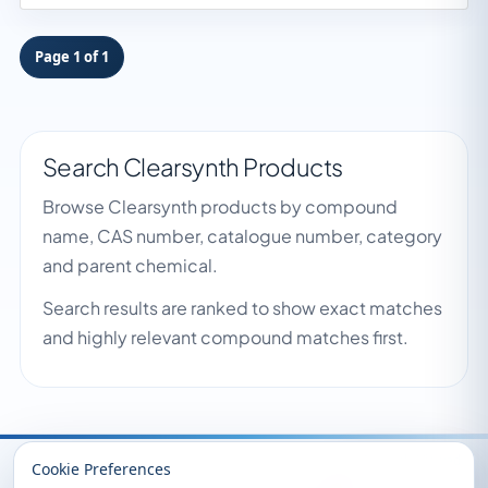
Page 1 of 1
Search Clearsynth Products
Browse Clearsynth products by compound
name, CAS number, catalogue number, category
and parent chemical.
Search results are ranked to show exact matches
and highly relevant compound matches first.
Recently Viewed
Cookie Preferences