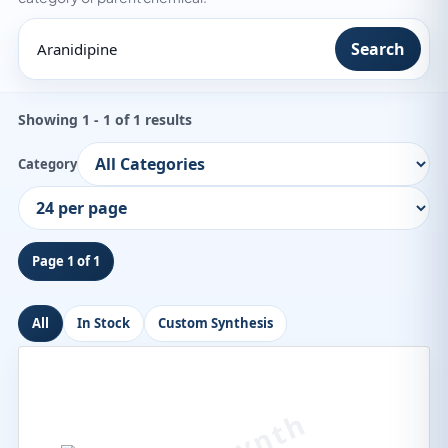
Search
Showing 1 - 1 of 1 results
Category
Page 1 of 1
All
In Stock
Custom Synthesis