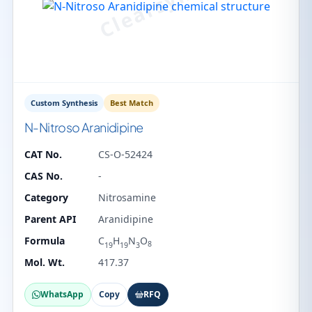
Custom Synthesis
Best Match
N-Nitroso Aranidipine
CAT No.
CS-O-52424
CAS No.
-
Category
Nitrosamine
Parent API
Aranidipine
Formula
C
H
N
O
8
19
19
3
Mol. Wt.
417.37
WhatsApp
Copy
RFQ