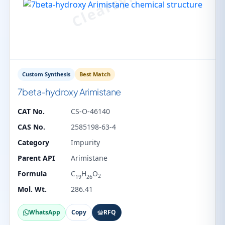
Custom Synthesis
Best Match
7beta-hydroxy Arimistane
CAT No.
CS-O-46140
CAS No.
2585198-63-4
Category
Impurity
Parent API
Arimistane
Formula
C
H
O
2
19
26
Mol. Wt.
286.41
WhatsApp
Copy
RFQ