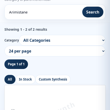
Search
Showing 1 - 2 of 2 results
Category
Page 1 of 1
All
In Stock
Custom Synthesis