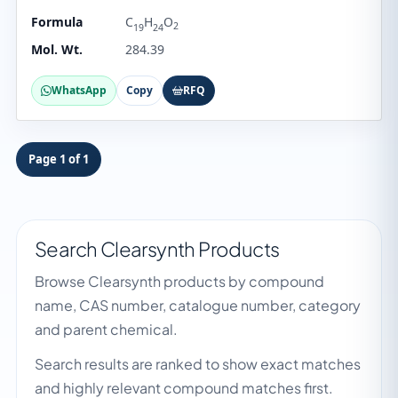
Formula
C
H
O
2
19
24
Mol. Wt.
284.39
WhatsApp
Copy
RFQ
Page 1 of 1
Search Clearsynth Products
Browse Clearsynth products by compound
name, CAS number, catalogue number, category
and parent chemical.
Search results are ranked to show exact matches
and highly relevant compound matches first.