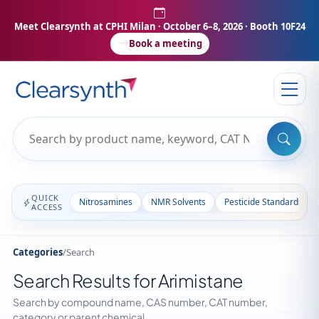
Meet Clearsynth at CPHI Milan
· October 6–8, 2026 · Booth 10F24
Book a meeting
QUICK
Nitrosamines
NMR Solvents
Pesticide Standards
ACCESS
Categories
/
Search
Search Results for Arimistane
Search by compound name, CAS number, CAT number,
category or parent chemical.