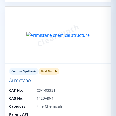
Custom Synthesis
Best Match
Arimistane
CAT No.
CS-T-93331
CAS No.
1420-49-1
Category
Fine Chemicals
Parent API