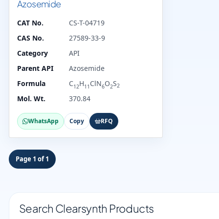
Azosemide
CAT No.
CS-T-04719
CAS No.
27589-33-9
Category
API
Parent API
Azosemide
Formula
C
H
ClN
O
S
2
12
11
6
2
Mol. Wt.
370.84
WhatsApp
Copy
RFQ
Page 1 of 1
Search Clearsynth Products