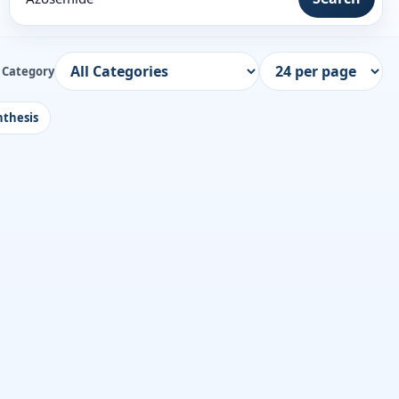
Category
thesis