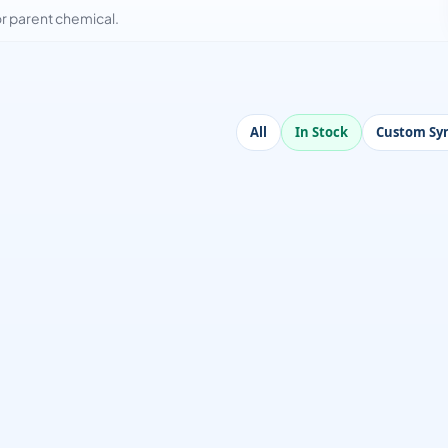
 parent chemical.
All
In Stock
Custom Syn