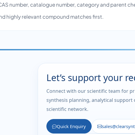
AS number, catalogue number, category and parent ch
nd highly relevant compound matches first.
Let’s support your r
Connect with our scientific team for p
synthesis planning, analytical support
scientific network.
Quick Enquiry
sales@clearsyn