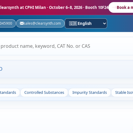
learsynth at CPHI Milan
· October 6–8, 2026 · Booth 10F24
Book a 
5045900
sales@clearsynth.com
O
Standards
Controlled Substances
Impurity Standards
Stable Is