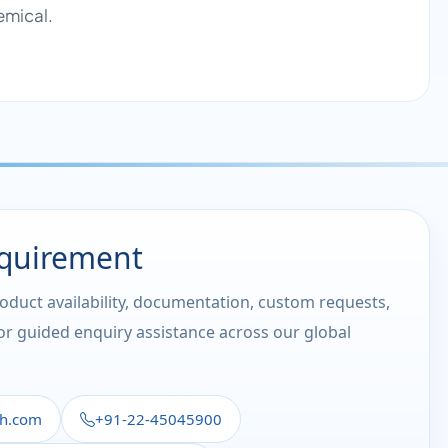
emical.
equirement
roduct availability, documentation, custom requests,
 or guided enquiry assistance across our global
th.com
+91-22-45045900