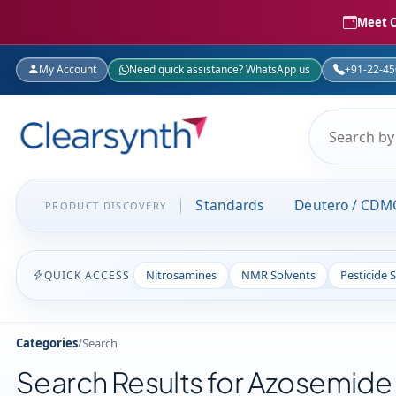
Meet C
My Account
Need quick assistance? WhatsApp us
+91-22-4
Standards
Deutero / CDM
PRODUCT DISCOVERY
Nitrosamines
NMR Solvents
Pesticide 
QUICK ACCESS
Categories
/
Search
Search Results for Azosemide