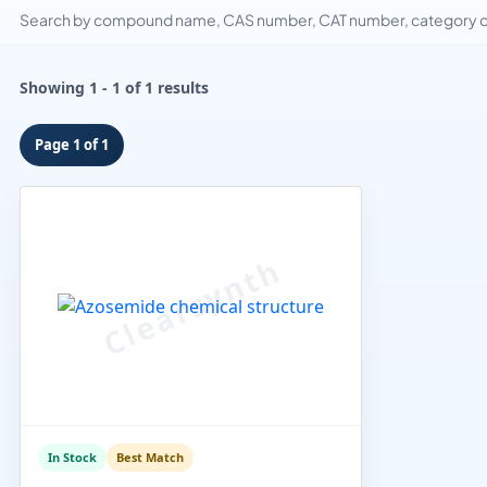
Search by compound name, CAS number, CAT number, category or
Showing 1 - 1 of 1 results
Page 1 of 1
In Stock
Best Match