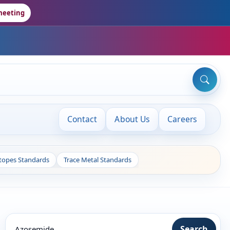
meeting
Contact
About Us
Careers
otopes Standards
Trace Metal Standards
Search