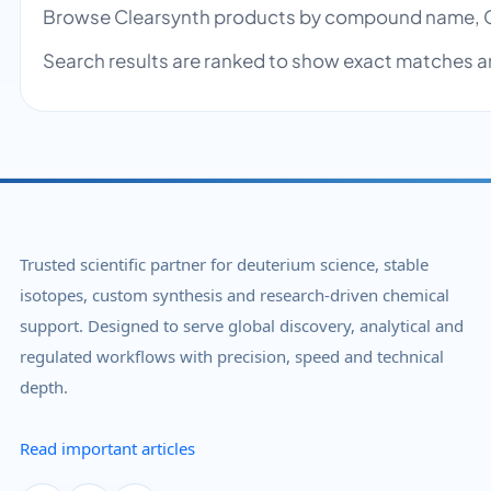
Browse Clearsynth products by compound name, C
Search results are ranked to show exact matches a
Trusted scientific partner for deuterium science, stable
isotopes, custom synthesis and research-driven chemical
support. Designed to serve global discovery, analytical and
regulated workflows with precision, speed and technical
depth.
Read important articles