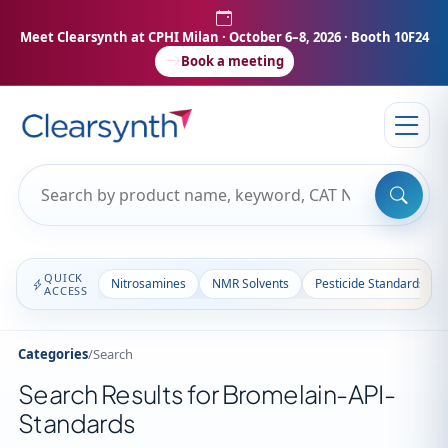
Meet Clearsynth at CPHI Milan
· October 6–8, 2026 · Booth 10F24
Book a meeting
QUICK
Nitrosamines
NMR Solvents
Pesticide Standards
ACCESS
Categories
/
Search
Search Results for Bromelain-API-
Standards