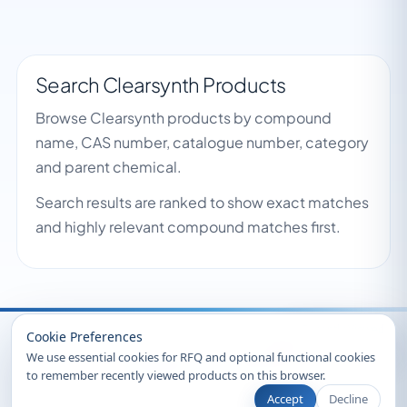
Search Clearsynth Products
Browse Clearsynth products by compound
name, CAS number, catalogue number, category
and parent chemical.
Search results are ranked to show exact matches
and highly relevant compound matches first.
Recently Viewed
Cookie Preferences
We use essential cookies for RFQ and optional functional cookies
to remember recently viewed products on this browser.
Accept
Decline