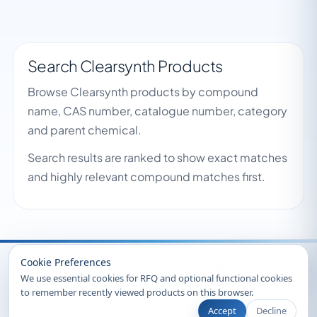
Search Clearsynth Products
Browse Clearsynth products by compound
name, CAS number, catalogue number, category
and parent chemical.
Search results are ranked to show exact matches
and highly relevant compound matches first.
Recently Viewed
Cookie Preferences
We use essential cookies for RFQ and optional functional cookies
to remember recently viewed products on this browser.
Accept
Decline