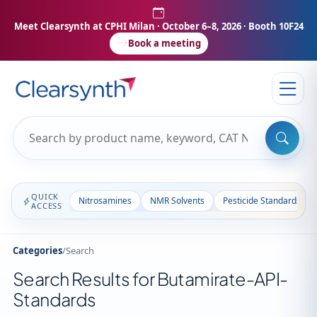
Meet Clearsynth at CPHI Milan
· October 6–8, 2026 · Booth 10F24
Book a meeting
QUICK
Nitrosamines
NMR Solvents
Pesticide Standards
ACCESS
Categories
/
Search
Search Results for Butamirate-API-
Standards