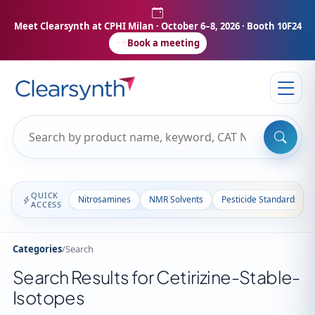
Meet Clearsynth at CPHI Milan
· October 6–8, 2026 · Booth 10F24
Book a meeting
QUICK
Nitrosamines
NMR Solvents
Pesticide Standards
ACCESS
Categories
/
Search
Search Results for Cetirizine-Stable-
Isotopes