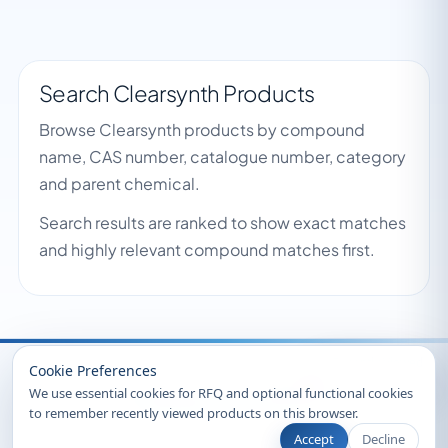
Search Clearsynth Products
Browse Clearsynth products by compound
name, CAS number, catalogue number, category
and parent chemical.
Search results are ranked to show exact matches
and highly relevant compound matches first.
Recently Viewed
Cookie Preferences
We use essential cookies for RFQ and optional functional cookies
to remember recently viewed products on this browser.
Accept
Decline