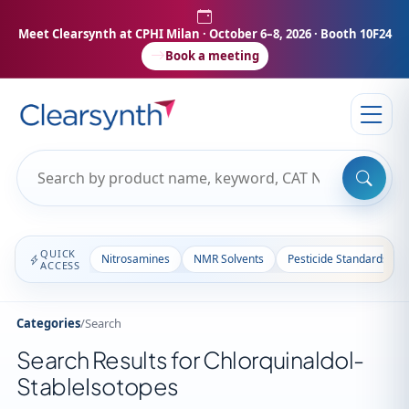
Meet Clearsynth at CPHI Milan
· October 6–8, 2026 · Booth 10F24
Book a meeting
QUICK
Nitrosamines
NMR Solvents
Pesticide Standards
ACCESS
Categories
/
Search
Search Results for Chlorquinaldol-
StableIsotopes