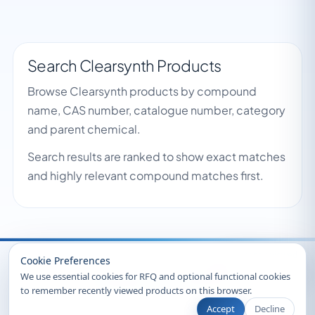
Search Clearsynth Products
Browse Clearsynth products by compound
name, CAS number, catalogue number, category
and parent chemical.
Search results are ranked to show exact matches
and highly relevant compound matches first.
Recently Viewed
Cookie Preferences
We use essential cookies for RFQ and optional functional cookies
to remember recently viewed products on this browser.
Accept
Decline