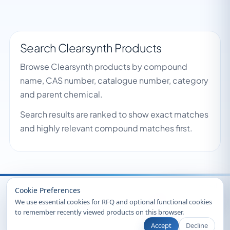
Search Clearsynth Products
Browse Clearsynth products by compound
name, CAS number, catalogue number, category
and parent chemical.
Search results are ranked to show exact matches
and highly relevant compound matches first.
Recently Viewed
Cookie Preferences
We use essential cookies for RFQ and optional functional cookies
to remember recently viewed products on this browser.
Accept
Decline