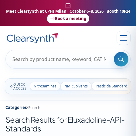
Meet Clearsynth at CPHI Milan
· October 6–8, 2026 · Booth 10F24
Book a meeting
QUICK
Nitrosamines
NMR Solvents
Pesticide Standards
ACCESS
Categories
/
Search
Search Results for Eluxadoline-API-
Standards