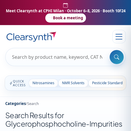
Meet Clearsynth at CPHI Milan
· October 6–8, 2026 · Booth 10F24
Book a meeting
QUICK
Nitrosamines
NMR Solvents
Pesticide Standards
ACCESS
Categories
/
Search
Search Results for
Glycerophosphocholine-Impurities