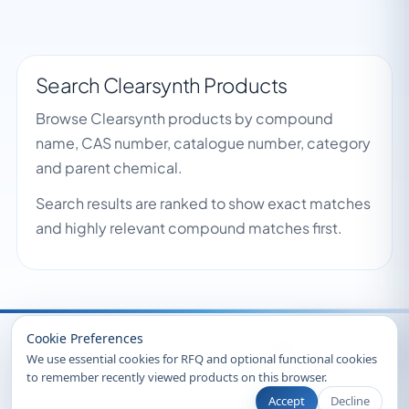
Search Clearsynth Products
Browse Clearsynth products by compound
name, CAS number, catalogue number, category
and parent chemical.
Search results are ranked to show exact matches
and highly relevant compound matches first.
Recently Viewed
Cookie Preferences
We use essential cookies for RFQ and optional functional cookies
to remember recently viewed products on this browser.
Accept
Decline