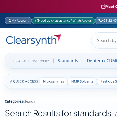
Meet C
My Account
Need quick assistance? WhatsApp us
+91-22-4
Standards
Deutero / CDM
PRODUCT DISCOVERY
Nitrosamines
NMR Solvents
Pesticide 
QUICK ACCESS
Categories
/
Search
Search Results for standards