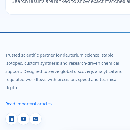
Search results are ranked to show exact matches a
Trusted scientific partner for deuterium science, stable
isotopes, custom synthesis and research-driven chemical
support. Designed to serve global discovery, analytical and
regulated workflows with precision, speed and technical
depth.
Read important articles