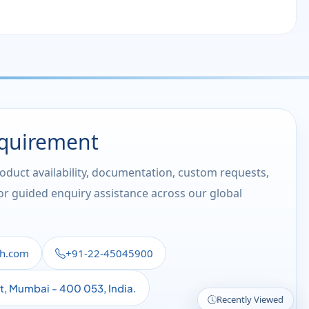
equirement
roduct availability, documentation, custom requests,
 or guided enquiry assistance across our global
th.com
+91-22-45045900
st, Mumbai - 400 053, India.
Recently Viewed