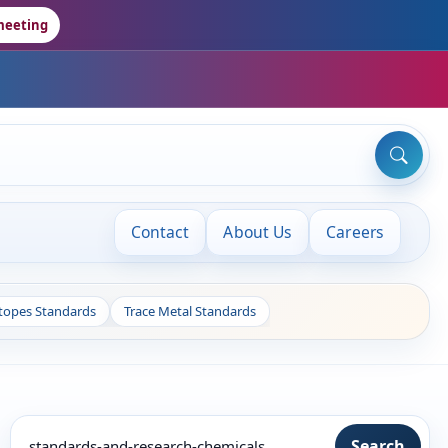
meeting
Contact
About Us
Careers
otopes Standards
Trace Metal Standards
Search