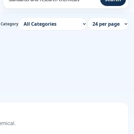
Category
emical.