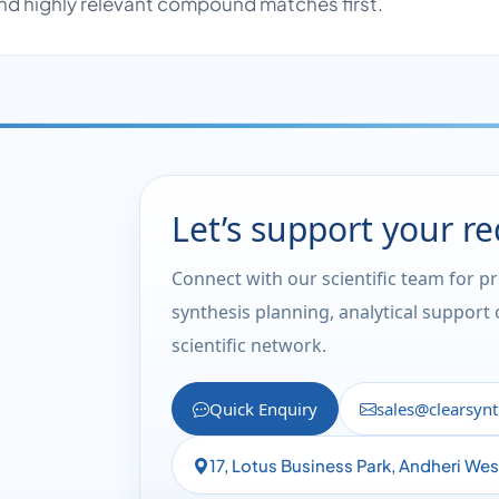
nd highly relevant compound matches first.
Let’s support your r
Connect with our scientific team for p
synthesis planning, analytical support
scientific network.
Quick Enquiry
sales@clearsyn
17, Lotus Business Park, Andheri We