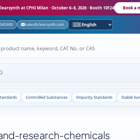
learsynth at CPHI Milan
· October 6–8, 2026 · Booth 10F24
Book a 
5045900
sales@clearsynth.com
O
Standards
Controlled Substances
Impurity Standards
Stable Is
-and-research-chemicals