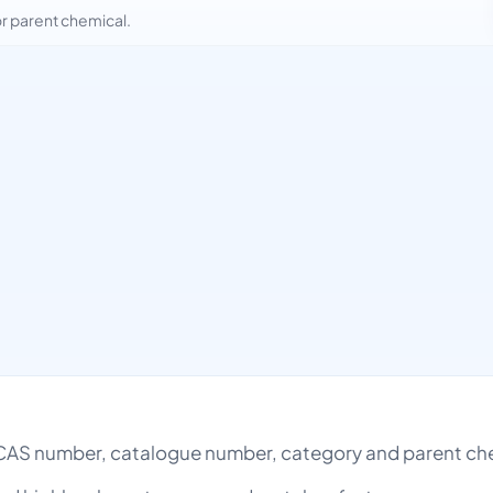
 parent chemical.
AS number, catalogue number, category and parent ch