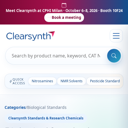
Meet Clearsynth at CPHI Milan
· October 6–8, 2026 · Booth 10F24
Book a meeting
QUICK
Nitrosamines
NMR Solvents
Pesticide Standards
ACCESS
Categories
/
Biological Standards
Clearsynth Standards & Research Chemicals