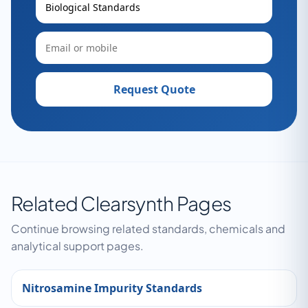
Request Quote
Related Clearsynth Pages
Continue browsing related standards, chemicals and
analytical support pages.
Nitrosamine Impurity Standards