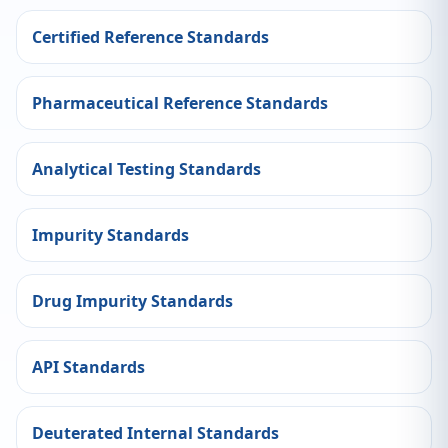
Certified Reference Standards
Pharmaceutical Reference Standards
Analytical Testing Standards
Impurity Standards
Drug Impurity Standards
API Standards
Deuterated Internal Standards