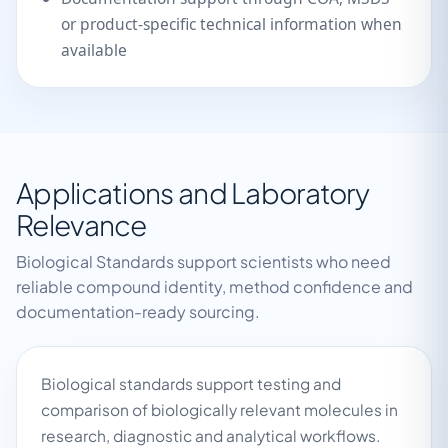
or product-specific technical information when
available
Applications and Laboratory
Relevance
Biological Standards support scientists who need
reliable compound identity, method confidence and
documentation-ready sourcing.
Biological standards support testing and
comparison of biologically relevant molecules in
research, diagnostic and analytical workflows.