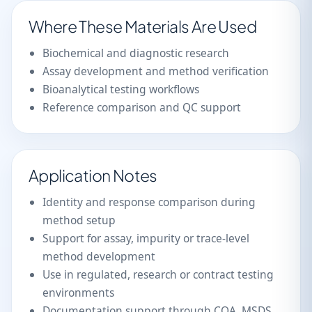
Where These Materials Are Used
Biochemical and diagnostic research
Assay development and method verification
Bioanalytical testing workflows
Reference comparison and QC support
Application Notes
Identity and response comparison during
method setup
Support for assay, impurity or trace-level
method development
Use in regulated, research or contract testing
environments
Documentation support through COA, MSDS