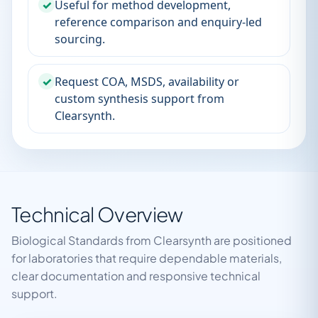
✓
Useful for method development,
reference comparison and enquiry-led
sourcing.
✓
Request COA, MSDS, availability or
custom synthesis support from
Clearsynth.
Technical Overview
Biological Standards from Clearsynth are positioned
for laboratories that require dependable materials,
clear documentation and responsive technical
support.