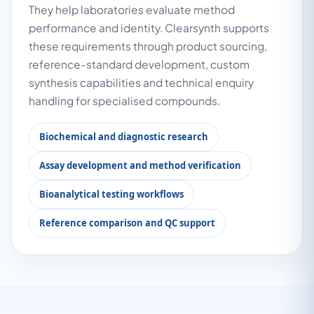
They help laboratories evaluate method
performance and identity. Clearsynth supports
these requirements through product sourcing,
reference-standard development, custom
synthesis capabilities and technical enquiry
handling for specialised compounds.
Biochemical and diagnostic research
Assay development and method verification
Bioanalytical testing workflows
Reference comparison and QC support