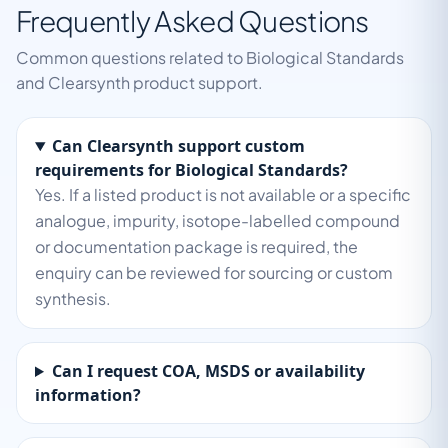
Frequently Asked Questions
Common questions related to Biological Standards
and Clearsynth product support.
Can Clearsynth support custom
requirements for Biological Standards?
Yes. If a listed product is not available or a specific
analogue, impurity, isotope-labelled compound
or documentation package is required, the
enquiry can be reviewed for sourcing or custom
synthesis.
Can I request COA, MSDS or availability
information?