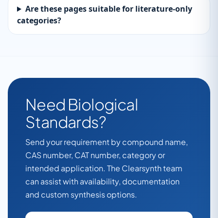
Are these pages suitable for literature-only
categories?
Need Biological
Standards?
Send your requirement by compound name,
CAS number, CAT number, category or
intended application. The Clearsynth team
can assist with availability, documentation
and custom synthesis options.