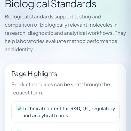
Biological Standards
Biological standards support testing and
comparison of biologically relevant molecules in
research, diagnostic and analytical workflows. They
help laboratories evaluate method performance
and identity.
Page Highlights
Product enquiries can be sent through the
request form.
✓
Technical content for R&D, QC, regulatory
and analytical teams.