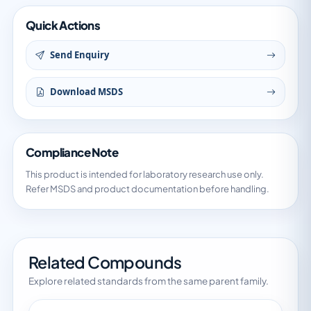
Quick Actions
Send Enquiry
Download MSDS
Compliance Note
This product is intended for laboratory research use only.
Refer MSDS and product documentation before handling.
Related Compounds
Explore related standards from the same parent family.