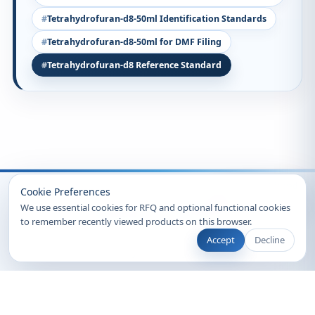
Tetrahydrofuran-d8-50ml Identification Standards
Tetrahydrofuran-d8-50ml for DMF Filing
Tetrahydrofuran-d8 Reference Standard
Recently Viewed
Cookie Preferences
We use essential cookies for RFQ and optional functional cookies
to remember recently viewed products on this browser.
Accept
Decline
© 2026 Clearsynth. All rights reserved.