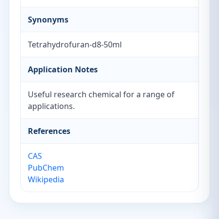
Synonyms
Tetrahydrofuran-d8-50ml
Application Notes
Useful research chemical for a range of
applications.
References
CAS
PubChem
Wikipedia