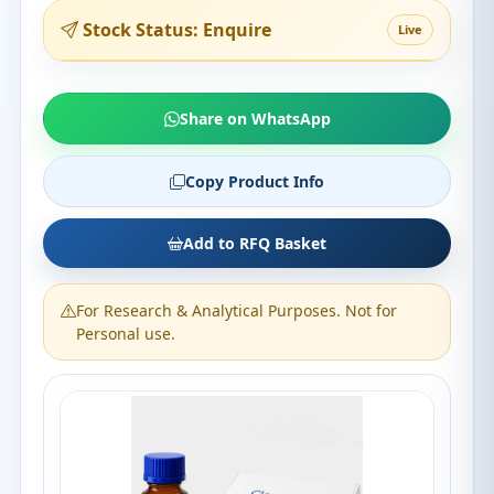
Stock Status: Enquire
Live
Share on WhatsApp
Copy Product Info
Add to RFQ Basket
For Research & Analytical Purposes. Not for
Personal use.