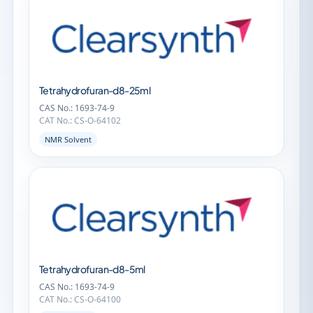
Tetrahydrofuran-d8-25ml
CAS No.: 1693-74-9
CAT No.: CS-O-64102
NMR Solvent
Tetrahydrofuran-d8-5ml
CAS No.: 1693-74-9
CAT No.: CS-O-64100