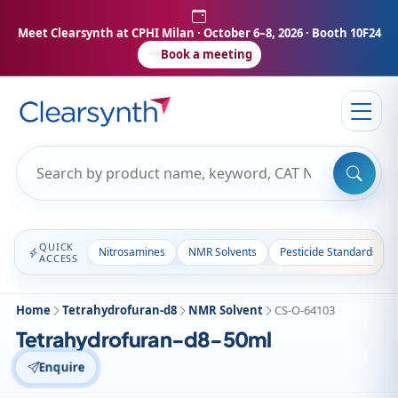
Meet Clearsynth at CPHI Milan
· October 6–8, 2026 · Booth 10F24
Book a meeting
QUICK
Nitrosamines
NMR Solvents
Pesticide Standards
ACCESS
Home
Tetrahydrofuran-d8
NMR Solvent
CS-O-64103
Tetrahydrofuran-d8-50ml
Enquire