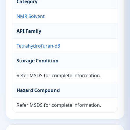
Category
NMR Solvent
API Family
Tetrahydrofuran-d8
Storage Condition
Refer MSDS for complete information.
Hazard Compound
Refer MSDS for complete information.