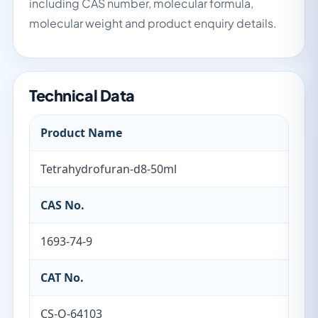
including CAS number, molecular formula,
molecular weight and product enquiry details.
Technical Data
Product Name
Tetrahydrofuran-d8-50ml
CAS No.
1693-74-9
CAT No.
CS-O-64103