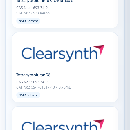
Tetrahydrofuran-d8-0.6 ampule
CAS No.: 1693-74-9
CAT No.: CS-O-64099
NMR Solvent
Tetrahydrofuran D8
CAS No.: 1693-74-9
CAT No.: CS-T-61817-10 × 0.75mL
NMR Solvent