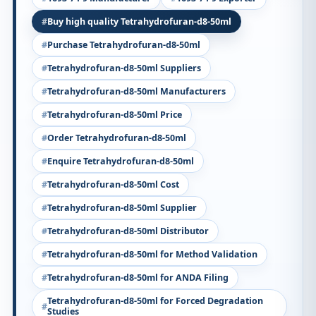
Buy high quality Tetrahydrofuran-d8-50ml
Purchase Tetrahydrofuran-d8-50ml
Tetrahydrofuran-d8-50ml Suppliers
Tetrahydrofuran-d8-50ml Manufacturers
Tetrahydrofuran-d8-50ml Price
Order Tetrahydrofuran-d8-50ml
Enquire Tetrahydrofuran-d8-50ml
Tetrahydrofuran-d8-50ml Cost
Tetrahydrofuran-d8-50ml Supplier
Tetrahydrofuran-d8-50ml Distributor
Tetrahydrofuran-d8-50ml for Method Validation
Tetrahydrofuran-d8-50ml for ANDA Filing
Tetrahydrofuran-d8-50ml for Forced Degradation
Studies