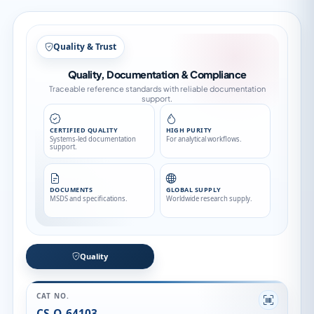
Quality & Trust
Quality, Documentation & Compliance
Traceable reference standards with reliable documentation
support.
CERTIFIED QUALITY
HIGH PURITY
Systems-led documentation
For analytical workflows.
support.
DOCUMENTS
GLOBAL SUPPLY
MSDS and specifications.
Worldwide research supply.
Quality
CAT NO.
CS-O-64103