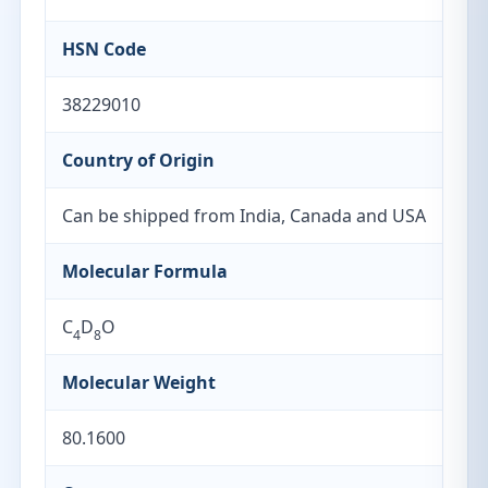
HSN Code
38229010
Country of Origin
Can be shipped from India, Canada and USA
Molecular Formula
C
D
O
4
8
Molecular Weight
80.1600