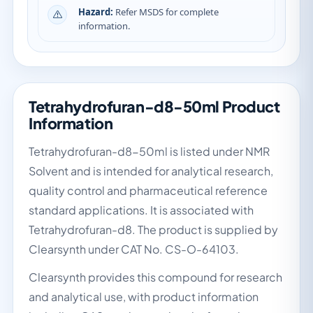
Hazard:
Refer MSDS for complete
information.
Tetrahydrofuran-d8-50ml Product
Information
Tetrahydrofuran-d8-50ml is listed under NMR
Solvent and is intended for analytical research,
quality control and pharmaceutical reference
standard applications. It is associated with
Tetrahydrofuran-d8. The product is supplied by
Clearsynth under CAT No. CS-O-64103.
Clearsynth provides this compound for research
and analytical use, with product information