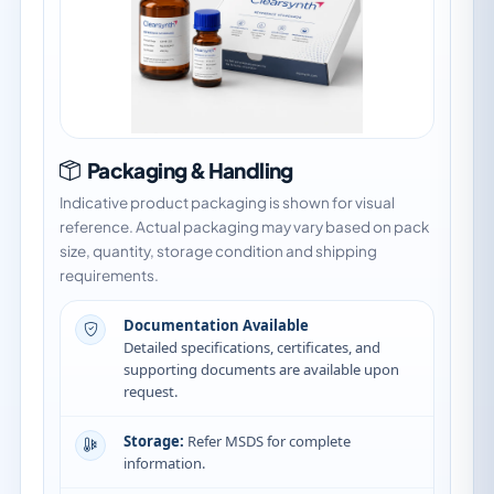
Packaging & Handling
Indicative product packaging is shown for visual
reference. Actual packaging may vary based on pack
size, quantity, storage condition and shipping
requirements.
Documentation Available
Detailed specifications, certificates, and
supporting documents are available upon
request.
Storage:
Refer MSDS for complete
information.