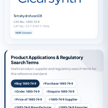
Tetrahydrofuran D8
CAS No.: 1693-74-9
CAT No.: CS-T-61817-10mL
NMR Solvent
Product Applications & Regulatory
Search Terms
Useful product, supplier and regulatory search terms for
this reference standard.
Buy 1693-74-9
Purchase 1693-74-9
Order 1693-74-9
Enquire 1693-74-9
Price of 1693-74-9
1693-74-9 Supplier
1693-74-9 Manufacturer
1693-74-9 Exporter