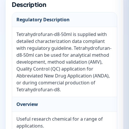
Description
Regulatory Description
Tetrahydrofuran-d8-50ml is supplied with
detailed characterization data compliant
with regulatory guideline. Tetrahydrofuran-
d8-50ml can be used for analytical method
development, method validation (AMV),
Quality Control (QC) application for
Abbreviated New Drug Application (ANDA),
or during commercial production of
Tetrahydrofuran-d8.
Overview
Useful research chemical for a range of
applications.