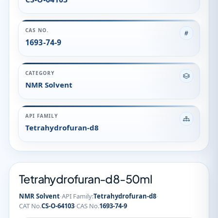
CAS NO.
1693-74-9
CATEGORY
NMR Solvent
API FAMILY
Tetrahydrofuran-d8
Tetrahydrofuran-d8-50ml
·
·
NMR Solvent
API Family:
Tetrahydrofuran-d8
·
CAT No.
CS-O-64103
CAS No.
1693-74-9