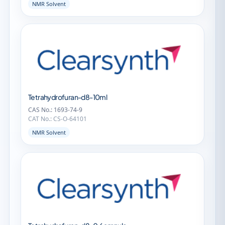
NMR Solvent
Tetrahydrofuran-d8-10ml
CAS No.: 1693-74-9
CAT No.: CS-O-64101
NMR Solvent