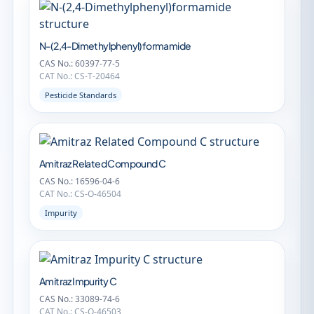
N-(2,4-Dimethylphenyl)formamide
CAS No.: 60397-77-5
CAT No.: CS-T-20464
Pesticide Standards
Amitraz Related Compound C
CAS No.: 16596-04-6
CAT No.: CS-O-46504
Impurity
Amitraz Impurity C
CAS No.: 33089-74-6
CAT No.: CS-O-46503