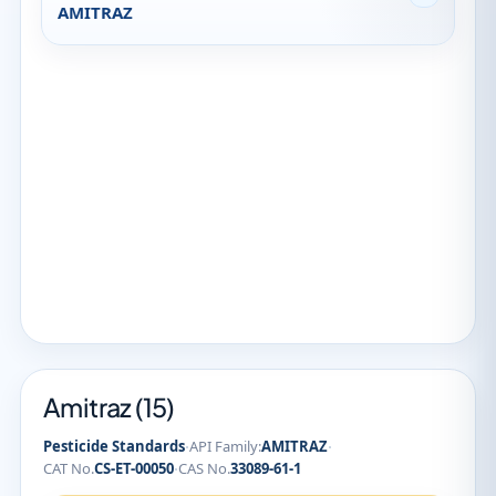
AMITRAZ
Amitraz (15)
·
·
Pesticide Standards
API Family:
AMITRAZ
·
CAT No.
CS-ET-00050
CAS No.
33089-61-1