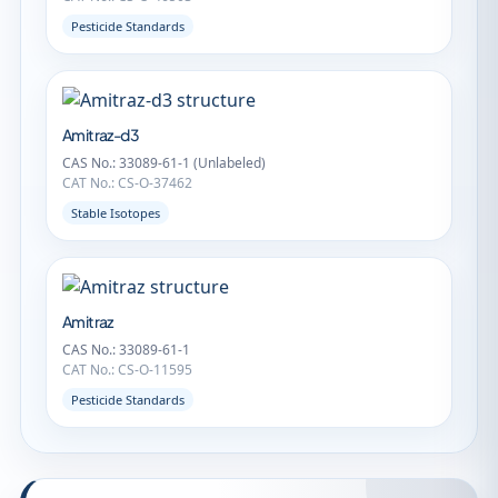
Pesticide Standards
Amitraz-d3
CAS No.: 33089-61-1 (Unlabeled)
CAT No.: CS-O-37462
Stable Isotopes
Amitraz
CAS No.: 33089-61-1
CAT No.: CS-O-11595
Pesticide Standards