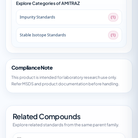
Explore Categories of AMITRAZ
Impurity Standards
(1)
Stable Isotope Standards
(1)
Compliance Note
This product is intended for laboratory research use only.
Refer MSDS and product documentation before handling.
Related Compounds
Explore related standards from the same parent family.