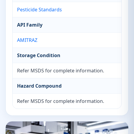
Pesticide Standards
API Family
AMITRAZ
Storage Condition
Refer MSDS for complete information.
Hazard Compound
Refer MSDS for complete information.