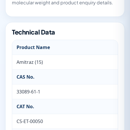
molecular weight and product enquiry details.
Technical Data
Product Name
Amitraz (15)
CAS No.
33089-61-1
CAT No.
CS-ET-00050