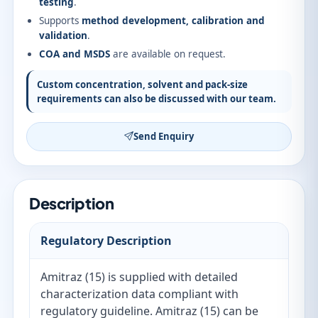
testing
.
Supports
method development, calibration and
validation
.
COA and MSDS
are available on request.
Custom concentration, solvent and pack-size
requirements can also be discussed with our team.
Send Enquiry
Description
Regulatory Description
Amitraz (15) is supplied with detailed
characterization data compliant with
regulatory guideline. Amitraz (15) can be