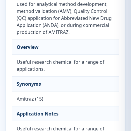
used for analytical method development,
method validation (AMV), Quality Control
(QC) application for Abbreviated New Drug
Application (ANDA), or during commercial
production of AMITRAZ.
Overview
Useful research chemical for a range of
applications.
Synonyms
Amitraz (15)
Application Notes
Useful research chemical for a range of