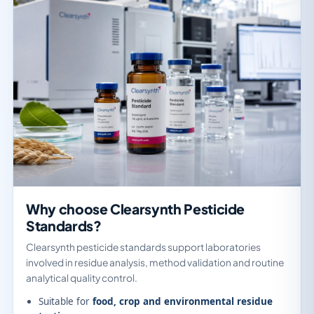
Why choose Clearsynth Pesticide
Standards?
Clearsynth pesticide standards support laboratories
involved in residue analysis, method validation and routine
analytical quality control.
Suitable for
food, crop and environmental residue