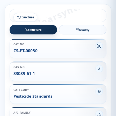
Structure
Structure
Quality
CAT NO.
CS-ET-00050
CAS NO.
33089-61-1
CATEGORY
Pesticide Standards
API FAMILY