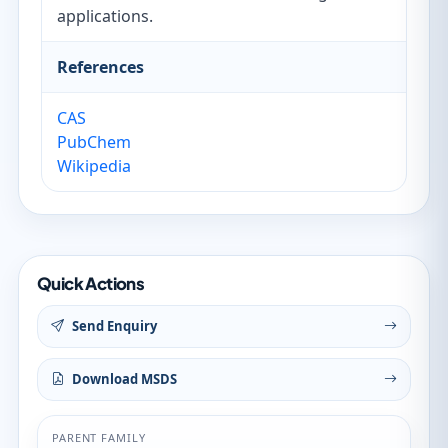
applications.
References
CAS
PubChem
Wikipedia
Quick Actions
Send Enquiry
Download MSDS
PARENT FAMILY