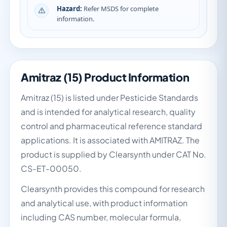
Hazard:
Refer MSDS for complete
information.
Amitraz (15) Product Information
Amitraz (15) is listed under Pesticide Standards
and is intended for analytical research, quality
control and pharmaceutical reference standard
applications. It is associated with AMITRAZ. The
product is supplied by Clearsynth under CAT No.
CS-ET-00050.
Clearsynth provides this compound for research
and analytical use, with product information
including CAS number, molecular formula,