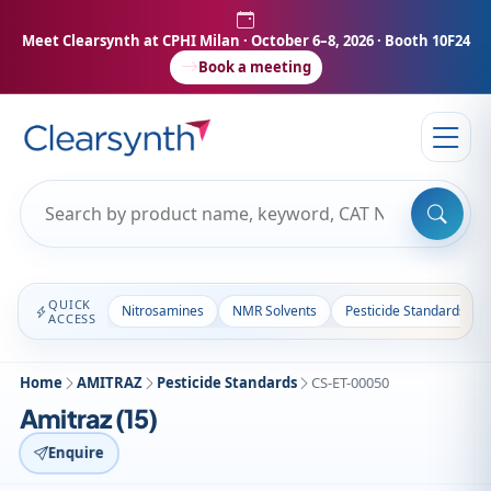
Meet Clearsynth at CPHI Milan
· October 6–8, 2026 · Booth 10F24
Book a meeting
QUICK
Nitrosamines
NMR Solvents
Pesticide Standards
ACCESS
Home
AMITRAZ
Pesticide Standards
CS-ET-00050
Amitraz (15)
Enquire