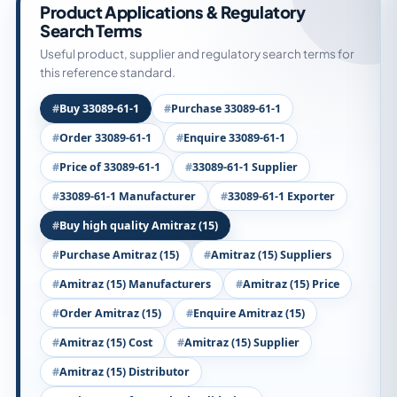
Product Applications & Regulatory
Search Terms
Useful product, supplier and regulatory search terms for
this reference standard.
Buy 33089-61-1
Purchase 33089-61-1
Order 33089-61-1
Enquire 33089-61-1
Price of 33089-61-1
33089-61-1 Supplier
33089-61-1 Manufacturer
33089-61-1 Exporter
Buy high quality Amitraz (15)
Purchase Amitraz (15)
Amitraz (15) Suppliers
Amitraz (15) Manufacturers
Amitraz (15) Price
Order Amitraz (15)
Enquire Amitraz (15)
Amitraz (15) Cost
Amitraz (15) Supplier
Amitraz (15) Distributor