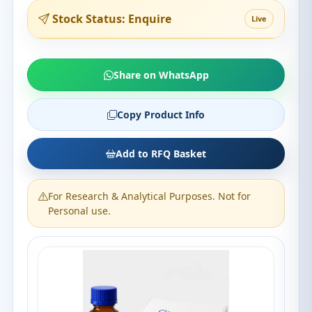
Stock Status: Enquire
Live
Share on WhatsApp
Copy Product Info
Add to RFQ Basket
For Research & Analytical Purposes. Not for
Personal use.