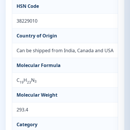
HSN Code
38229010
Country of Origin
Can be shipped from India, Canada and USA
Molecular Formula
C
H
N
3
19
23
Molecular Weight
293.4
Category