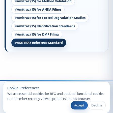
Amitraz (15) for Method Validation
Amitraz (15) for ANDA Filing
Amitraz (15) for Forced Degradation Studies
Amitraz (15) Identification Standards
Amitraz (15) for DMF Filing
AMITRAZ Reference Standard
Recently Viewed
Cookie Preferences
We use essential cookies for RFQ and optional functional cookies
to remember recently viewed products on this browser.
Accept
Decline
© 2026 Clearsynth. All rights reserved.