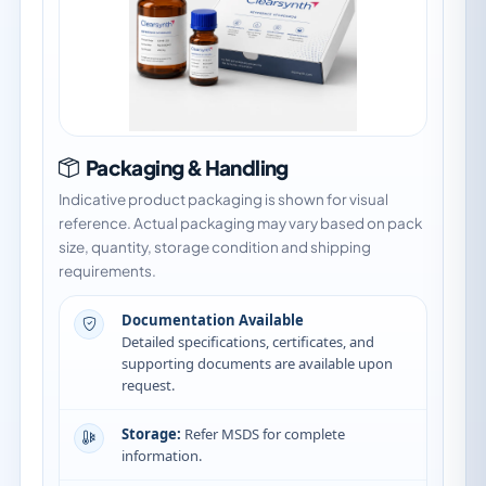
Packaging & Handling
Indicative product packaging is shown for visual
reference. Actual packaging may vary based on pack
size, quantity, storage condition and shipping
requirements.
Documentation Available
Detailed specifications, certificates, and
supporting documents are available upon
request.
Storage:
Refer MSDS for complete
information.