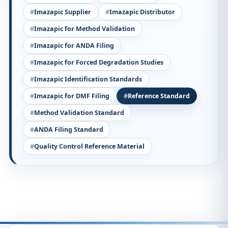
Imazapic Supplier
Imazapic Distributor
Imazapic for Method Validation
Imazapic for ANDA Filing
Imazapic for Forced Degradation Studies
Imazapic Identification Standards
Imazapic for DMF Filing
Reference Standard
Method Validation Standard
ANDA Filing Standard
Quality Control Reference Material