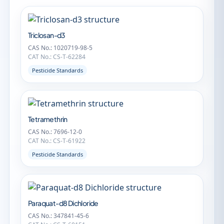
Triclosan-d3
CAS No.: 1020719-98-5
CAT No.: CS-T-62284
Pesticide Standards
Tetramethrin
CAS No.: 7696-12-0
CAT No.: CS-T-61922
Pesticide Standards
Paraquat-d8 Dichloride
CAS No.: 347841-45-6