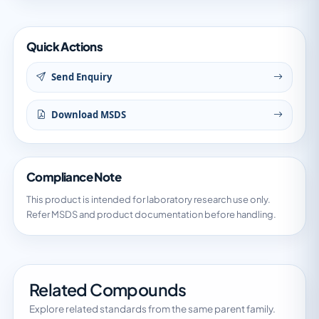
Quick Actions
Send Enquiry
Download MSDS
Compliance Note
This product is intended for laboratory research use only.
Refer MSDS and product documentation before handling.
Related Compounds
Explore related standards from the same parent family.