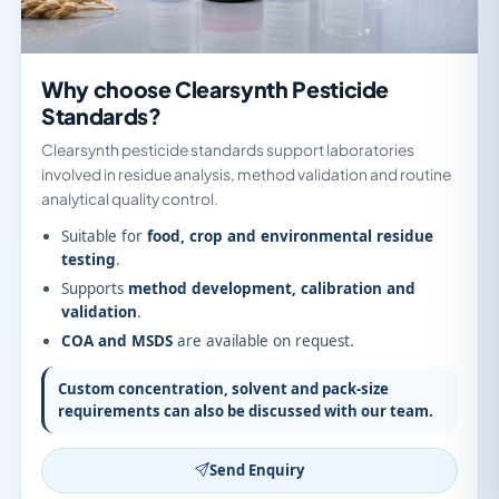
Why choose Clearsynth Pesticide
Standards?
Clearsynth pesticide standards support laboratories
involved in residue analysis, method validation and routine
analytical quality control.
Suitable for
food, crop and environmental residue
testing
.
Supports
method development, calibration and
validation
.
COA and MSDS
are available on request.
Custom concentration, solvent and pack-size
requirements can also be discussed with our team.
Send Enquiry