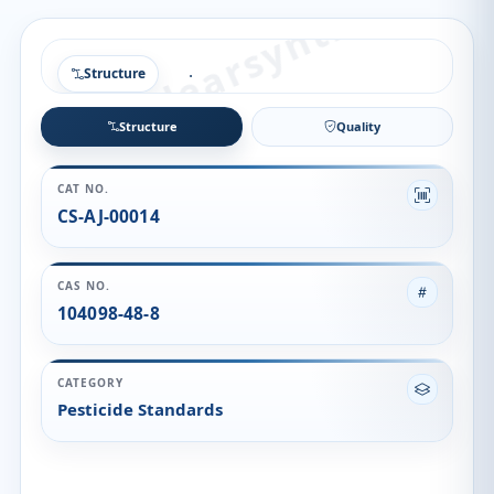
Structure
Structure
Quality
CAT NO.
CS-AJ-00014
CAS NO.
104098-48-8
CATEGORY
Pesticide Standards