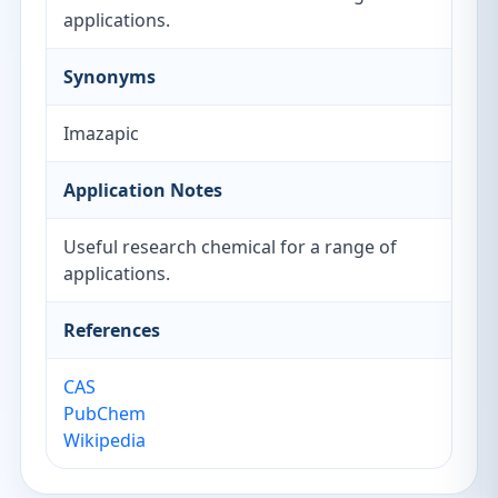
applications.
Synonyms
Imazapic
Application Notes
Useful research chemical for a range of
applications.
References
CAS
PubChem
Wikipedia