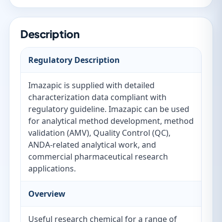
Description
Regulatory Description
Imazapic is supplied with detailed
characterization data compliant with
regulatory guideline. Imazapic can be used
for analytical method development, method
validation (AMV), Quality Control (QC),
ANDA-related analytical work, and
commercial pharmaceutical research
applications.
Overview
Useful research chemical for a range of