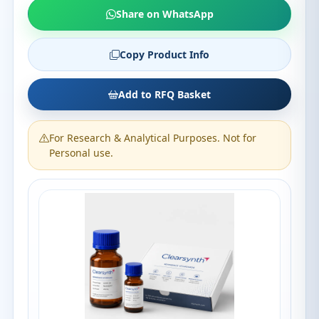
Share on WhatsApp
Copy Product Info
Add to RFQ Basket
For Research & Analytical Purposes. Not for
Personal use.