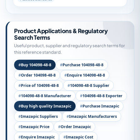
Product Applications & Regulatory
Search Terms
Useful product, supplier and regulatory search terms for
this reference standard.
Buy 104098-48-8
Purchase 104098-48-8
Order 104098-48-8
Enquire 104098-48-8
Price of 104098-48-8
104098-48-8 Supplier
104098-48-8 Manufacturer
104098-48-8 Exporter
Buy high quality Imazapic
Purchase Imazapic
Imazapic Suppliers
Imazapic Manufacturers
Imazapic Price
Order Imazapic
Enquire Imazapic
Imazapic Cost