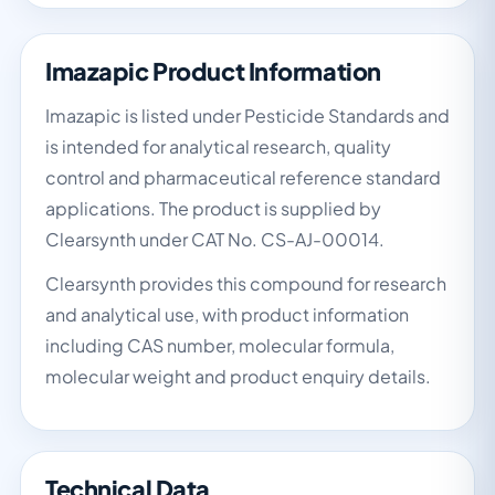
Imazapic Product Information
Imazapic is listed under Pesticide Standards and
is intended for analytical research, quality
control and pharmaceutical reference standard
applications. The product is supplied by
Clearsynth under CAT No. CS-AJ-00014.
Clearsynth provides this compound for research
and analytical use, with product information
including CAS number, molecular formula,
molecular weight and product enquiry details.
Technical Data