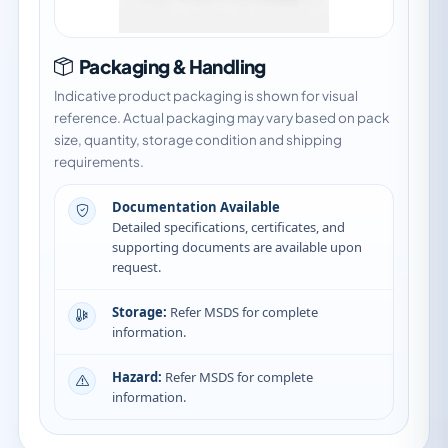
Packaging & Handling
Indicative product packaging is shown for visual
reference. Actual packaging may vary based on pack
size, quantity, storage condition and shipping
requirements.
Documentation Available
Detailed specifications, certificates, and
supporting documents are available upon
request.
Storage:
Refer MSDS for complete
information.
Hazard:
Refer MSDS for complete
information.