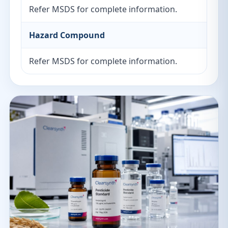
Refer MSDS for complete information.
Hazard Compound
Refer MSDS for complete information.