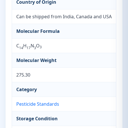
Country of Origin
Can be shipped from India, Canada and USA
Molecular Formula
C
H
N
O
3
14
17
3
Molecular Weight
275.30
Category
Pesticide Standards
Storage Condition