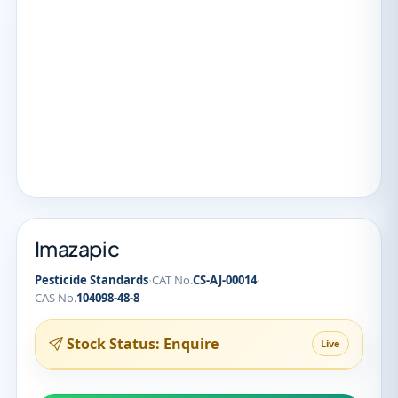
Imazapic
·
·
Pesticide Standards
CAT No.
CS-AJ-00014
CAS No.
104098-48-8
Stock Status: Enquire
Live