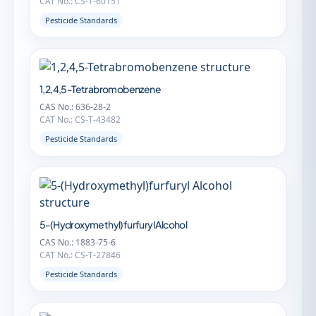
CAT No.: CS-T-60151
Pesticide Standards
1,2,4,5-Tetrabromobenzene
CAS No.: 636-28-2
CAT No.: CS-T-43482
Pesticide Standards
5-(Hydroxymethyl)furfuryl Alcohol
CAS No.: 1883-75-6
CAT No.: CS-T-27846
Pesticide Standards