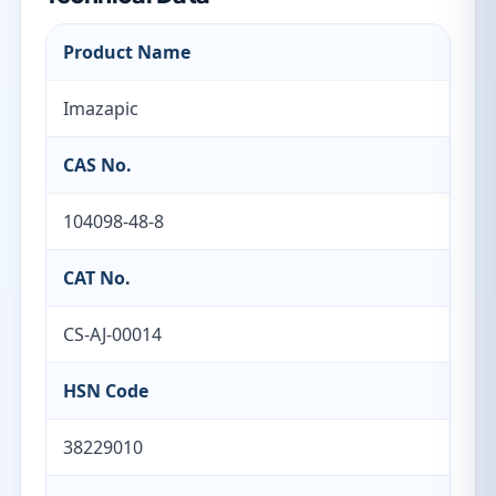
Product Name
Imazapic
CAS No.
104098-48-8
CAT No.
CS-AJ-00014
HSN Code
38229010