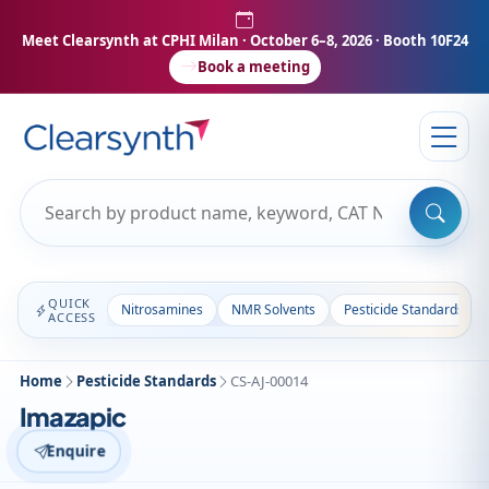
Meet Clearsynth at CPHI Milan
· October 6–8, 2026 · Booth 10F24
Book a meeting
QUICK
Nitrosamines
NMR Solvents
Pesticide Standards
ACCESS
Home
Pesticide Standards
CS-AJ-00014
Imazapic
Enquire