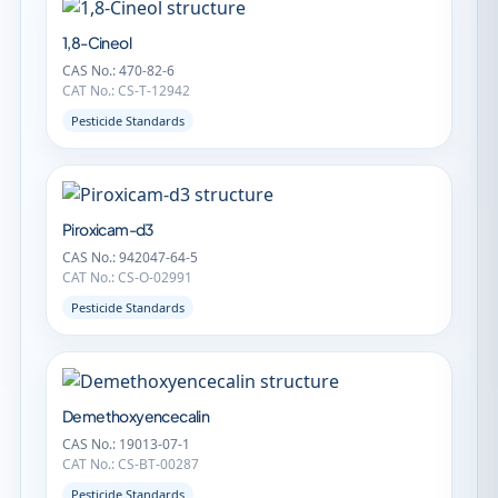
1,8-Cineol
CAS No.: 470-82-6
CAT No.: CS-T-12942
Pesticide Standards
Piroxicam-d3
CAS No.: 942047-64-5
CAT No.: CS-O-02991
Pesticide Standards
Demethoxyencecalin
CAS No.: 19013-07-1
CAT No.: CS-BT-00287
Pesticide Standards