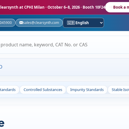
learsynth at CPHI Milan
· October 6–8, 2026 · Booth 10F24
Book a 
5045900
sales@clearsynth.com
O
Standards
Controlled Substances
Impurity Standards
Stable Is
e