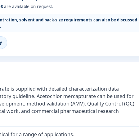
DS
are available on request.
tration, solvent and pack-size requirements can also be discussed
.
y
te is supplied with detailed characterization data
atory guideline. Acetochlor mercapturate can be used for
velopment, method validation (AMV), Quality Control (QC),
cal work, and commercial pharmaceutical research
cal for a range of applications.