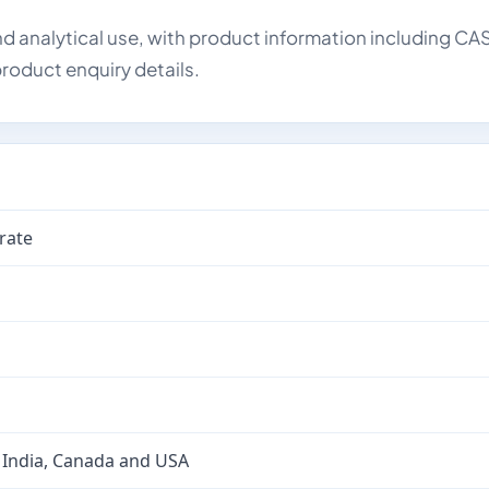
d analytical use, with product information including CA
roduct enquiry details.
rate
 India, Canada and USA