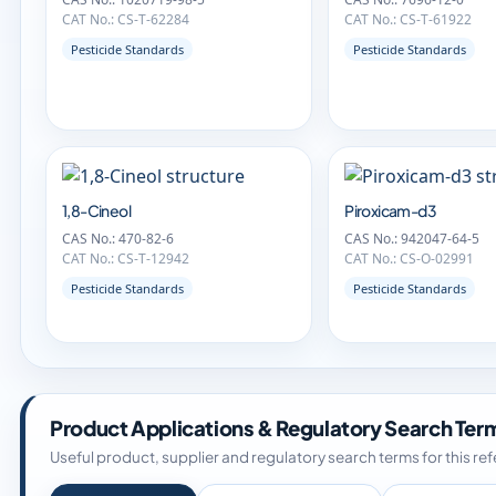
CAT No.: CS-T-62284
CAT No.: CS-T-61922
Pesticide Standards
Pesticide Standards
1,8-Cineol
Piroxicam-d3
CAS No.: 470-82-6
CAS No.: 942047-64-5
CAT No.: CS-T-12942
CAT No.: CS-O-02991
Pesticide Standards
Pesticide Standards
Product Applications & Regulatory Search Ter
Useful product, supplier and regulatory search terms for this re