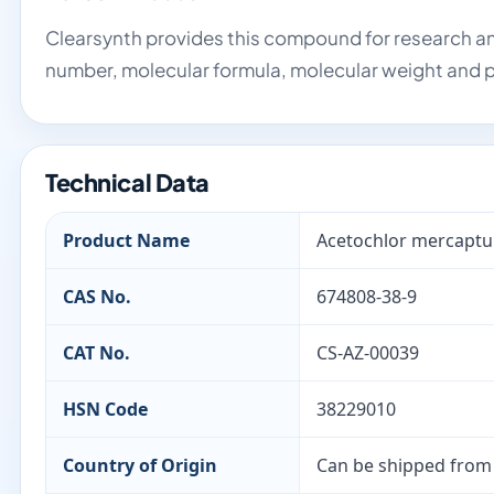
Clearsynth provides this compound for research an
number, molecular formula, molecular weight and p
Technical Data
Product Name
Acetochlor mercaptu
CAS No.
674808-38-9
CAT No.
CS-AZ-00039
HSN Code
38229010
Country of Origin
Can be shipped from