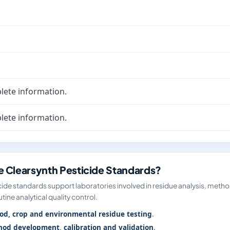
lete information.
lete information.
 Clearsynth Pesticide Standards?
ide standards support laboratories involved in residue analysis, meth
tine analytical quality control.
od, crop and environmental residue testing
.
od development, calibration and validation
.