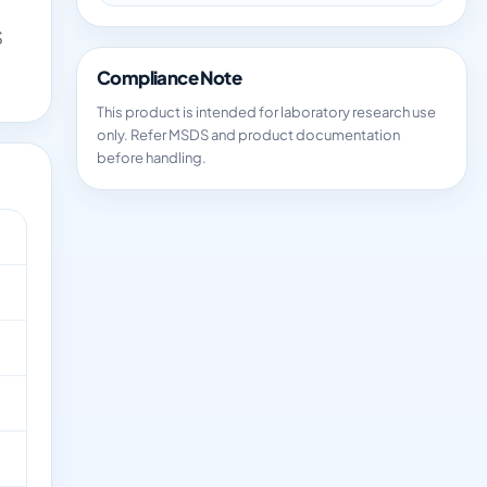
S
Compliance Note
This product is intended for laboratory research use
only. Refer MSDS and product documentation
before handling.