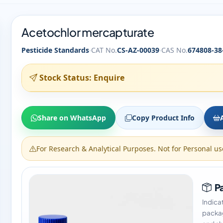
Acetochlor mercapturate
·
·
Pesticide Standards
CAT No.
CS-AZ-00039
CAS No.
674808-38
Stock Status: Enquire
Share on WhatsApp
Copy Product Info
For Research & Analytical Purposes. Not for Personal us
Pa
Indica
packag