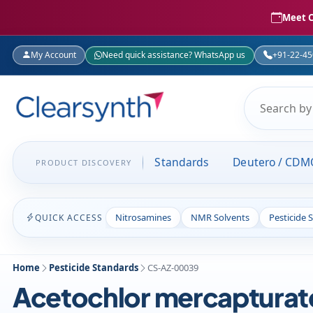
Meet C
My Account
Need quick assistance? WhatsApp us
+91-22-4
Standards
Deutero / CDM
PRODUCT DISCOVERY
Nitrosamines
NMR Solvents
Pesticide 
QUICK ACCESS
Home
Pesticide Standards
CS-AZ-00039
Acetochlor mercapturat