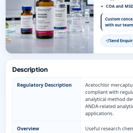
COA and MS
Custom concen
with our team
Send Enquir
Description
Regulatory Description
Acetochlor mercaptura
compliant with regul
analytical method de
ANDA-related analyti
applications.
Overview
Useful research chemi