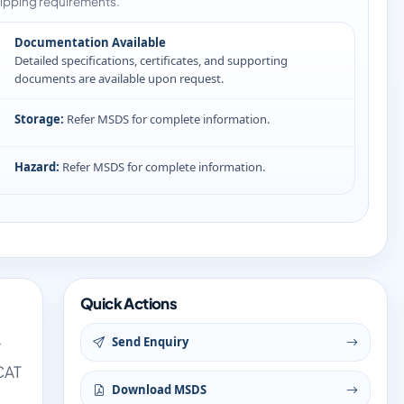
ipping requirements.
Documentation Available
Detailed specifications, certificates, and supporting
documents are available upon request.
Storage:
Refer MSDS for complete information.
Hazard:
Refer MSDS for complete information.
Quick Actions
Send Enquiry
y
CAT
Download MSDS