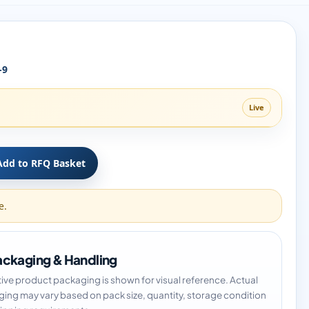
-9
Live
Add to RFQ Basket
e.
ckaging & Handling
tive product packaging is shown for visual reference. Actual
ing may vary based on pack size, quantity, storage condition