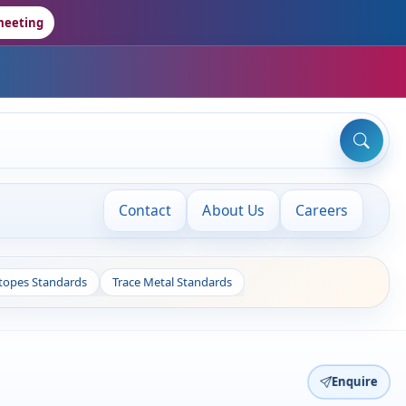
meeting
Contact
About Us
Careers
otopes Standards
Trace Metal Standards
Enquire