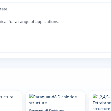
rate
cal for a range of applications.
Paraquat-d8 Dichloride