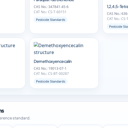
1,2,4,5-Te
CAS No.: 347841-45-6
CAT No.: CS-T-60151
CAS No.: 636
CAT No.: CS-
Pesticide Standards
Pesticide St
Demethoxyencecalin
CAS No.: 19013-07-1
CAT No.: CS-BT-00287
Pesticide Standards
ms
ference standard.