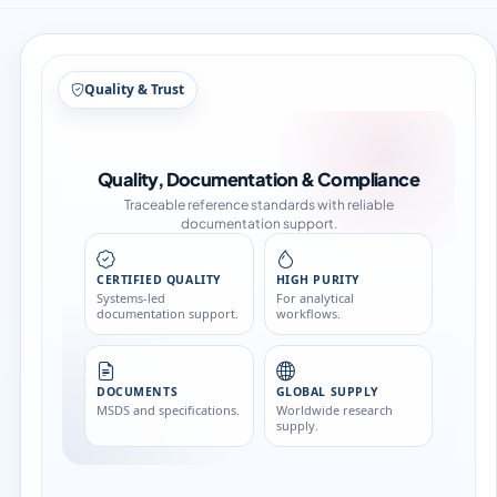
Structure