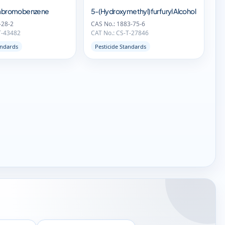
trabromobenzene
5-(Hydroxymethyl)furfuryl Alcohol
-28-2
CAS No.: 1883-75-6
T-43482
CAT No.: CS-T-27846
andards
Pesticide Standards