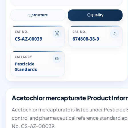
Structure
Quality
CAT NO.
CAS NO.
CS-AZ-00039
674808-38-9
CATEGORY
Pesticide
Standards
Acetochlor mercapturate Product Infor
Acetochlor mercapturate is listed under Pesticide S
control and pharmaceutical reference standard app
No. CS-AZ-00039.