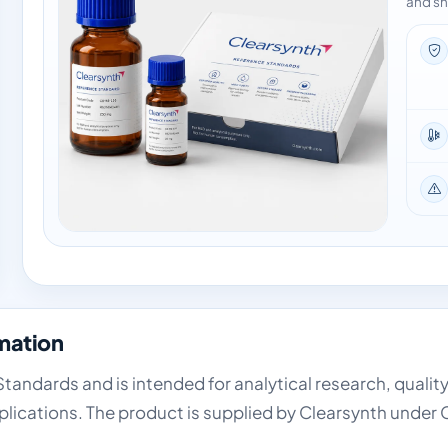
and sh
mation
tandards and is intended for analytical research, qualit
lications. The product is supplied by Clearsynth under 