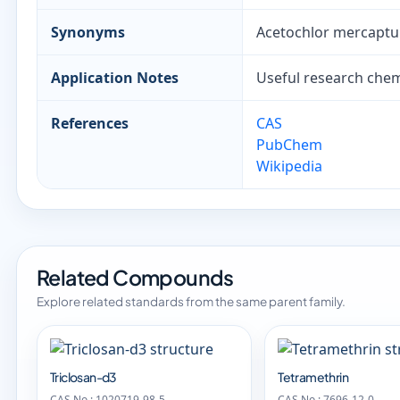
Synonyms
Acetochlor mercaptu
Application Notes
Useful research chemi
References
CAS
PubChem
Wikipedia
Related Compounds
Explore related standards from the same parent family.
Triclosan-d3
Tetramethrin
CAS No.: 1020719-98-5
CAS No.: 7696-12-0