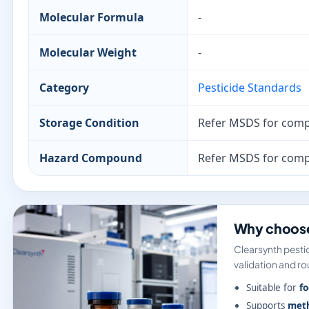
Molecular Formula
-
Molecular Weight
-
Category
Pesticide Standards
Storage Condition
Refer MSDS for comp
Hazard Compound
Refer MSDS for comp
Why choose
Clearsynth pestic
validation and rou
Suitable for
fo
Supports
meth