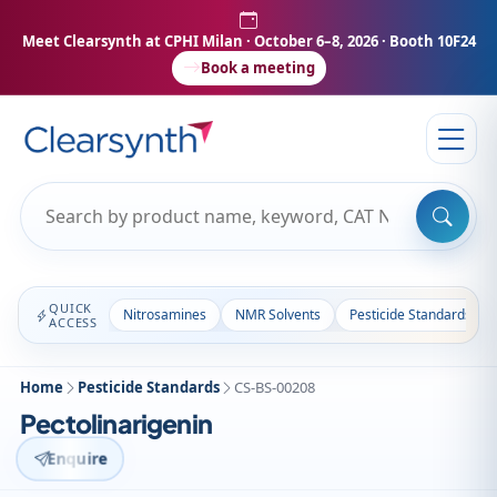
Meet Clearsynth at CPHI Milan
· October 6–8, 2026 · Booth 10F24
Book a meeting
QUICK
Nitrosamines
NMR Solvents
Pesticide Standards
ACCESS
Home
Pesticide Standards
CS-BS-00208
Pectolinarigenin
Enquire