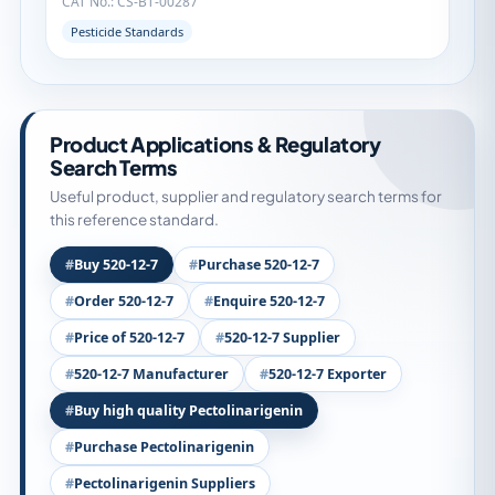
CAT No.: CS-BT-00287
Pesticide Standards
Product Applications & Regulatory
Search Terms
Useful product, supplier and regulatory search terms for
this reference standard.
Buy 520-12-7
Purchase 520-12-7
Order 520-12-7
Enquire 520-12-7
Price of 520-12-7
520-12-7 Supplier
520-12-7 Manufacturer
520-12-7 Exporter
Buy high quality Pectolinarigenin
Purchase Pectolinarigenin
Pectolinarigenin Suppliers