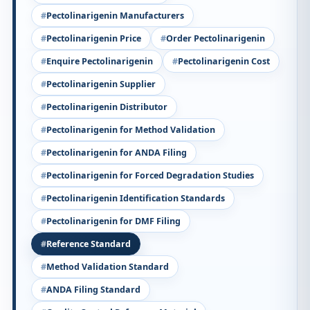
Pectolinarigenin Manufacturers
Pectolinarigenin Price
Order Pectolinarigenin
Enquire Pectolinarigenin
Pectolinarigenin Cost
Pectolinarigenin Supplier
Pectolinarigenin Distributor
Pectolinarigenin for Method Validation
Pectolinarigenin for ANDA Filing
Pectolinarigenin for Forced Degradation Studies
Pectolinarigenin Identification Standards
Pectolinarigenin for DMF Filing
Reference Standard
Method Validation Standard
ANDA Filing Standard