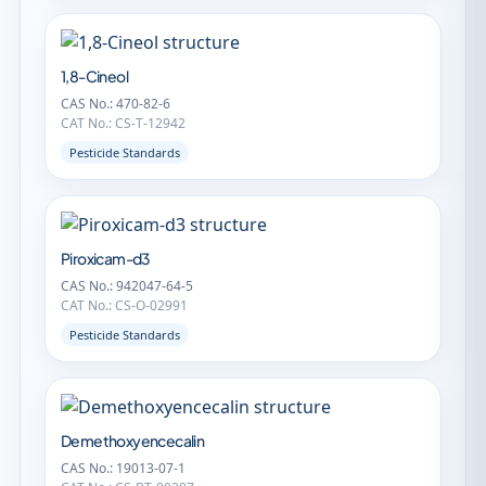
1,8-Cineol
CAS No.: 470-82-6
CAT No.: CS-T-12942
Pesticide Standards
Piroxicam-d3
CAS No.: 942047-64-5
CAT No.: CS-O-02991
Pesticide Standards
Demethoxyencecalin
CAS No.: 19013-07-1