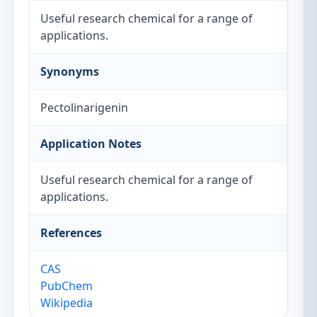
Useful research chemical for a range of
applications.
Synonyms
Pectolinarigenin
Application Notes
Useful research chemical for a range of
applications.
References
CAS
PubChem
Wikipedia