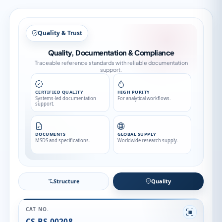
Structure
Structure
Quality
CAT NO.
CS-BS-00208
CAS NO.
520-12-7
CATEGORY
Pesticide Standards