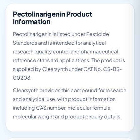
Pectolinarigenin Product
Information
Pectolinarigenin is listed under Pesticide
Standards and is intended for analytical
research, quality control and pharmaceutical
reference standard applications. The product is
supplied by Clearsynth under CAT No. CS-BS-
00208.
Clearsynth provides this compound for research
and analytical use, with product information
including CAS number, molecular formula,
molecular weight and product enquiry details.