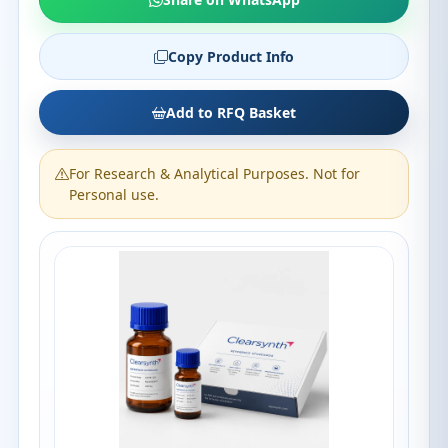
Copy Product Info
Add to RFQ Basket
For Research & Analytical Purposes. Not for
Personal use.