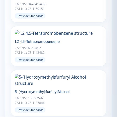
CAS No.: 347841-45-6
CAT No.: CS-T-60151
Pesticide Standards
1,2,4,5-Tetrabromobenzene
CAS No.: 636-28-2
CAT No.: CS-T-43482
Pesticide Standards
5-(Hydroxymethyl)furfuryl Alcohol
CAS No.: 1883-75-6
CAT No.: CS-T-27846
Pesticide Standards