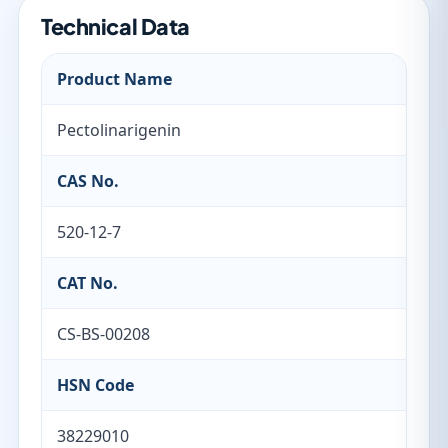
Technical Data
Product Name
Pectolinarigenin
CAS No.
520-12-7
CAT No.
CS-BS-00208
HSN Code
38229010