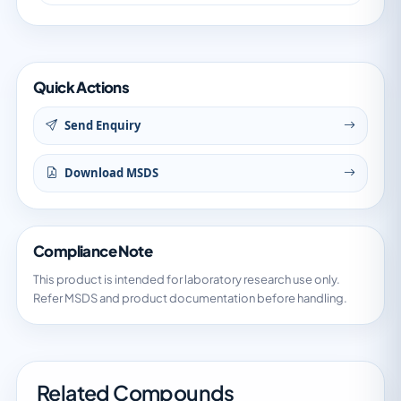
Quick Actions
Send Enquiry
Download MSDS
Compliance Note
This product is intended for laboratory research use only.
Refer MSDS and product documentation before handling.
Related Compounds