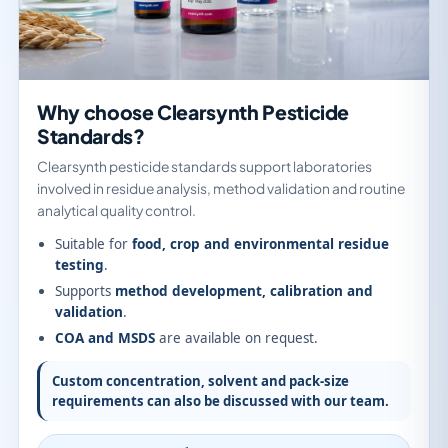
Why choose Clearsynth Pesticide
Standards?
Clearsynth pesticide standards support laboratories
involved in residue analysis, method validation and routine
analytical quality control.
Suitable for
food, crop and environmental residue
testing
.
Supports
method development, calibration and
validation
.
COA and MSDS
are available on request.
Custom concentration, solvent and pack-size
requirements can also be discussed with our team.