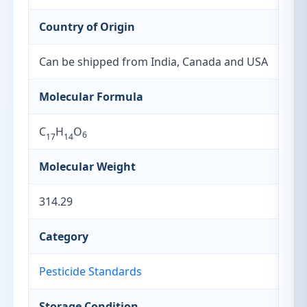
Country of Origin
Can be shipped from India, Canada and USA
Molecular Formula
C
H
O
6
17
14
Molecular Weight
314.29
Category
Pesticide Standards
Storage Condition