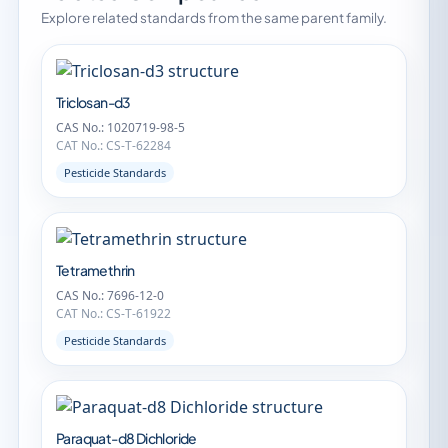
Explore related standards from the same parent family.
Triclosan-d3
CAS No.: 1020719-98-5
CAT No.: CS-T-62284
Pesticide Standards
Tetramethrin
CAS No.: 7696-12-0
CAT No.: CS-T-61922
Pesticide Standards
Paraquat-d8 Dichloride