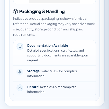
Packaging & Handling
Indicative product packaging is shown for visual
reference. Actual packaging may vary based on pack
size, quantity, storage condition and shipping
requirements.
Documentation Available
Detailed specifications, certificates, and
supporting documents are available upon
request.
Storage:
Refer MSDS for complete
information.
Hazard:
Refer MSDS for complete
information.