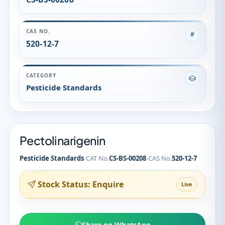
Pectolinarigenin
·
·
Pesticide Standards
CAT No.
CS-BS-00208
CAS No.
520-12-7
Stock Status: Enquire
Live
Share on WhatsApp