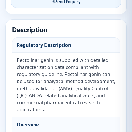
Send Enquiry
Description
Regulatory Description
Pectolinarigenin is supplied with detailed
characterization data compliant with
regulatory guideline. Pectolinarigenin can
be used for analytical method development,
method validation (AMV), Quality Control
(QC), ANDA-related analytical work, and
commercial pharmaceutical research
applications.
Overview