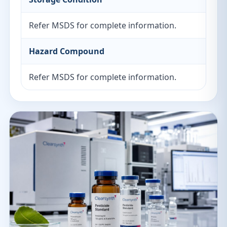
Refer MSDS for complete information.
Hazard Compound
Refer MSDS for complete information.