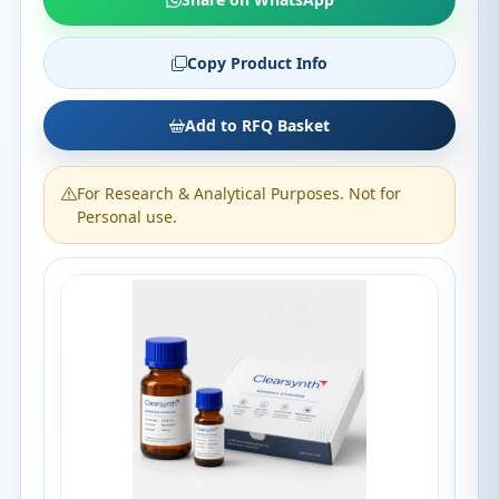
Copy Product Info
Add to RFQ Basket
For Research & Analytical Purposes. Not for
Personal use.