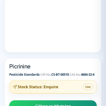
Picrinine
·
·
Pesticide Standards
CAT No.
CS-BT-00510
CAS No.
4684-32-6
Stock Status: Enquire
Live
Share on WhatsApp