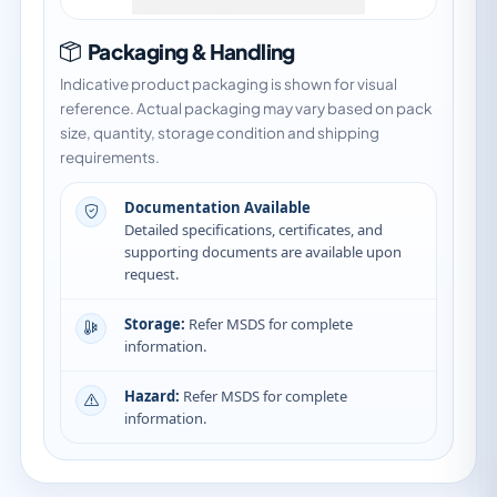
Packaging & Handling
Indicative product packaging is shown for visual
reference. Actual packaging may vary based on pack
size, quantity, storage condition and shipping
requirements.
Documentation Available
Detailed specifications, certificates, and
supporting documents are available upon
request.
Storage:
Refer MSDS for complete
information.
Hazard:
Refer MSDS for complete
information.