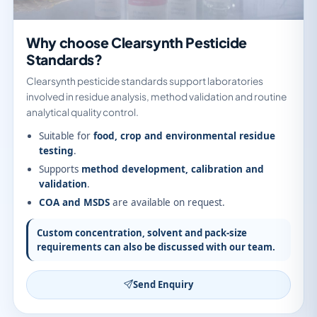
Why choose Clearsynth Pesticide
Standards?
Clearsynth pesticide standards support laboratories
involved in residue analysis, method validation and routine
analytical quality control.
Suitable for
food, crop and environmental residue
testing
.
Supports
method development, calibration and
validation
.
COA and MSDS
are available on request.
Custom concentration, solvent and pack-size
requirements can also be discussed with our team.
Send Enquiry