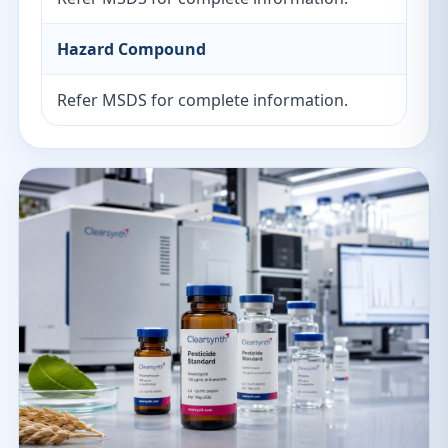
Hazard Compound
Refer MSDS for complete information.