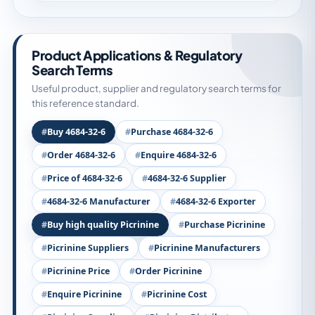
Product Applications & Regulatory
Search Terms
Useful product, supplier and regulatory search terms for
this reference standard.
Buy 4684-32-6
Purchase 4684-32-6
Order 4684-32-6
Enquire 4684-32-6
Price of 4684-32-6
4684-32-6 Supplier
4684-32-6 Manufacturer
4684-32-6 Exporter
Buy high quality Picrinine
Purchase Picrinine
Picrinine Suppliers
Picrinine Manufacturers
Picrinine Price
Order Picrinine
Enquire Picrinine
Picrinine Cost