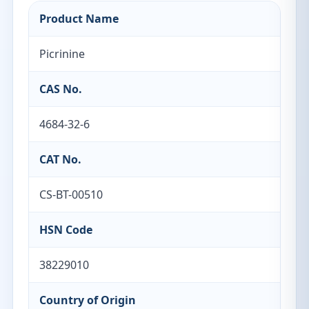
Product Name
Picrinine
CAS No.
4684-32-6
CAT No.
CS-BT-00510
HSN Code
38229010
Country of Origin