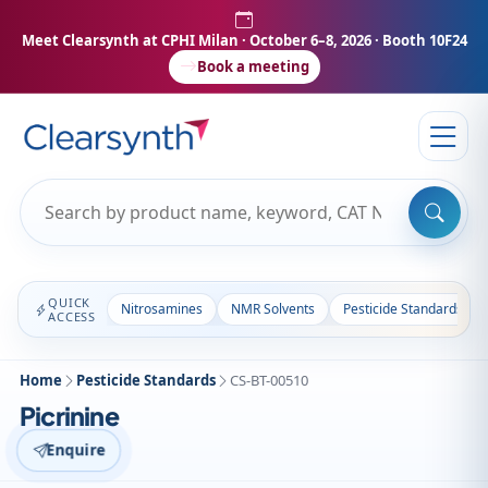
Meet Clearsynth at CPHI Milan
· October 6–8, 2026 · Booth 10F24
Book a meeting
QUICK
Nitrosamines
NMR Solvents
Pesticide Standards
ACCESS
Home
Pesticide Standards
CS-BT-00510
Picrinine
Enquire