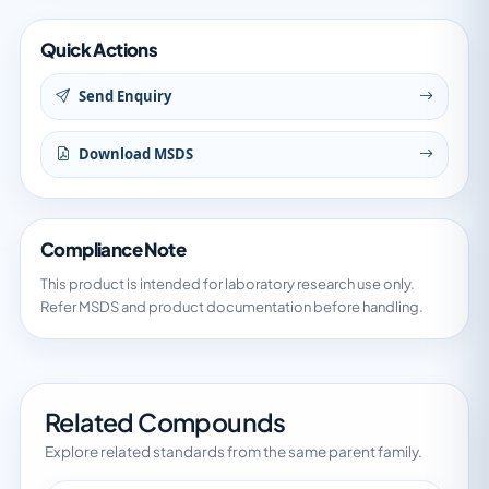
Quick Actions
Send Enquiry
Download MSDS
Compliance Note
This product is intended for laboratory research use only.
Refer MSDS and product documentation before handling.
Related Compounds
Explore related standards from the same parent family.