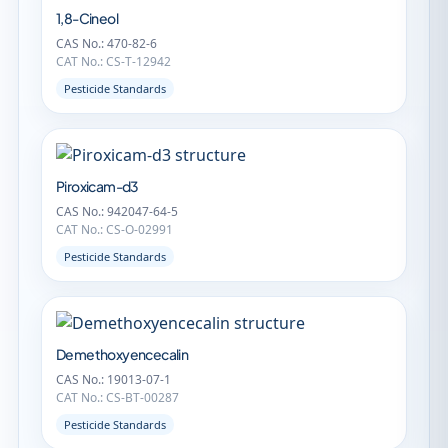
1,8-Cineol
CAS No.: 470-82-6
CAT No.: CS-T-12942
Pesticide Standards
Piroxicam-d3
CAS No.: 942047-64-5
CAT No.: CS-O-02991
Pesticide Standards
Demethoxyencecalin
CAS No.: 19013-07-1
CAT No.: CS-BT-00287
Pesticide Standards