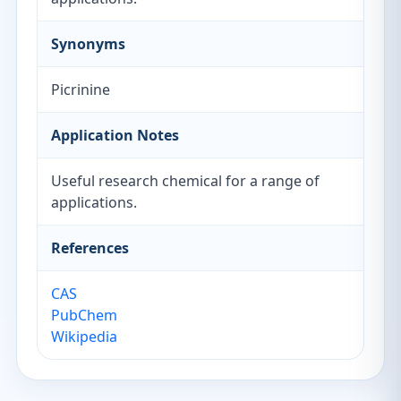
Synonyms
Picrinine
Application Notes
Useful research chemical for a range of
applications.
References
CAS
PubChem
Wikipedia