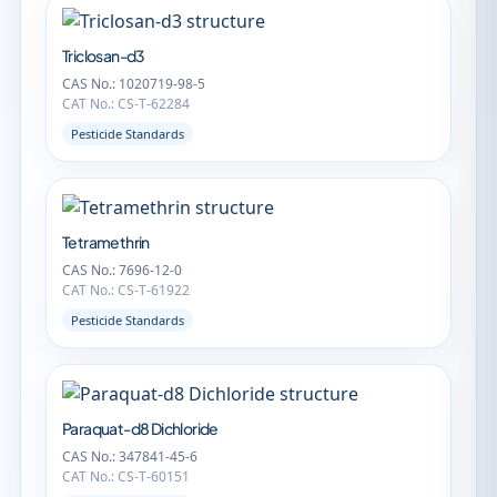
Triclosan-d3
CAS No.: 1020719-98-5
CAT No.: CS-T-62284
Pesticide Standards
Tetramethrin
CAS No.: 7696-12-0
CAT No.: CS-T-61922
Pesticide Standards
Paraquat-d8 Dichloride
CAS No.: 347841-45-6
CAT No.: CS-T-60151