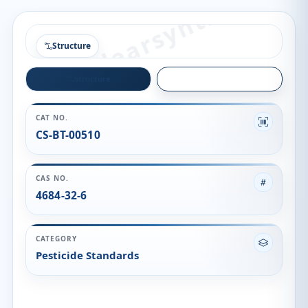
Structure
Structure
Quality
CAT NO.
CS-BT-00510
CAS NO.
4684-32-6
CATEGORY
Pesticide Standards