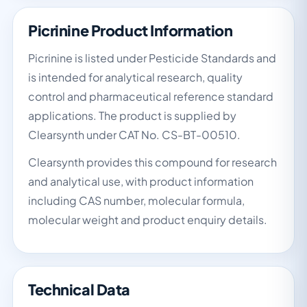
Picrinine Product Information
Picrinine is listed under Pesticide Standards and
is intended for analytical research, quality
control and pharmaceutical reference standard
applications. The product is supplied by
Clearsynth under CAT No. CS-BT-00510.
Clearsynth provides this compound for research
and analytical use, with product information
including CAS number, molecular formula,
molecular weight and product enquiry details.
Technical Data