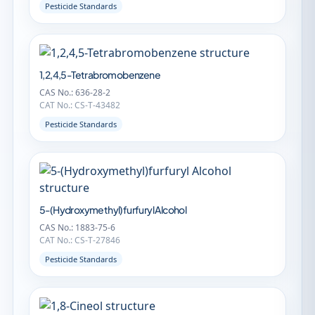
Pesticide Standards
1,2,4,5-Tetrabromobenzene
CAS No.: 636-28-2
CAT No.: CS-T-43482
Pesticide Standards
5-(Hydroxymethyl)furfuryl Alcohol
CAS No.: 1883-75-6
CAT No.: CS-T-27846
Pesticide Standards