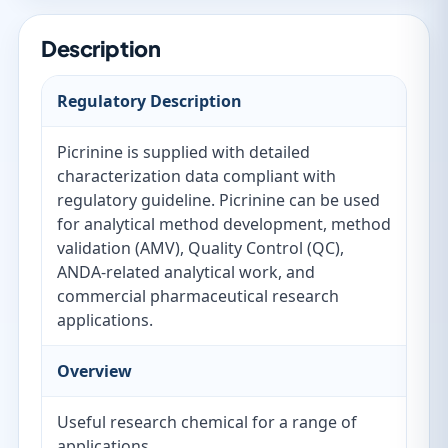
Description
Regulatory Description
Picrinine is supplied with detailed
characterization data compliant with
regulatory guideline. Picrinine can be used
for analytical method development, method
validation (AMV), Quality Control (QC),
ANDA-related analytical work, and
commercial pharmaceutical research
applications.
Overview
Useful research chemical for a range of
applications.