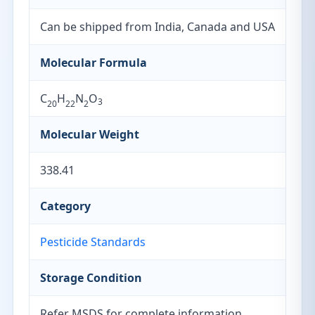
Can be shipped from India, Canada and USA
Molecular Formula
C
H
N
O
3
20
22
2
Molecular Weight
338.41
Category
Pesticide Standards
Storage Condition
Refer MSDS for complete information.