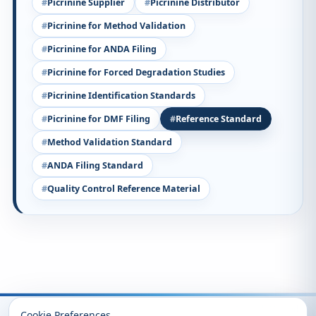
Picrinine Supplier
Picrinine Distributor
Picrinine for Method Validation
Picrinine for ANDA Filing
Picrinine for Forced Degradation Studies
Picrinine Identification Standards
Picrinine for DMF Filing
Reference Standard
Method Validation Standard
ANDA Filing Standard
Quality Control Reference Material
Recently Viewed
Cookie Preferences