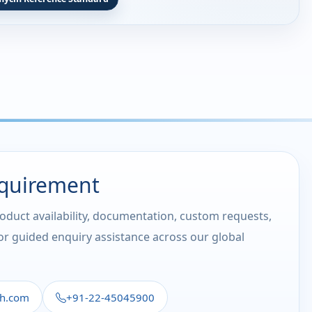
equirement
roduct availability, documentation, custom requests,
 or guided enquiry assistance across our global
th.com
+91-22-45045900