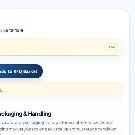
No.
642-15-9
Live
Add to RFQ Basket
e.
ckaging & Handling
tive product packaging is shown for visual reference. Actual
ing may vary based on pack size, quantity, storage condition