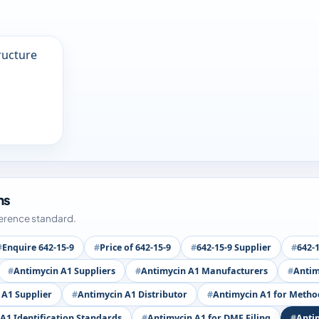
ms
ference standard.
Enquire 642-15-9
Price of 642-15-9
642-15-9 Supplier
642-
Antimycin A1 Suppliers
Antimycin A1 Manufacturers
Antim
 A1 Supplier
Antimycin A1 Distributor
Antimycin A1 for Metho
A1 Identification Standards
Antimycin A1 for DMF Filing
Anti