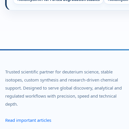
Trusted scientific partner for deuterium science, stable
isotopes, custom synthesis and research-driven chemical
support. Designed to serve global discovery, analytical and
regulated workflows with precision, speed and technical
depth.
Read important articles