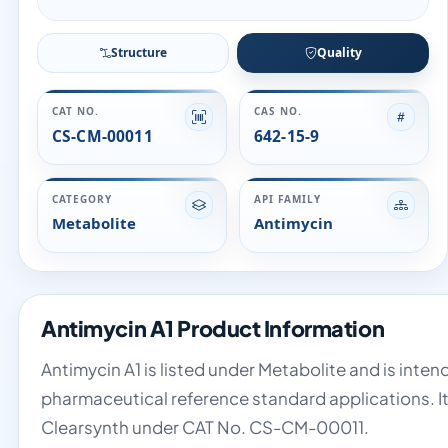
Structure
Quality
CAT NO.
CAS NO.
CS-CM-00011
642-15-9
CATEGORY
API FAMILY
Metabolite
Antimycin
Antimycin A1 Product Information
Antimycin A1 is listed under Metabolite and is inten
pharmaceutical reference standard applications. It
Clearsynth under CAT No. CS-CM-00011.