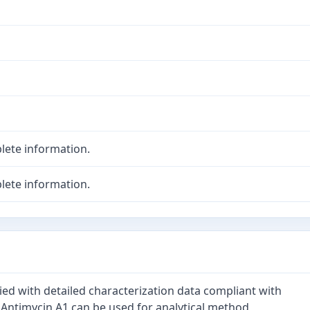
lete information.
lete information.
ied with detailed characterization data compliant with
 Antimycin A1 can be used for analytical method