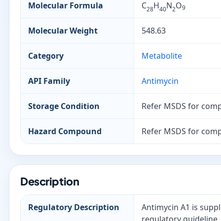
Molecular Formula
C
H
N
O
9
28
40
2
Molecular Weight
548.63
Category
Metabolite
API Family
Antimycin
Storage Condition
Refer MSDS for comp
Hazard Compound
Refer MSDS for comp
Description
Regulatory Description
Antimycin A1 is suppl
regulatory guideline.