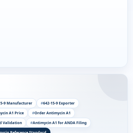
15-9 Manufacturer
642-15-9 Exporter
ycin A1 Price
Order Antimycin A1
d Validation
Antimycin A1 for ANDA Filing
mycin Reference Standard