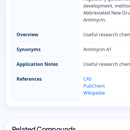
development, method 
Abbreviated New Drug
Antimycin.
Overview
Useful research chemi
Synonyms
Antimycin A1
Application Notes
Useful research chemi
References
CAS
PubChem
Wikipedia
Related Compounds