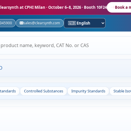
learsynth at CPHI Milan
· October 6–8, 2026 · Booth 10F24
Book a 
5045900
sales@clearsynth.com
O
Standards
Controlled Substances
Impurity Standards
Stable Is