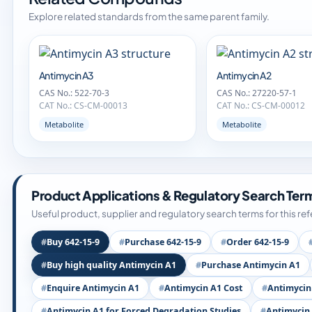
Explore related standards from the same parent family.
Antimycin A3
Antimycin A2
CAS No.: 522-70-3
CAS No.: 27220-57-1
CAT No.: CS-CM-00013
CAT No.: CS-CM-00012
Metabolite
Metabolite
Product Applications & Regulatory Search Ter
Useful product, supplier and regulatory search terms for this re
Buy 642-15-9
Purchase 642-15-9
Order 642-15-9
Buy high quality Antimycin A1
Purchase Antimycin A1
Enquire Antimycin A1
Antimycin A1 Cost
Antimycin
Antimycin A1 for Forced Degradation Studies
Antimycin 