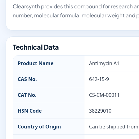
Clearsynth provides this compound for research an
number, molecular formula, molecular weight and p
Technical Data
Product Name
Antimycin A1
CAS No.
642-15-9
CAT No.
CS-CM-00011
HSN Code
38229010
Country of Origin
Can be shipped from