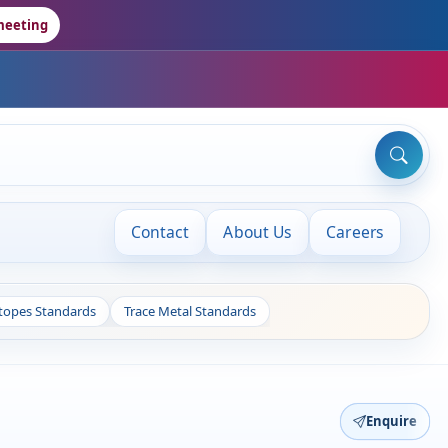
meeting
Contact
About Us
Careers
otopes Standards
Trace Metal Standards
Enquire