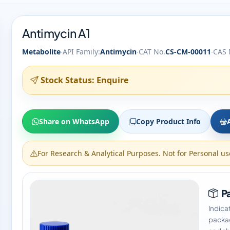
Antimycin A1
·
·
·
Metabolite
API Family:
Antimycin
CAT No.
CS-CM-00011
CAS 
Stock Status: Enquire
Share on WhatsApp
Copy Product Info
For Research & Analytical Purposes. Not for Personal us
Pa
Indica
packag