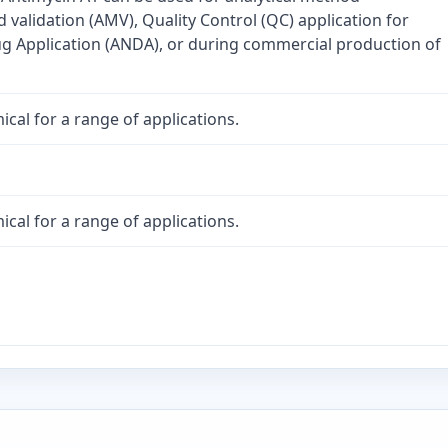
validation (AMV), Quality Control (QC) application for
 Application (ANDA), or during commercial production of
cal for a range of applications.
cal for a range of applications.