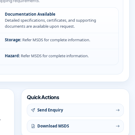
ipping requirements.
Documentation Available
Detailed specifications, certificates, and supporting
documents are available upon request.
Storage:
Refer MSDS for complete information.
Hazard:
Refer MSDS for complete information.
Quick Actions
Send Enquiry
y
Download MSDS