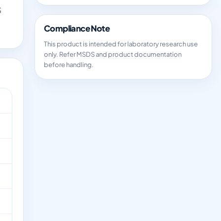
S
Compliance Note
This product is intended for laboratory research use
only. Refer MSDS and product documentation
before handling.