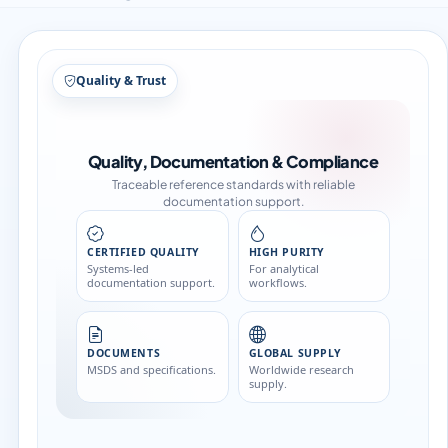
Structure