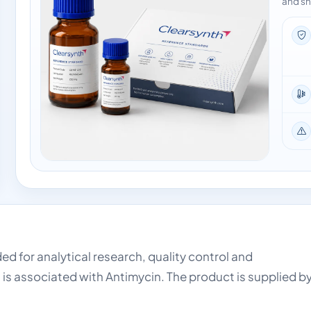
and sh
ded for analytical research, quality control and
 is associated with Antimycin. The product is supplied b