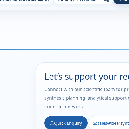
Let’s support your r
Connect with our scientific team for p
synthesis planning, analytical support
scientific network.
Quick Enquiry
sales@clearsyn