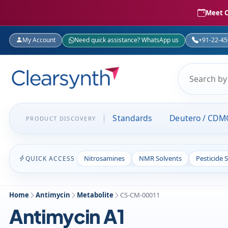
Meet C
My Account
Need quick assistance? WhatsApp us
+91-22-4
Standards
Deutero / CDM
PRODUCT DISCOVERY
Nitrosamines
NMR Solvents
Pesticide 
QUICK ACCESS
Home
Antimycin
Metabolite
CS-CM-00011
Antimycin A1