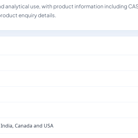
d analytical use, with product information including CA
roduct enquiry details.
 India, Canada and USA