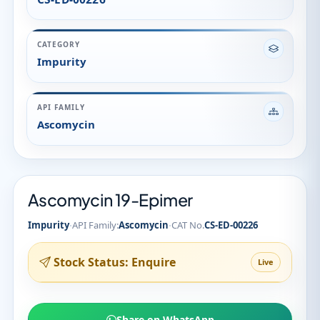
Ascomycin 19-Epimer
·
·
Impurity
API Family:
Ascomycin
CAT No.
CS-ED-00226
Stock Status: Enquire
Live
Share on WhatsApp