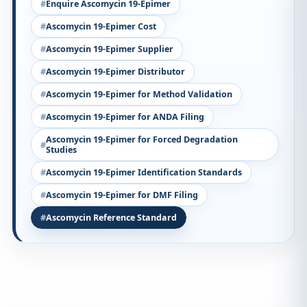
Enquire Ascomycin 19-Epimer
Ascomycin 19-Epimer Cost
Ascomycin 19-Epimer Supplier
Ascomycin 19-Epimer Distributor
Ascomycin 19-Epimer for Method Validation
Ascomycin 19-Epimer for ANDA Filing
Ascomycin 19-Epimer for Forced Degradation
Studies
Ascomycin 19-Epimer Identification Standards
Ascomycin 19-Epimer for DMF Filing
Ascomycin Reference Standard