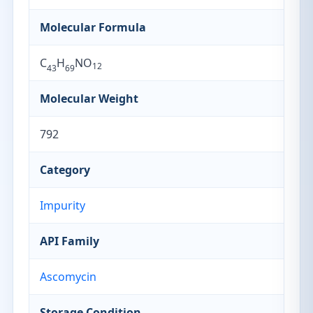
Molecular Formula
C
H
NO
12
43
69
Molecular Weight
792
Category
Impurity
API Family
Ascomycin
Storage Condition