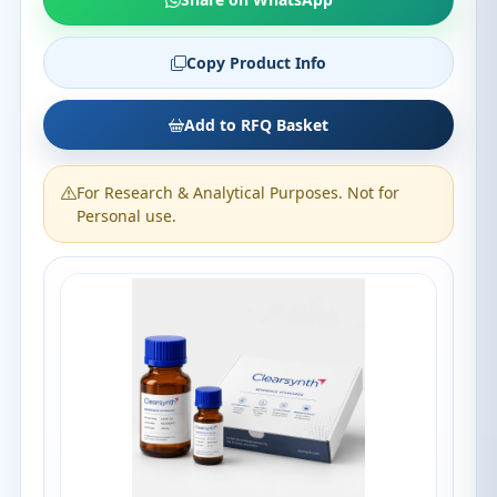
Copy Product Info
Add to RFQ Basket
For Research & Analytical Purposes. Not for
Personal use.