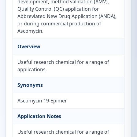
development, method validation (AMV),
Quality Control (QC) application for
Abbreviated New Drug Application (ANDA),
or during commercial production of
Ascomycin.
Overview
Useful research chemical for a range of
applications.
Synonyms
Ascomycin 19-Epimer
Application Notes
Useful research chemical for a range of