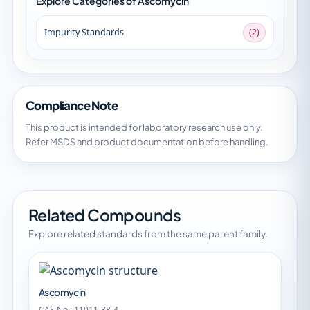
Explore Categories of Ascomycin
Impurity Standards
(2)
Compliance Note
This product is intended for laboratory research use only.
Refer MSDS and product documentation before handling.
Related Compounds
Explore related standards from the same parent family.
Ascomycin
CAS No.: 11011-38-4