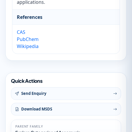
applications.
References
CAS
PubChem
Wikipedia
Quick Actions
Send Enquiry
Download MSDS
PARENT FAMILY