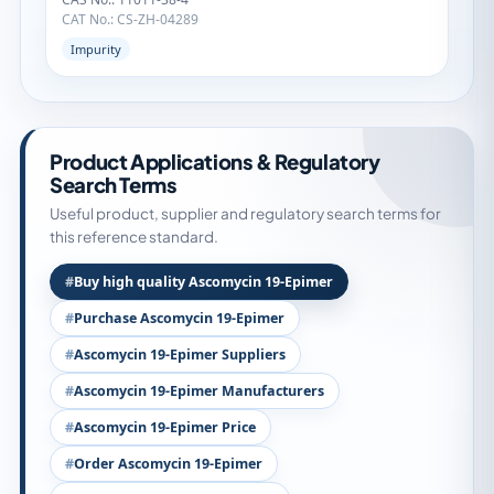
CAT No.: CS-ZH-04289
Impurity
Product Applications & Regulatory
Search Terms
Useful product, supplier and regulatory search terms for
this reference standard.
Buy high quality Ascomycin 19-Epimer
Purchase Ascomycin 19-Epimer
Ascomycin 19-Epimer Suppliers
Ascomycin 19-Epimer Manufacturers
Ascomycin 19-Epimer Price
Order Ascomycin 19-Epimer