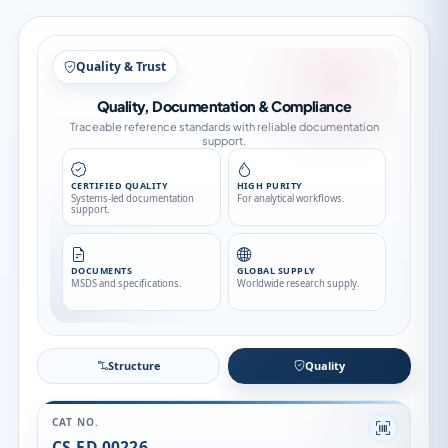
Structure
Structure
Quality
CAT NO.
CS-ED-00226
CATEGORY
Impurity
API FAMILY
Ascomycin