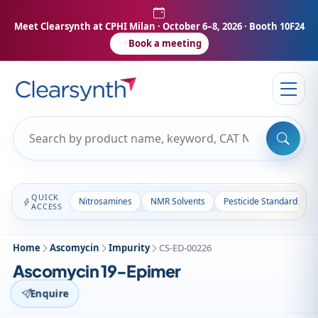
Meet Clearsynth at CPHI Milan
· October 6–8, 2026 · Booth 10F24
Book a meeting
QUICK
Nitrosamines
NMR Solvents
Pesticide Standards
ACCESS
Home
Ascomycin
Impurity
CS-ED-00226
Ascomycin 19-Epimer
Enquire