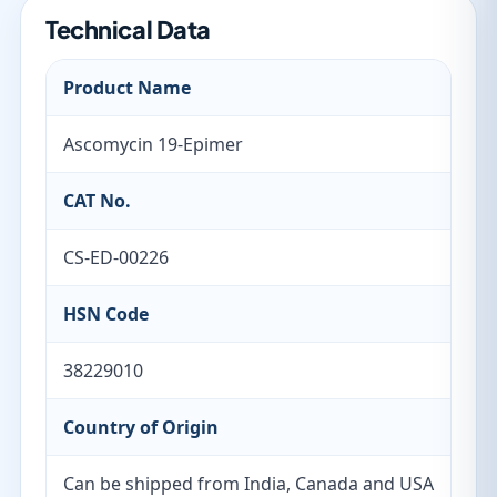
Technical Data
Product Name
Ascomycin 19-Epimer
CAT No.
CS-ED-00226
HSN Code
38229010
Country of Origin
Can be shipped from India, Canada and USA