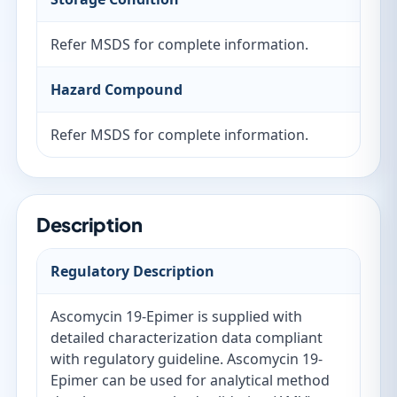
Refer MSDS for complete information.
Hazard Compound
Refer MSDS for complete information.
Description
Regulatory Description
Ascomycin 19-Epimer is supplied with
detailed characterization data compliant
with regulatory guideline. Ascomycin 19-
Epimer can be used for analytical method