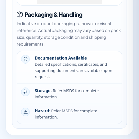
Packaging & Handling
Indicative product packaging is shown for visual
reference. Actual packaging may vary based on pack
size, quantity, storage condition and shipping
requirements.
Documentation Available
Detailed specifications, certificates, and
supporting documents are available upon
request.
Storage:
Refer MSDS for complete
information.
Hazard:
Refer MSDS for complete
information.