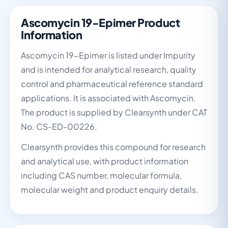
Ascomycin 19-Epimer Product
Information
Ascomycin 19-Epimer is listed under Impurity
and is intended for analytical research, quality
control and pharmaceutical reference standard
applications. It is associated with Ascomycin.
The product is supplied by Clearsynth under CAT
No. CS-ED-00226.
Clearsynth provides this compound for research
and analytical use, with product information
including CAS number, molecular formula,
molecular weight and product enquiry details.