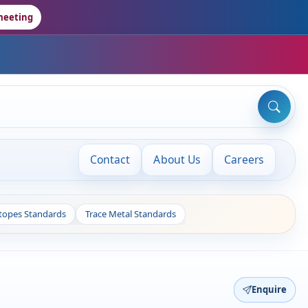
meeting
Contact
About Us
Careers
otopes Standards
Trace Metal Standards
Enquire