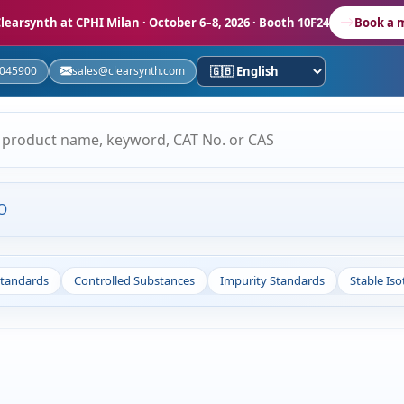
learsynth at CPHI Milan
· October 6–8, 2026 · Booth 10F24
Book a 
5045900
sales@clearsynth.com
O
Standards
Controlled Substances
Impurity Standards
Stable Is