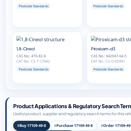
Pesticide Standards
Pesticide Standards
1,8-Cineol
Piroxicam-d3
CAS No.: 470-82-6
CAS No.: 942047-64-5
CAT No.: CS-T-12942
CAT No.: CS-O-02991
Pesticide Standards
Pesticide Standards
Product Applications & Regulatory Search Ter
Useful product, supplier and regulatory search terms for this re
Buy 17109-49-8
Purchase 17109-49-8
Order 17109-49