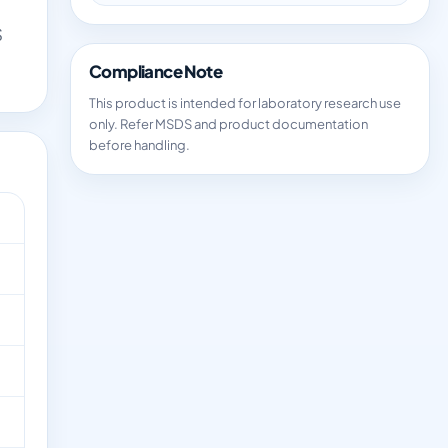
S
Compliance Note
This product is intended for laboratory research use
only. Refer MSDS and product documentation
before handling.