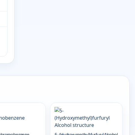
trabromobenzene
5-(Hydroxymethyl)furfuryl Alcohol