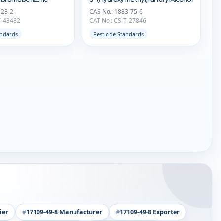
-28-2
CAS No.: 1883-75-6
T-43482
CAT No.: CS-T-27846
andards
Pesticide Standards
ier
17109-49-8 Manufacturer
17109-49-8 Exporter