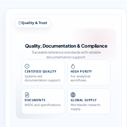
Structure