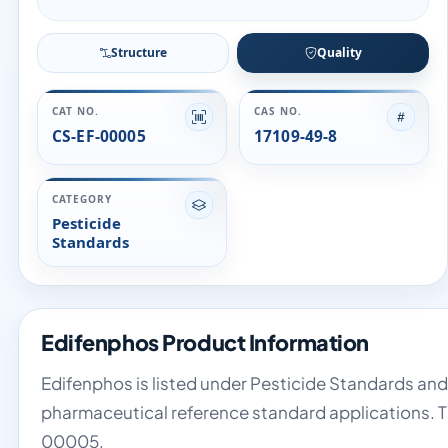
Structure
Quality
CAT NO.
CAS NO.
CS-EF-00005
17109-49-8
CATEGORY
Pesticide
Standards
Edifenphos Product Information
Edifenphos is listed under Pesticide Standards and 
pharmaceutical reference standard applications. T
00005.