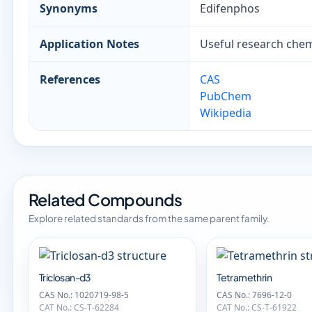
Synonyms
Edifenphos
Application Notes
Useful research chemi
References
CAS
PubChem
Wikipedia
Related Compounds
Explore related standards from the same parent family.
Triclosan-d3
Tetramethrin
CAS No.: 1020719-98-5
CAS No.: 7696-12-0
CAT No.: CS-T-62284
CAT No.: CS-T-61922