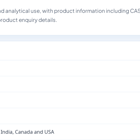
d analytical use, with product information including CA
roduct enquiry details.
 India, Canada and USA