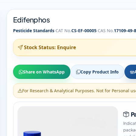
Edifenphos
·
·
Pesticide Standards
CAT No.
CS-EF-00005
CAS No.
17109-49-
Stock Status: Enquire
Share on WhatsApp
Copy Product Info
For Research & Analytical Purposes. Not for Personal us
Pa
Indica
packag