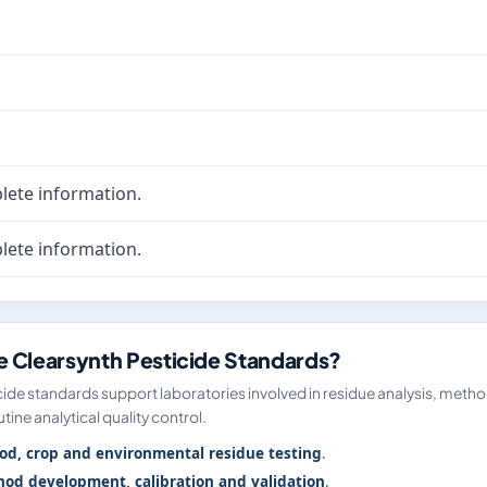
lete information.
lete information.
 Clearsynth Pesticide Standards?
ide standards support laboratories involved in residue analysis, meth
tine analytical quality control.
od, crop and environmental residue testing
.
od development, calibration and validation
.