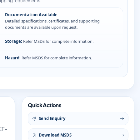
ipping requirements.
Documentation Available
Detailed specifications, certificates, and supporting
documents are available upon request.
Storage:
Refer MSDS for complete information.
Hazard:
Refer MSDS for complete information.
Quick Actions
Send Enquiry
EF-
Download MSDS