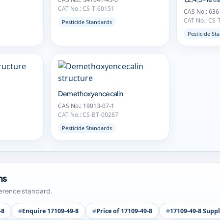
CAT No.: CS-T-60151
CAS No.: 636
CAT No.: CS-
Pesticide Standards
Pesticide St
Demethoxyencecalin
CAS No.: 19013-07-1
CAT No.: CS-BT-00287
Pesticide Standards
ms
ference standard.
-8
Enquire 17109-49-8
Price of 17109-49-8
17109-49-8 Suppl