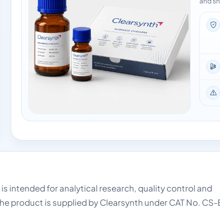
and sh
is intended for analytical research, quality control and
he product is supplied by Clearsynth under CAT No. CS-