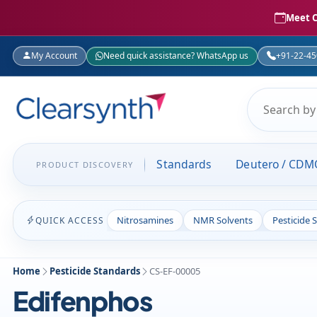
Meet C
My Account
Need quick assistance? WhatsApp us
+91-22-4
Standards
Deutero / CDM
PRODUCT DISCOVERY
Nitrosamines
NMR Solvents
Pesticide 
QUICK ACCESS
Home
Pesticide Standards
CS-EF-00005
Edifenphos