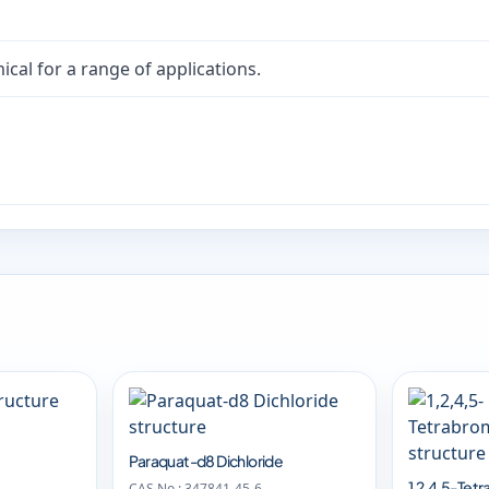
cal for a range of applications.
Paraquat-d8 Dichloride
1,2,4,5-Te
CAS No.: 347841-45-6