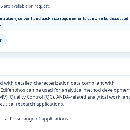
DS
are available on request.
tration, solvent and pack-size requirements can also be discussed
.
y
d with detailed characterization data compliant with
. Edifenphos can be used for analytical method developmen
V), Quality Control (QC), ANDA-related analytical work, an
tical research applications.
cal for a range of applications.