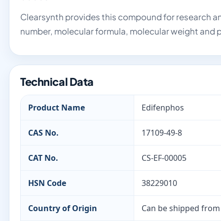
Clearsynth provides this compound for research an
number, molecular formula, molecular weight and p
Technical Data
Product Name
Edifenphos
CAS No.
17109-49-8
CAT No.
CS-EF-00005
HSN Code
38229010
Country of Origin
Can be shipped from