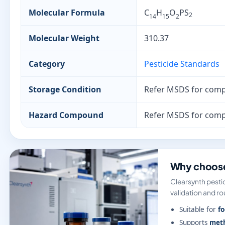
Molecular Formula
C
H
O
PS
2
14
15
2
Molecular Weight
310.37
Category
Pesticide Standards
Storage Condition
Refer MSDS for comp
Hazard Compound
Refer MSDS for comp
Why choose
Clearsynth pestic
validation and rou
Suitable for
fo
Supports
meth