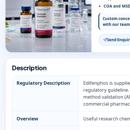
COA and MS
Custom concen
with our team
Send Enquir
Description
Regulatory Description
Edifenphos is supplie
regulatory guideline
method validation (AM
commercial pharmaceu
Overview
Useful research chemi