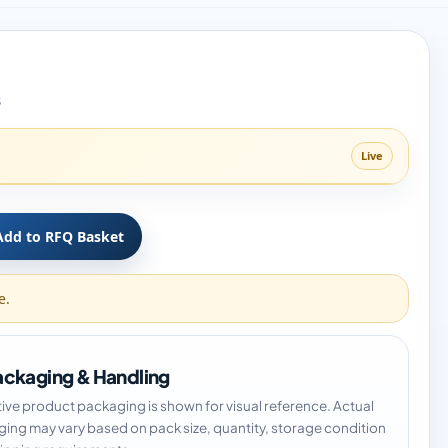
8
Live
Add to RFQ Basket
e.
ckaging & Handling
tive product packaging is shown for visual reference. Actual
ing may vary based on pack size, quantity, storage condition