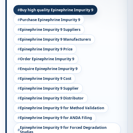
Buy high quality Epinephrine Impurity 9
Purchase Epinephrine Impurity 9
Epinephrine Impurity 9 Suppliers
Epinephrine Impurity 9 Manufacturers
Epinephrine Impurity 9 Price
Order Epinephrine Impurity 9
Enquire Epinephrine Impurity 9
Epinephrine Impurity 9 Cost
Epinephrine Impurity 9 Supplier
Epinephrine Impurity 9 Distributor
Epinephrine Impurity 9 for Method Validation
Epinephrine Impurity 9 for ANDA Filing
Epinephrine Impurity 9 for Forced Degradation
Studies