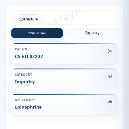
Structure
Structure
Quality
CAT NO.
CS-EO-02202
CATEGORY
Impurity
API FAMILY
Epinephrine