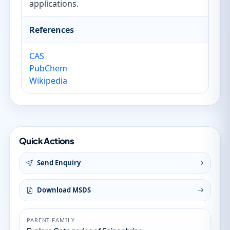
applications.
References
CAS
PubChem
Wikipedia
Quick Actions
Send Enquiry
Download MSDS
PARENT FAMILY