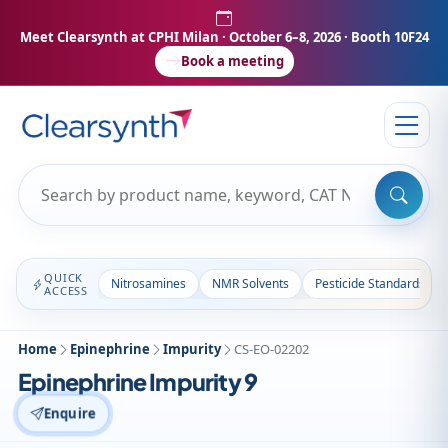
Meet Clearsynth at CPHI Milan
· October 6–8, 2026 · Booth 10F24
Book a meeting
QUICK
Nitrosamines
NMR Solvents
Pesticide Standards
ACCESS
Home
Epinephrine
Impurity
CS-EO-02202
Epinephrine Impurity 9
Enquire