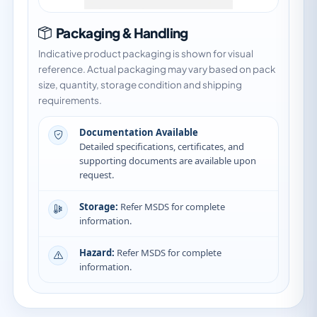
Packaging & Handling
Indicative product packaging is shown for visual
reference. Actual packaging may vary based on pack
size, quantity, storage condition and shipping
requirements.
Documentation Available
Detailed specifications, certificates, and
supporting documents are available upon
request.
Storage:
Refer MSDS for complete
information.
Hazard:
Refer MSDS for complete
information.