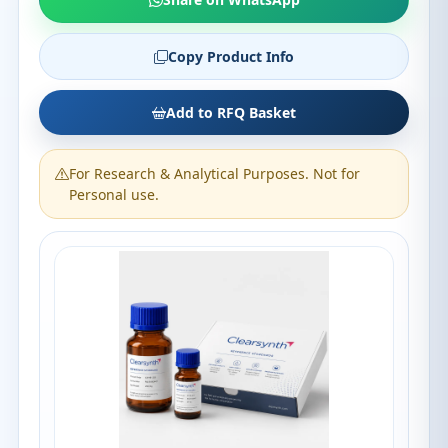
Copy Product Info
Add to RFQ Basket
For Research & Analytical Purposes. Not for
Personal use.