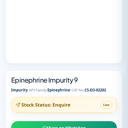
Epinephrine Impurity 9
·
·
Impurity
API Family:
Epinephrine
CAT No.
CS-EO-02202
Stock Status: Enquire
Live
Share on WhatsApp