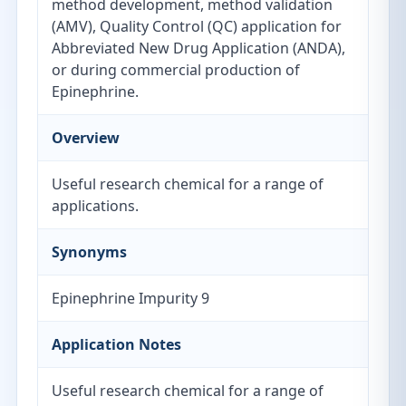
method development, method validation
(AMV), Quality Control (QC) application for
Abbreviated New Drug Application (ANDA),
or during commercial production of
Epinephrine.
Overview
Useful research chemical for a range of
applications.
Synonyms
Epinephrine Impurity 9
Application Notes
Useful research chemical for a range of