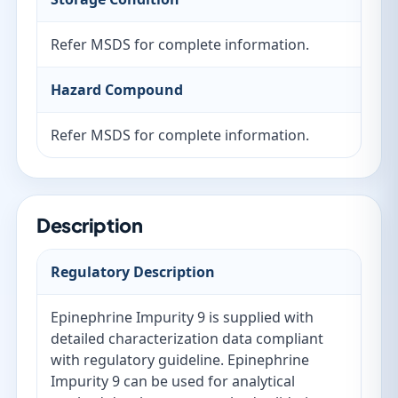
Refer MSDS for complete information.
Hazard Compound
Refer MSDS for complete information.
Description
Regulatory Description
Epinephrine Impurity 9 is supplied with
detailed characterization data compliant
with regulatory guideline. Epinephrine
Impurity 9 can be used for analytical