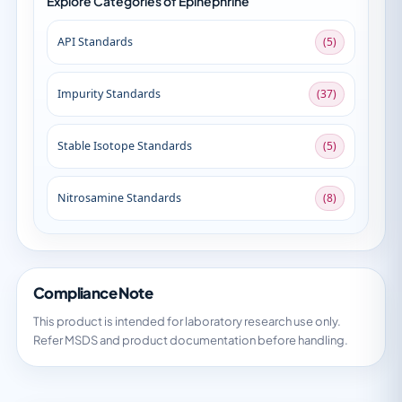
Explore Categories of Epinephrine
API Standards
(5)
Impurity Standards
(37)
Stable Isotope Standards
(5)
Nitrosamine Standards
(8)
Compliance Note
This product is intended for laboratory research use only.
Refer MSDS and product documentation before handling.