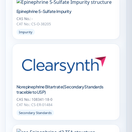
Epinephrine 5-Sulfate Impurity
CAS No.: -
CAT No.: CS-O-38205
Impurity
Norepinephrine Bitartrate(Secondary Standards
traceble to USP)
CAS No.: 108341-18-0
CAT No.: CS-ER-01484
Secondary Standards