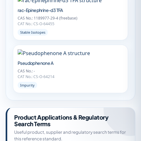
rac-Epinephrine-d3 TFA
CAS No.: 1189977-29-4 (freebase)
CAT No.: CS-O-64455
Stable Isotopes
Pseudophenone A
CAS No.: -
CAT No.: CS-O-64214
Impurity
Product Applications & Regulatory
Search Terms
Useful product, supplier and regulatory search terms for
this reference standard.