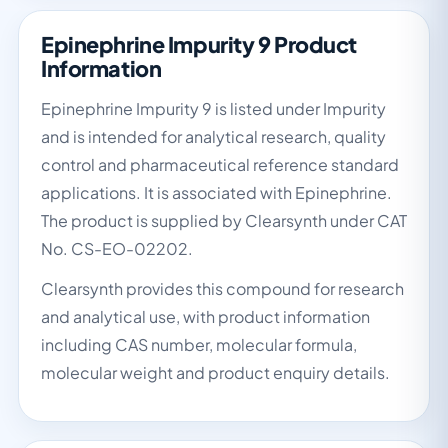
Epinephrine Impurity 9 Product
Information
Epinephrine Impurity 9 is listed under Impurity
and is intended for analytical research, quality
control and pharmaceutical reference standard
applications. It is associated with Epinephrine.
The product is supplied by Clearsynth under CAT
No. CS-EO-02202.
Clearsynth provides this compound for research
and analytical use, with product information
including CAS number, molecular formula,
molecular weight and product enquiry details.