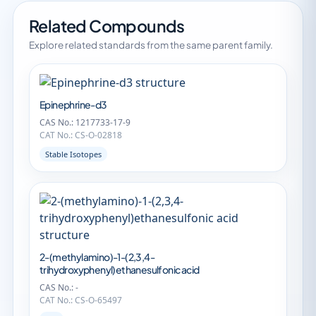
Related Compounds
Explore related standards from the same parent family.
Epinephrine-d3
CAS No.: 1217733-17-9
CAT No.: CS-O-02818
Stable Isotopes
2-(methylamino)-1-(2,3,4-
trihydroxyphenyl)ethanesulfonic acid
CAS No.: -
CAT No.: CS-O-65497