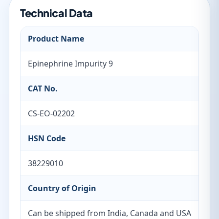
Technical Data
Product Name
Epinephrine Impurity 9
CAT No.
CS-EO-02202
HSN Code
38229010
Country of Origin
Can be shipped from India, Canada and USA