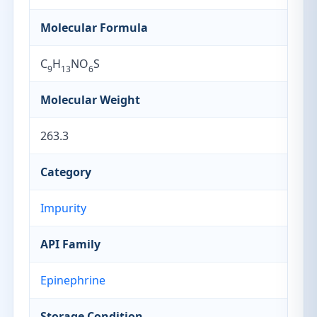
Molecular Formula
C
H
NO
S
9
13
6
Molecular Weight
263.3
Category
Impurity
API Family
Epinephrine
Storage Condition