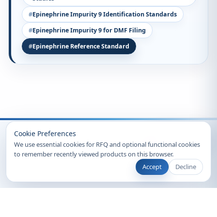
Epinephrine Impurity 9 Identification Standards
Epinephrine Impurity 9 for DMF Filing
Epinephrine Reference Standard
Recently Viewed
Cookie Preferences
We use essential cookies for RFQ and optional functional cookies
to remember recently viewed products on this browser.
Accept
Decline
© 2026 Clearsynth. All rights reserved.