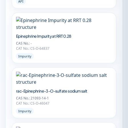
API
Epinephrine Impurity at RRT 0.28
CAS No.: -
CAT No.: CS-O-64837
Impurity
rac-Epinephrine-3-O-sulfate sodium salt
CAS No.: 21093-14-1
CAT No.: CS-O-46047
Impurity