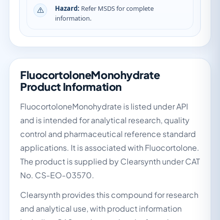
Hazard:
Refer MSDS for complete
information.
FluocortoloneMonohydrate
Product Information
FluocortoloneMonohydrate is listed under API
and is intended for analytical research, quality
control and pharmaceutical reference standard
applications. It is associated with Fluocortolone.
The product is supplied by Clearsynth under CAT
No. CS-EO-03570.
Clearsynth provides this compound for research
and analytical use, with product information