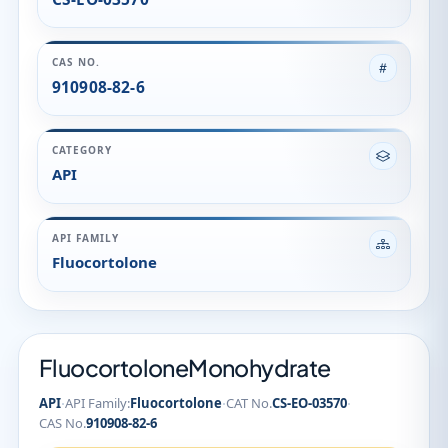
API FAMILY
Fluocortolone
FluocortoloneMonohydrate
·
·
·
API
API Family:
Fluocortolone
CAT No.
CS-EO-03570
CAS No.
910908-82-6