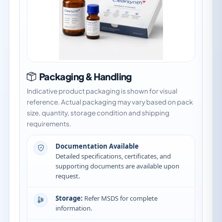
Packaging & Handling
Indicative product packaging is shown for visual
reference. Actual packaging may vary based on pack
size, quantity, storage condition and shipping
requirements.
Documentation Available
Detailed specifications, certificates, and
supporting documents are available upon
request.
Storage:
Refer MSDS for complete
information.