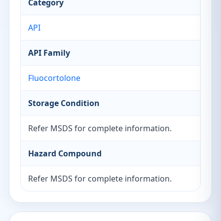
Category
API
API Family
Fluocortolone
Storage Condition
Refer MSDS for complete information.
Hazard Compound
Refer MSDS for complete information.