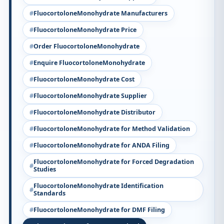
FluocortoloneMonohydrate Manufacturers
FluocortoloneMonohydrate Price
Order FluocortoloneMonohydrate
Enquire FluocortoloneMonohydrate
FluocortoloneMonohydrate Cost
FluocortoloneMonohydrate Supplier
FluocortoloneMonohydrate Distributor
FluocortoloneMonohydrate for Method Validation
FluocortoloneMonohydrate for ANDA Filing
FluocortoloneMonohydrate for Forced Degradation
Studies
FluocortoloneMonohydrate Identification
Standards
FluocortoloneMonohydrate for DMF Filing