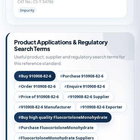
CAT No.: CS-T-54786
Impurity
Product Applications & Regulatory
Search Terms
Useful product, supplier and regulatory search terms for
this reference standard.
Buy 910908-82-6
Purchase 910908-82-6
Order 910908-82-6
Enquire 910908-82-6
Price of 910908-82-6
910908-82-6 Supplier
910908-82-6 Manufacturer
910908-82-6 Exporter
Buy high quality FluocortoloneMonohydrate
Purchase FluocortoloneMonohydrate
FluocortoloneMonohydrate Suppliers