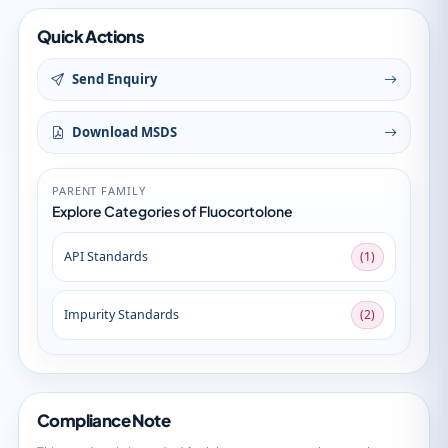
Quick Actions
Send Enquiry
Download MSDS
PARENT FAMILY
Explore Categories of Fluocortolone
API Standards
(1)
Impurity Standards
(2)
Compliance Note