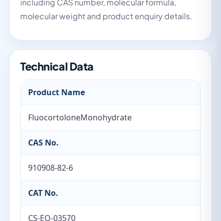
including CAS number, molecular formula,
molecular weight and product enquiry details.
Technical Data
Product Name
FluocortoloneMonohydrate
CAS No.
910908-82-6
CAT No.
CS-EO-03570