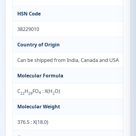
HSN Code
38229010
Country of Origin
Can be shipped from India, Canada and USA
Molecular Formula
C
H
FO
: X(H
O)
4
22
29
2
Molecular Weight
376.5 : X(18.0)