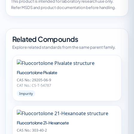
This product is intended for laboratory research use only.
Refer MSDS and product documentation before handling.
Related Compounds
Explore related standards from the same parent family.
Fluocortolone Pivalate
CAS No.: 29205-06-9
CAT No.: CS-T-54787
Impurity
Fluocortolone 21-Hexanoate
CAS No.: 303-40-2