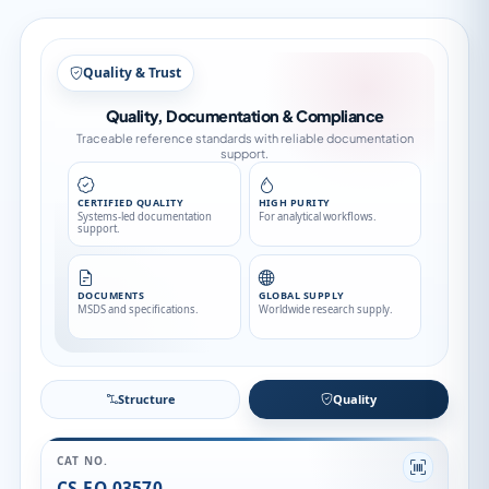
Structure
Structure
Quality
CAT NO.
CS-EO-03570
CAS NO.
910908-82-6
CATEGORY
API