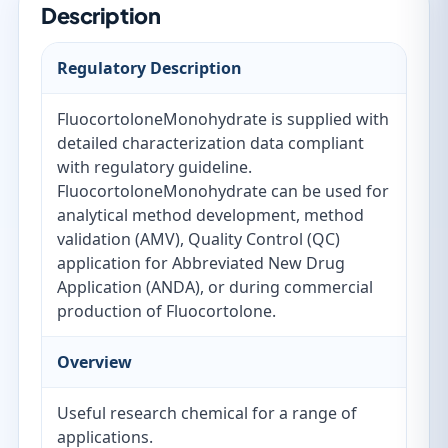
Description
Regulatory Description
FluocortoloneMonohydrate is supplied with
detailed characterization data compliant
with regulatory guideline.
FluocortoloneMonohydrate can be used for
analytical method development, method
validation (AMV), Quality Control (QC)
application for Abbreviated New Drug
Application (ANDA), or during commercial
production of Fluocortolone.
Overview
Useful research chemical for a range of
applications.