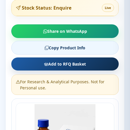
Stock Status: Enquire
Live
Share on WhatsApp
Copy Product Info
Add to RFQ Basket
For Research & Analytical Purposes. Not for
Personal use.