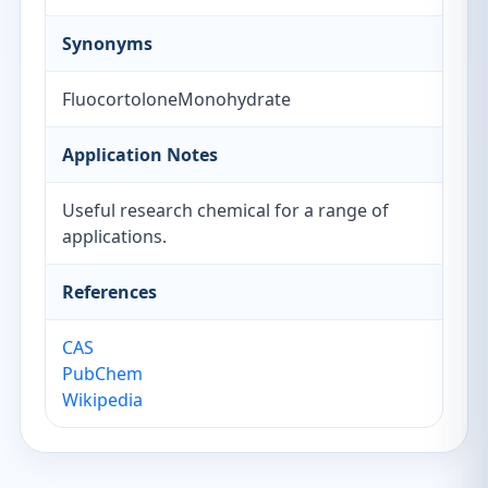
Synonyms
FluocortoloneMonohydrate
Application Notes
Useful research chemical for a range of
applications.
References
CAS
PubChem
Wikipedia