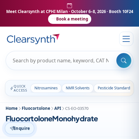
Meet Clearsynth at CPHI Milan
· October 6–8, 2026 · Booth 10F24
Book a meeting
QUICK
Nitrosamines
NMR Solvents
Pesticide Standards
ACCESS
Home
Fluocortolone
API
CS-EO-03570
FluocortoloneMonohydrate
Enquire