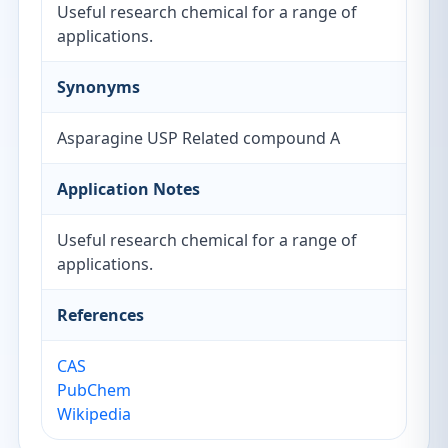
Useful research chemical for a range of
applications.
Synonyms
Asparagine USP Related compound A
Application Notes
Useful research chemical for a range of
applications.
References
CAS
PubChem
Wikipedia