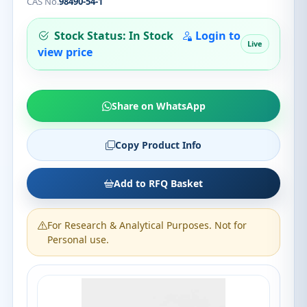
CAS No.
98490-54-1
Stock Status: In Stock
Login to
Live
view price
Share on WhatsApp
Copy Product Info
Add to RFQ Basket
For Research & Analytical Purposes. Not for
Personal use.