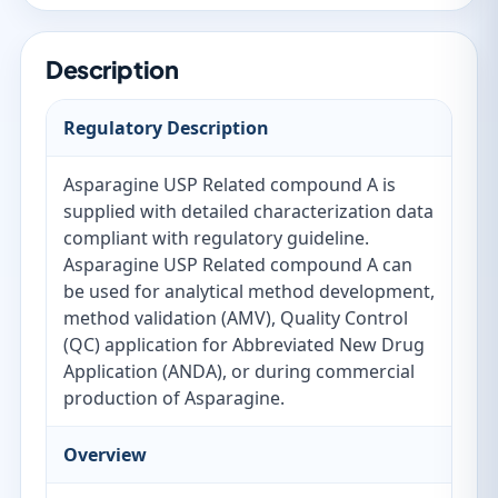
Description
Regulatory Description
Asparagine USP Related compound A is
supplied with detailed characterization data
compliant with regulatory guideline.
Asparagine USP Related compound A can
be used for analytical method development,
method validation (AMV), Quality Control
(QC) application for Abbreviated New Drug
Application (ANDA), or during commercial
production of Asparagine.
Overview