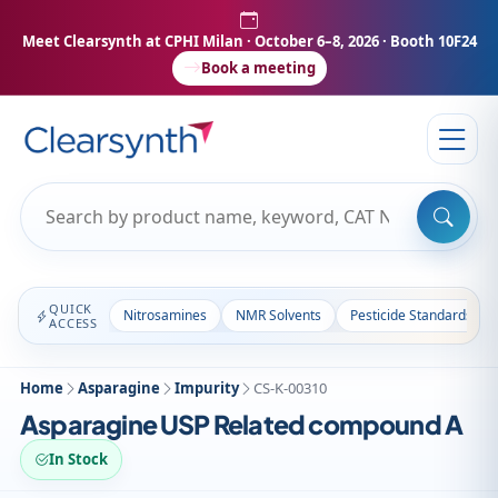
Meet Clearsynth at CPHI Milan
· October 6–8, 2026 · Booth 10F24
Book a meeting
QUICK
Nitrosamines
NMR Solvents
Pesticide Standards
ACCESS
Home
Asparagine
Impurity
CS-K-00310
Asparagine USP Related compound A
In Stock