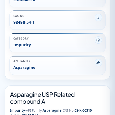
API FAMILY
Asparagine
Asparagine USP Related
compound A
·
·
·
Impurity
API Family:
Asparagine
CAT No.
CS-K-00310