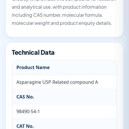
and analytical use, with product information
including CAS number, molecular formula,
molecular weight and product enquiry details.
Technical Data
Product Name
Asparagine USP Related compound A
CAS No.
98490-54-1
CAT No.