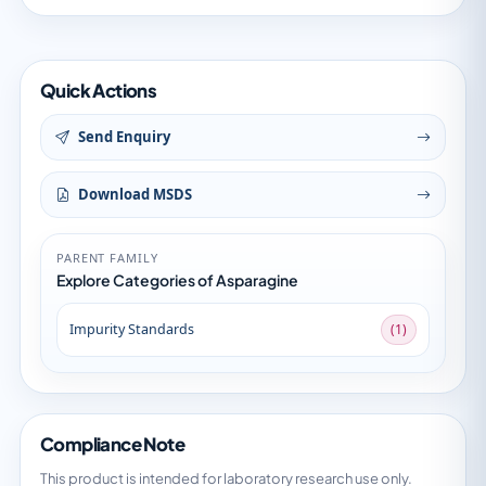
Quick Actions
Send Enquiry
Download MSDS
PARENT FAMILY
Explore Categories of Asparagine
Impurity Standards
(1)
Compliance Note
This product is intended for laboratory research use only.