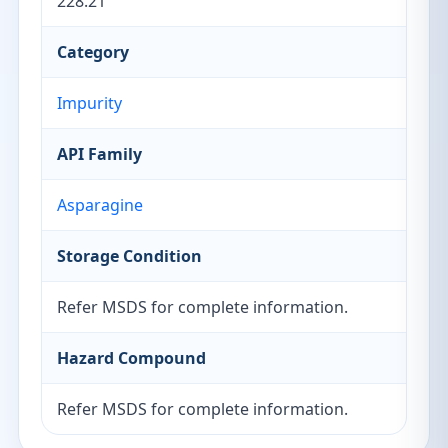
228.21
Category
Impurity
API Family
Asparagine
Storage Condition
Refer MSDS for complete information.
Hazard Compound
Refer MSDS for complete information.