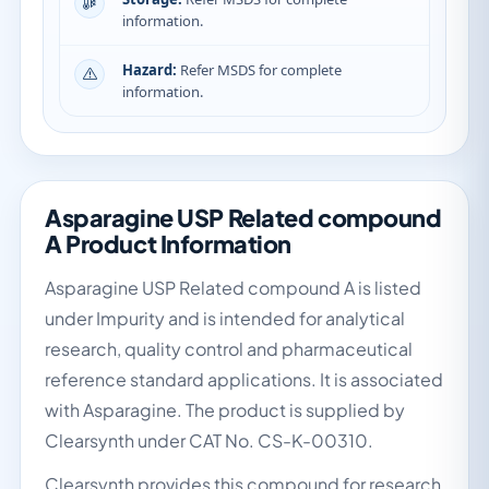
information.
Hazard:
Refer MSDS for complete
information.
Asparagine USP Related compound
A Product Information
Asparagine USP Related compound A is listed
under Impurity and is intended for analytical
research, quality control and pharmaceutical
reference standard applications. It is associated
with Asparagine. The product is supplied by
Clearsynth under CAT No. CS-K-00310.
Clearsynth provides this compound for research