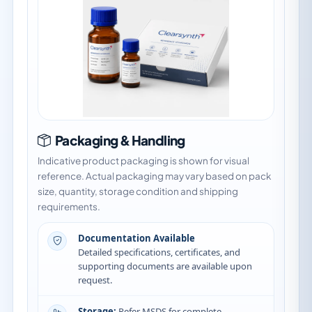
Packaging & Handling
Indicative product packaging is shown for visual
reference. Actual packaging may vary based on pack
size, quantity, storage condition and shipping
requirements.
Documentation Available
Detailed specifications, certificates, and
supporting documents are available upon
request.
Storage:
Refer MSDS for complete