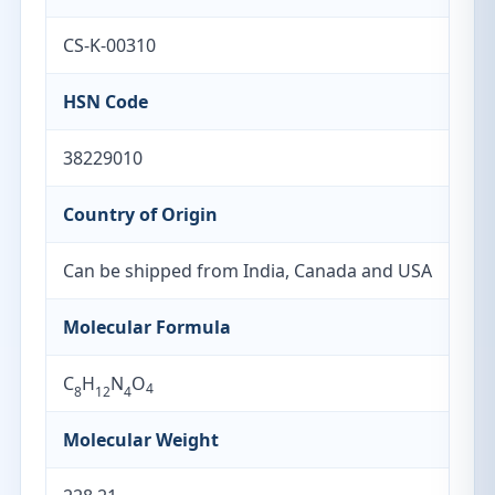
CS-K-00310
HSN Code
38229010
Country of Origin
Can be shipped from India, Canada and USA
Molecular Formula
C
H
N
O
4
8
12
4
Molecular Weight