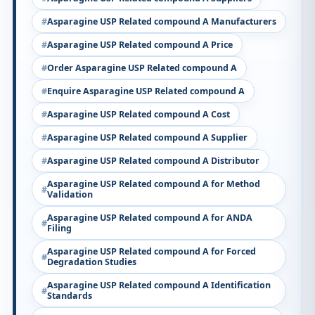
Asparagine USP Related compound A Manufacturers
Asparagine USP Related compound A Price
Order Asparagine USP Related compound A
Enquire Asparagine USP Related compound A
Asparagine USP Related compound A Cost
Asparagine USP Related compound A Supplier
Asparagine USP Related compound A Distributor
Asparagine USP Related compound A for Method
Validation
Asparagine USP Related compound A for ANDA
Filing
Asparagine USP Related compound A for Forced
Degradation Studies
Asparagine USP Related compound A Identification
Standards