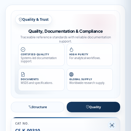
Structure
Structure
Quality
CAT NO.
CS-K-00310
CAS NO.
98490-54-1
CATEGORY
Impurity