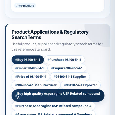
Intermediate
Product Applications & Regulatory
Search Terms
Useful product, supplier and regulatory search terms for
this reference standard.
Buy 98490-54-1
Purchase 98490-54-1
Order 98490-54-1
Enquire 98490-54-1
Price of 98490-54-1
98490-54-1 Supplier
98490-54-1 Manufacturer
98490-54-1 Exporter
Buy high quality Asparagine USP Related compound
A
Purchase Asparagine USP Related compound A
Asparagine USP Related compound A Suppliers