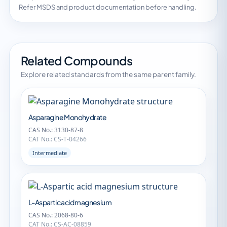
Refer MSDS and product documentation before handling.
Related Compounds
Explore related standards from the same parent family.
Asparagine Monohydrate
CAS No.: 3130-87-8
CAT No.: CS-T-04266
Intermediate
L-Aspartic acid magnesium
CAS No.: 2068-80-6
CAT No.: CS-AC-08859