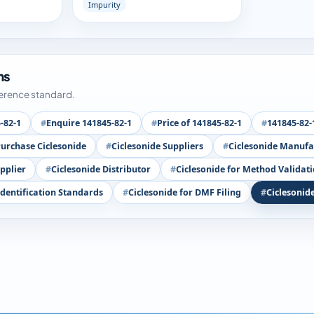
Impurity
ms
ference standard.
-82-1
Enquire 141845-82-1
Price of 141845-82-1
141845-82-
urchase Ciclesonide
Ciclesonide Suppliers
Ciclesonide Manufa
pplier
Ciclesonide Distributor
Ciclesonide for Method Validat
Identification Standards
Ciclesonide for DMF Filing
Ciclesonid