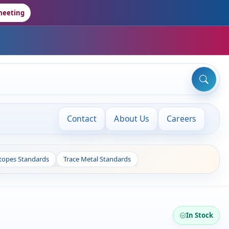
meeting
Contact
About Us
Careers
otopes Standards
Trace Metal Standards
In Stock