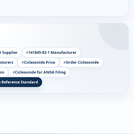
1 Supplier
141845-82-1 Manufacturer
cturers
Ciclesonide Price
Order Ciclesonide
ion
Ciclesonide for ANDA Filing
e Reference Standard