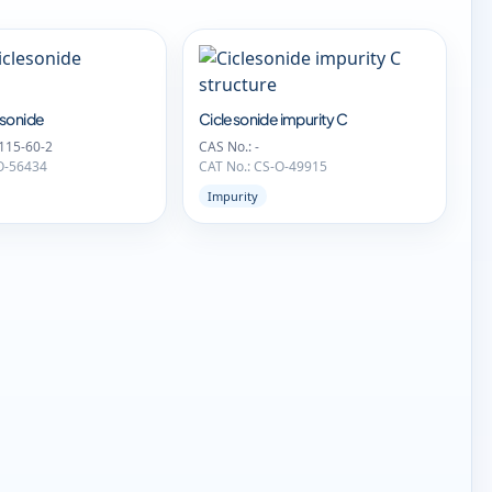
sonide
Ciclesonide impurity C
115-60-2
CAS No.: -
O-56434
CAT No.: CS-O-49915
Impurity