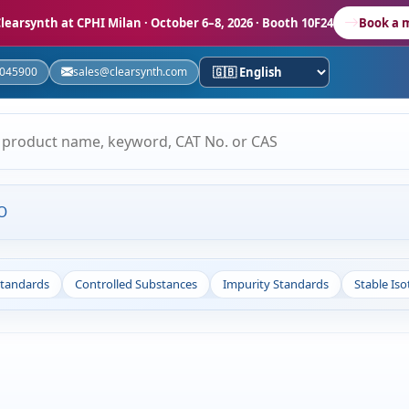
learsynth at CPHI Milan
· October 6–8, 2026 · Booth 10F24
Book a 
5045900
sales@clearsynth.com
O
Standards
Controlled Substances
Impurity Standards
Stable Is