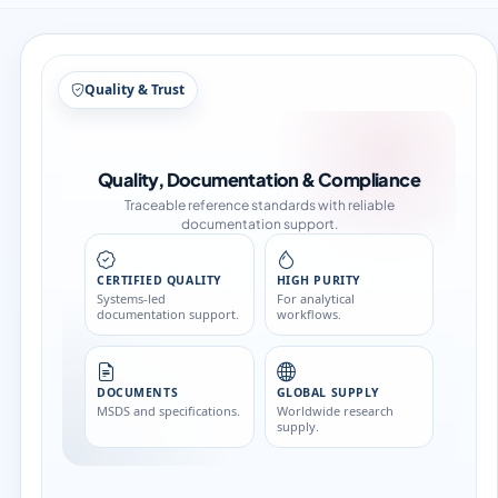
Structure