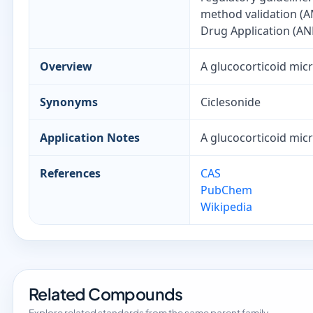
method validation (A
Drug Application (AN
Overview
A glucocorticoid micr
Synonyms
Ciclesonide
Application Notes
A glucocorticoid micr
References
CAS
PubChem
Wikipedia
Related Compounds
Explore related standards from the same parent family.