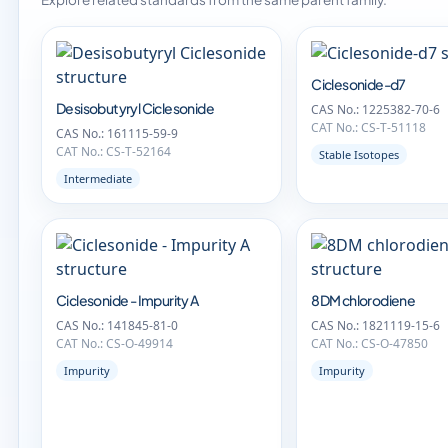
Ciclesonide-d7
Desisobutyryl Ciclesonide
CAS No.: 1225382-70-6
CAT No.: CS-T-51118
CAS No.: 161115-59-9
CAT No.: CS-T-52164
Stable Isotopes
Intermediate
Ciclesonide - Impurity A
8DM chlorodiene
CAS No.: 141845-81-0
CAS No.: 1821119-15-6
CAT No.: CS-O-49914
CAT No.: CS-O-47850
Impurity
Impurity