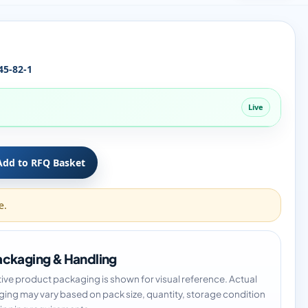
45-82-1
Live
Add to RFQ Basket
e.
ckaging & Handling
tive product packaging is shown for visual reference. Actual
ing may vary based on pack size, quantity, storage condition