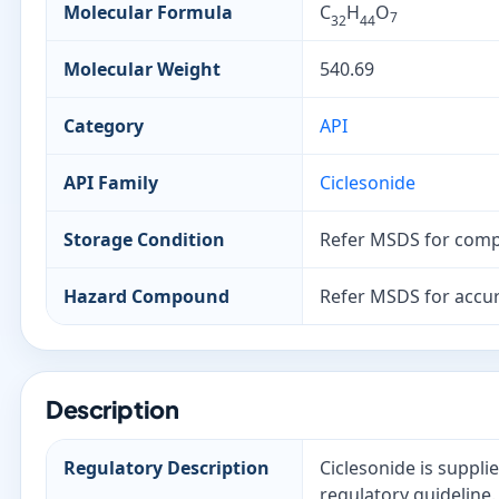
Molecular Formula
C
H
O
7
32
44
Molecular Weight
540.69
Category
API
API Family
Ciclesonide
Storage Condition
Refer MSDS for comp
Hazard Compound
Refer MSDS for accur
Description
Regulatory Description
Ciclesonide is suppli
regulatory guideline