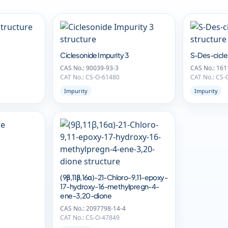
Ciclesonide Impurity 3
S-Des-cicle
CAS No.: 90039-93-3
CAS No.: 161
CAT No.: CS-O-61480
CAT No.: CS-
Impurity
Impurity
(9β,11β,16α)-21-Chloro-9,11-epoxy-
17-hydroxy-16-methylpregn-4-
ene-3,20-dione
CAS No.: 2097798-14-4
CAT No.: CS-O-47849