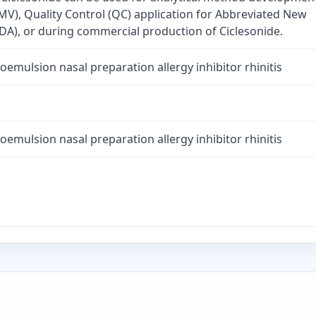
MV), Quality Control (QC) application for Abbreviated New
DA), or during commercial production of Ciclesonide.
oemulsion nasal preparation allergy inhibitor rhinitis
oemulsion nasal preparation allergy inhibitor rhinitis