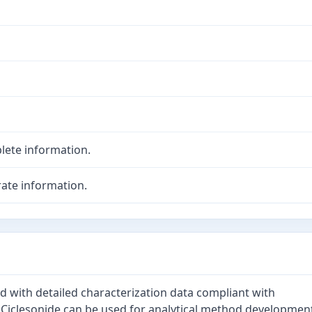
lete information.
ate information.
ed with detailed characterization data compliant with
. Ciclesonide can be used for analytical method developmen