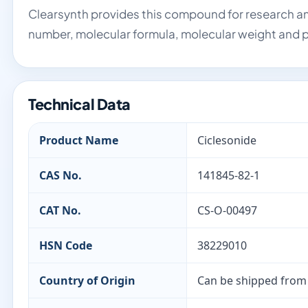
Clearsynth provides this compound for research an
number, molecular formula, molecular weight and p
Technical Data
Product Name
Ciclesonide
CAS No.
141845-82-1
CAT No.
CS-O-00497
HSN Code
38229010
Country of Origin
Can be shipped from