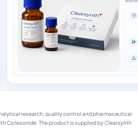
and sh
analytical research, quality control and pharmaceutical
ith Ciclesonide. The product is supplied by Clearsynth