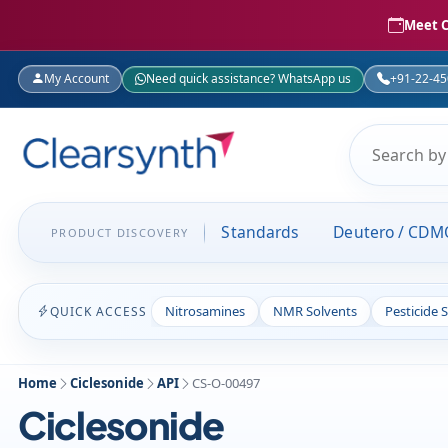
Meet C
My Account
Need quick assistance? WhatsApp us
+91-22-4
Standards
Deutero / CDM
PRODUCT DISCOVERY
Nitrosamines
NMR Solvents
Pesticide 
QUICK ACCESS
Home
Ciclesonide
API
CS-O-00497
Ciclesonide