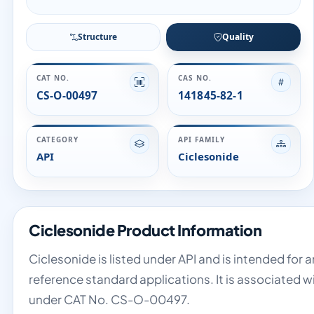
Structure
Quality
CAT NO.
CAS NO.
CS-O-00497
141845-82-1
CATEGORY
API FAMILY
API
Ciclesonide
Ciclesonide Product Information
Ciclesonide is listed under API and is intended for 
reference standard applications. It is associated w
under CAT No. CS-O-00497.