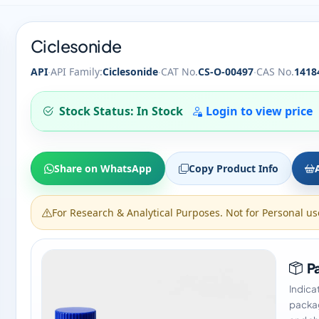
Ciclesonide
·
·
·
API
API Family:
Ciclesonide
CAT No.
CS-O-00497
CAS No.
1418
Stock Status: In Stock
Login to view price
Share on WhatsApp
Copy Product Info
For Research & Analytical Purposes. Not for Personal us
Pa
Indica
packag