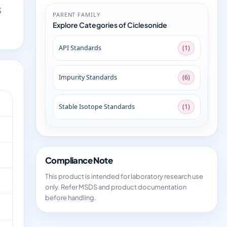
S
PARENT FAMILY
Explore Categories of Ciclesonide
API Standards
(1)
Impurity Standards
(6)
Stable Isotope Standards
(1)
Compliance Note
This product is intended for laboratory research use
only. Refer MSDS and product documentation
before handling.