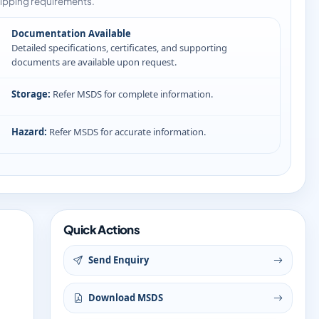
ipping requirements.
Documentation Available
Detailed specifications, certificates, and supporting
documents are available upon request.
Storage:
Refer MSDS for complete information.
Hazard:
Refer MSDS for accurate information.
Quick Actions
Send Enquiry
Download MSDS