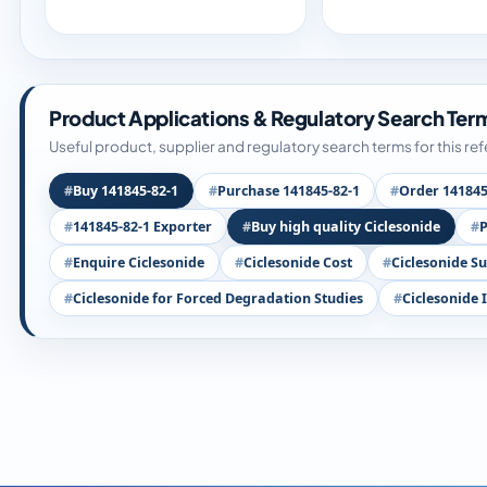
Product Applications & Regulatory Search Ter
Useful product, supplier and regulatory search terms for this re
Buy 141845-82-1
Purchase 141845-82-1
Order 141845
141845-82-1 Exporter
Buy high quality Ciclesonide
P
Enquire Ciclesonide
Ciclesonide Cost
Ciclesonide Su
Ciclesonide for Forced Degradation Studies
Ciclesonide 