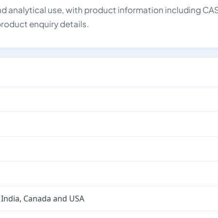
d analytical use, with product information including CA
roduct enquiry details.
 India, Canada and USA