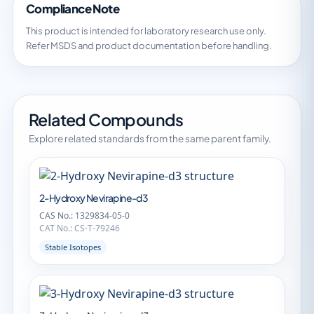
Compliance Note
This product is intended for laboratory research use only.
Refer MSDS and product documentation before handling.
Related Compounds
Explore related standards from the same parent family.
2-Hydroxy Nevirapine-d3
CAS No.: 1329834-05-0
CAT No.: CS-T-79246
Stable Isotopes