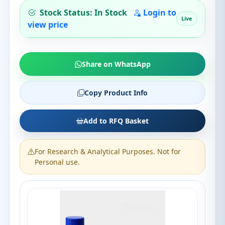
Stock Status: In Stock
Login to
Live
view price
Share on WhatsApp
Copy Product Info
Add to RFQ Basket
For Research & Analytical Purposes. Not for
Personal use.