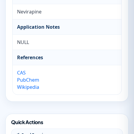
Nevirapine
Application Notes
NULL
References
CAS
PubChem
Wikipedia
Quick Actions