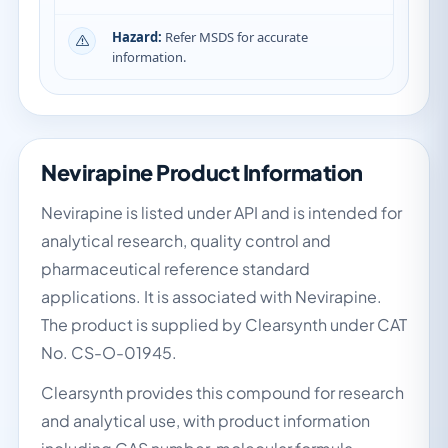
Hazard:
Refer MSDS for accurate
information.
Nevirapine Product Information
Nevirapine is listed under API and is intended for
analytical research, quality control and
pharmaceutical reference standard
applications. It is associated with Nevirapine.
The product is supplied by Clearsynth under CAT
No. CS-O-01945.
Clearsynth provides this compound for research
and analytical use, with product information