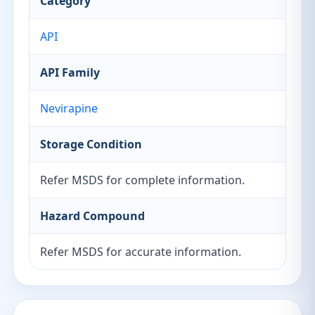
Category
API
API Family
Nevirapine
Storage Condition
Refer MSDS for complete information.
Hazard Compound
Refer MSDS for accurate information.