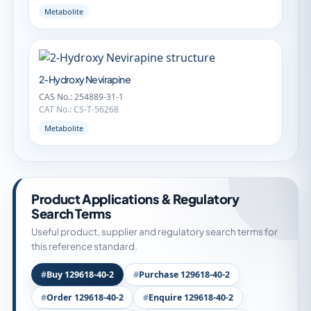
Metabolite
2-Hydroxy Nevirapine
CAS No.: 254889-31-1
CAT No.: CS-T-56268
Metabolite
Product Applications & Regulatory
Search Terms
Useful product, supplier and regulatory search terms for
this reference standard.
Buy 129618-40-2
Purchase 129618-40-2
Order 129618-40-2
Enquire 129618-40-2