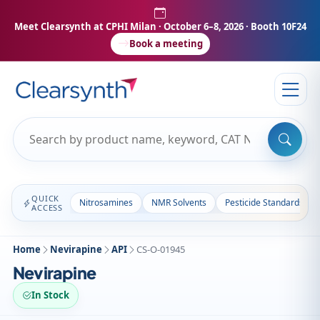
Meet Clearsynth at CPHI Milan
· October 6–8, 2026 · Booth 10F24
Book a meeting
QUICK
Nitrosamines
NMR Solvents
Pesticide Standards
ACCESS
Home
Nevirapine
API
CS-O-01945
Nevirapine
In Stock