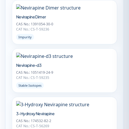
Nevirapine Dimer
CAS No.: 1391054-30-0
CAT No.: CS-T-59236
Impurity
Nevirapine-d3
CAS No.: 1051419-24-9
CAT No.: CS-T-59235
Stable Isotopes
3-Hydroxy Nevirapine
CAS No.: 174532-82-2
CAT No.: CS-T-56269