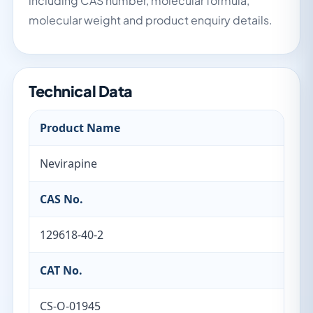
including CAS number, molecular formula,
molecular weight and product enquiry details.
Technical Data
Product Name
Nevirapine
CAS No.
129618-40-2
CAT No.
CS-O-01945