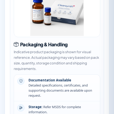
Packaging & Handling
Indicative product packaging is shown for visual
reference. Actual packaging may vary based on pack
size, quantity, storage condition and shipping
requirements.
Documentation Available
Detailed specifications, certificates, and
supporting documents are available upon
request.
Storage:
Refer MSDS for complete
information.