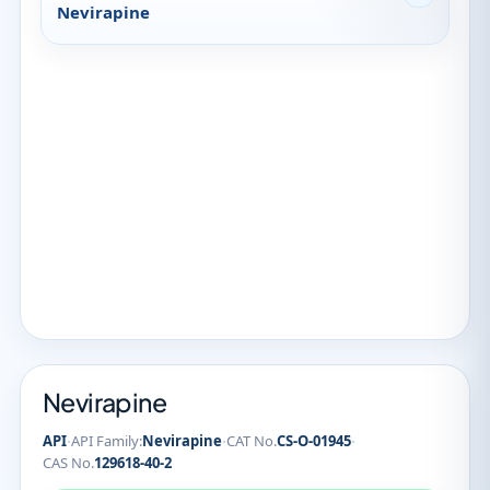
Nevirapine
Nevirapine
·
·
·
API
API Family:
Nevirapine
CAT No.
CS-O-01945
CAS No.
129618-40-2