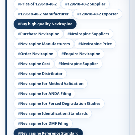
Price of 129618-40-2
129618-40-2 Supplier
129618-40-2 Manufacturer
129618-40-2 Exporter
Buy high quality Nevirapine
Purchase Nevirapine
Nevirapine Suppliers
Nevirapine Manufacturers
Nevirapine Price
Order Nevirapine
Enquire Nevirapine
Nevirapine Cost
Nevirapine Supplier
Nevirapine Distributor
Nevirapine for Method Validation
Nevirapine for ANDA Filing
Nevirapine for Forced Degradation Studies
Nevirapine Identification Standards
Nevirapine for DMF Filing
Nevirapine Reference Standard