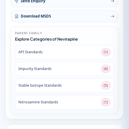
Send Enquiry
Download MSDS
PARENT FAMILY
Explore Categories of Nevirapine
API Standards
(1)
Impurity Standards
(6)
Stable Isotope Standards
(5)
Nitrosamine Standards
(1)