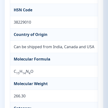
HSN Code
38229010
Country of Origin
Can be shipped from India, Canada and USA
Molecular Formula
C
H
N
O
15
14
4
Molecular Weight
266.30