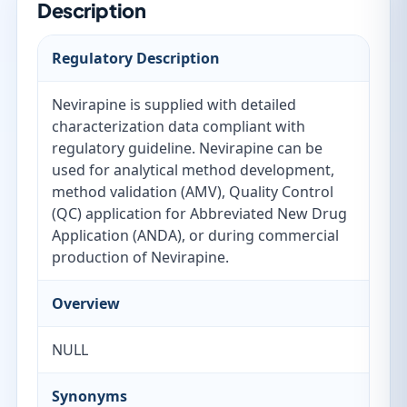
Description
Regulatory Description
Nevirapine is supplied with detailed
characterization data compliant with
regulatory guideline. Nevirapine can be
used for analytical method development,
method validation (AMV), Quality Control
(QC) application for Abbreviated New Drug
Application (ANDA), or during commercial
production of Nevirapine.
Overview
NULL
Synonyms