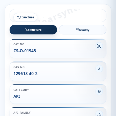
Structure
Structure
Quality
CAT NO.
CS-O-01945
CAS NO.
129618-40-2
CATEGORY
API
API FAMILY