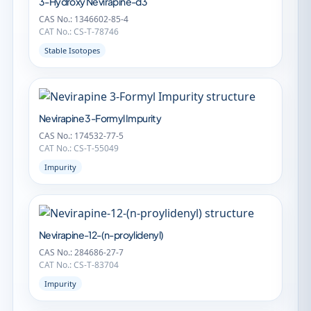
3-Hydroxy Nevirapine-d3
CAS No.: 1346602-85-4
CAT No.: CS-T-78746
Stable Isotopes
Nevirapine 3-Formyl Impurity
CAS No.: 174532-77-5
CAT No.: CS-T-55049
Impurity
Nevirapine-12-(n-proylidenyl)
CAS No.: 284686-27-7
CAT No.: CS-T-83704
Impurity