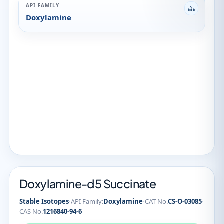
API FAMILY
Doxylamine
Doxylamine-d5 Succinate
·
·
·
Stable Isotopes
API Family:
Doxylamine
CAT No.
CS-O-03085
CAS No.
1216840-94-6