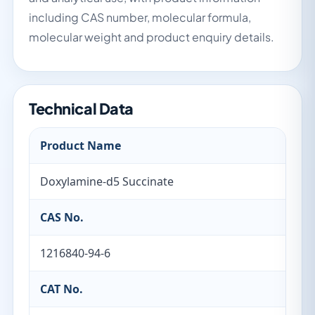
including CAS number, molecular formula,
molecular weight and product enquiry details.
Technical Data
Product Name
Doxylamine-d5 Succinate
CAS No.
1216840-94-6
CAT No.