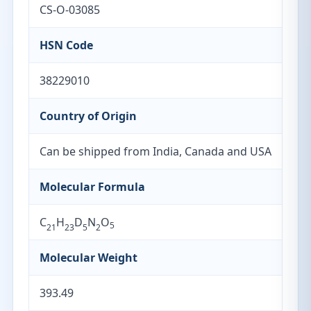
CS-O-03085
HSN Code
38229010
Country of Origin
Can be shipped from India, Canada and USA
Molecular Formula
C
H
D
N
O
5
21
23
5
2
Molecular Weight
393.49