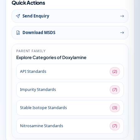
Quick Actions
Send Enquiry
Download MSDS
PARENT FAMILY
Explore Categories of Doxylamine
API Standards
(2)
Impurity Standards
(7)
Stable Isotope Standards
(3)
Nitrosamine Standards
(7)