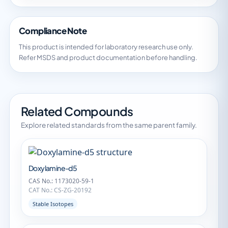
Compliance Note
This product is intended for laboratory research use only.
Refer MSDS and product documentation before handling.
Related Compounds
Explore related standards from the same parent family.
Doxylamine-d5
CAS No.: 1173020-59-1
CAT No.: CS-ZG-20192
Stable Isotopes