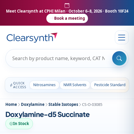
Meet Clearsynth at CPHI Milan
· October 6–8, 2026 · Booth 10F24
Book a meeting
QUICK
Nitrosamines
NMR Solvents
Pesticide Standards
ACCESS
Home
Doxylamine
Stable Isotopes
CS-O-03085
Doxylamine-d5 Succinate
In Stock