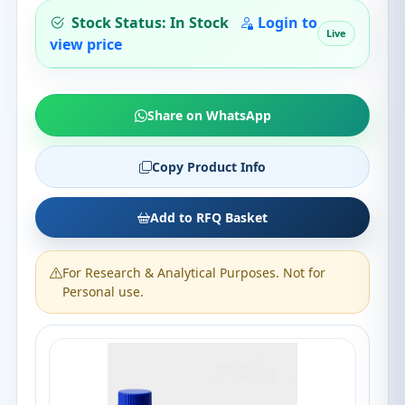
Stock Status: In Stock
Login to
Live
view price
Share on WhatsApp
Copy Product Info
Add to RFQ Basket
For Research & Analytical Purposes. Not for
Personal use.