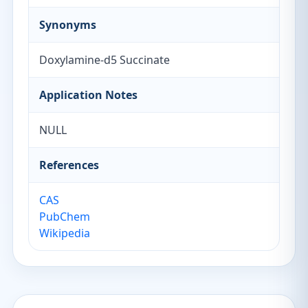
Synonyms
Doxylamine-d5 Succinate
Application Notes
NULL
References
CAS
PubChem
Wikipedia