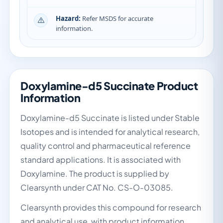
Hazard:
Refer MSDS for accurate
information.
Doxylamine-d5 Succinate Product
Information
Doxylamine-d5 Succinate is listed under Stable
Isotopes and is intended for analytical research,
quality control and pharmaceutical reference
standard applications. It is associated with
Doxylamine. The product is supplied by
Clearsynth under CAT No. CS-O-03085.
Clearsynth provides this compound for research
and analytical use, with product information