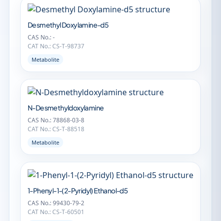
Desmethyl Doxylamine-d5
CAS No.: -
CAT No.: CS-T-98737
Metabolite
N-Desmethyldoxylamine
CAS No.: 78868-03-8
CAT No.: CS-T-88518
Metabolite
1-Phenyl-1-(2-Pyridyl) Ethanol-d5
CAS No.: 99430-79-2
CAT No.: CS-T-60501