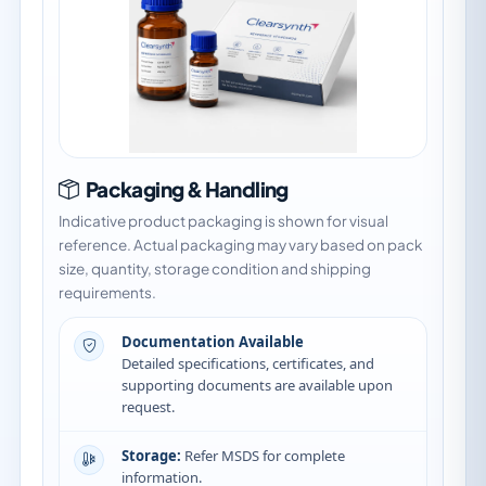
Packaging & Handling
Indicative product packaging is shown for visual
reference. Actual packaging may vary based on pack
size, quantity, storage condition and shipping
requirements.
Documentation Available
Detailed specifications, certificates, and
supporting documents are available upon
request.
Storage:
Refer MSDS for complete
information.