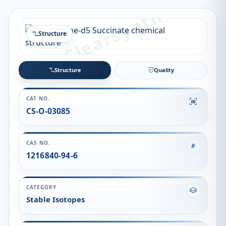
Structure
Structure
Quality
CAT NO.
CS-O-03085
CAS NO.
1216840-94-6
CATEGORY
Stable Isotopes