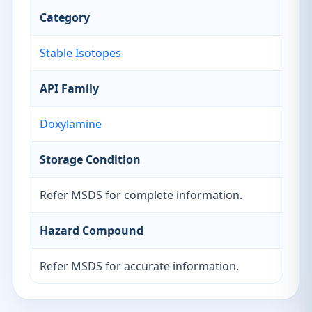
Category
Stable Isotopes
API Family
Doxylamine
Storage Condition
Refer MSDS for complete information.
Hazard Compound
Refer MSDS for accurate information.