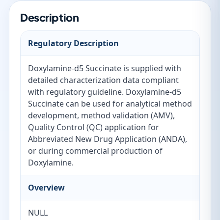
Description
Regulatory Description
Doxylamine-d5 Succinate is supplied with
detailed characterization data compliant
with regulatory guideline. Doxylamine-d5
Succinate can be used for analytical method
development, method validation (AMV),
Quality Control (QC) application for
Abbreviated New Drug Application (ANDA),
or during commercial production of
Doxylamine.
Overview
NULL