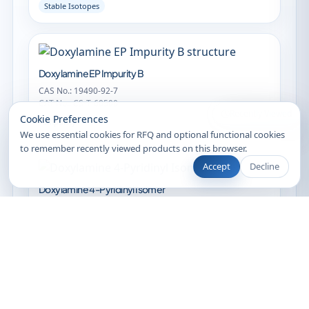
Stable Isotopes
Doxylamine EP Impurity B
CAS No.: 19490-92-7
CAT No.: CS-T-60500
Recently Viewed
Cookie Preferences
Impurity
We use essential cookies for RFQ and optional functional cookies
to remember recently viewed products on this browser.
Accept
Decline
Doxylamine 4-Pyridinyl Isomer
CAS No.: 873407-01-3
CAT No.: CS-T-21379
Impurity
Clearsynth Sales
Online •
N,N-Didesmethyldoxylamine