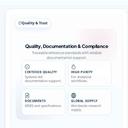
Structure