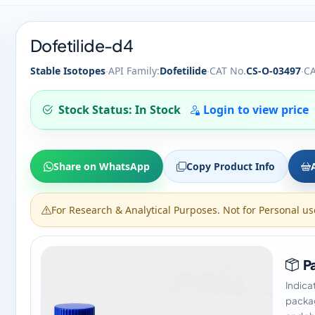
Dofetilide-d4
·
·
·
Stable Isotopes
API Family:
Dofetilide
CAT No.
CS-O-03497
CA
Stock Status: In Stock
Login to view price
Share on WhatsApp
Copy Product Info
For Research & Analytical Purposes. Not for Personal us
Pa
Indica
packag