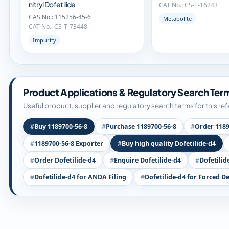
nitryl Dofetilide
CAT No.: CS-T-16243
CAS No.: 115256-45-6
Metabolite
CAT No.: CS-T-73448
Impurity
Product Applications & Regulatory Search Ter
Useful product, supplier and regulatory search terms for this re
Buy 1189700-56-8
Purchase 1189700-56-8
Order 1189
1189700-56-8 Exporter
Buy high quality Dofetilide-d4
Order Dofetilide-d4
Enquire Dofetilide-d4
Dofetilid
Dofetilide-d4 for ANDA Filing
Dofetilide-d4 for Forced D