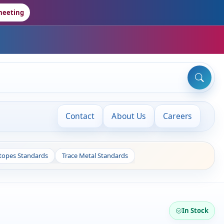
meeting
Contact
About Us
Careers
otopes Standards
Trace Metal Standards
In Stock