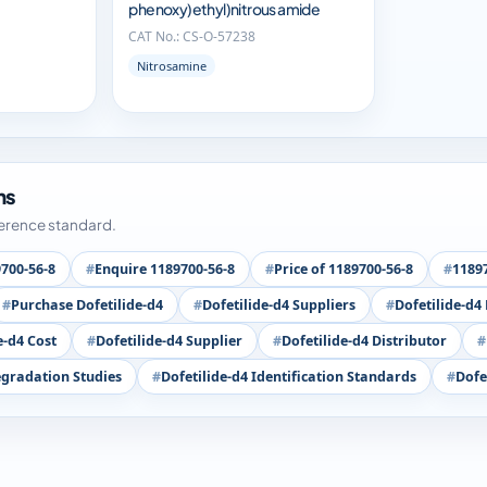
phenoxy)ethyl)nitrous amide
CAT No.: CS-O-57238
Nitrosamine
ms
ference standard.
700-56-8
Enquire 1189700-56-8
Price of 1189700-56-8
11897
Purchase Dofetilide-d4
Dofetilide-d4 Suppliers
Dofetilide-d4
e-d4 Cost
Dofetilide-d4 Supplier
Dofetilide-d4 Distributor
egradation Studies
Dofetilide-d4 Identification Standards
Dofe