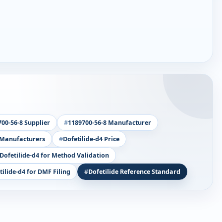
00-56-8 Supplier
1189700-56-8 Manufacturer
 Manufacturers
Dofetilide-d4 Price
Dofetilide-d4 for Method Validation
tilide-d4 for DMF Filing
Dofetilide Reference Standard