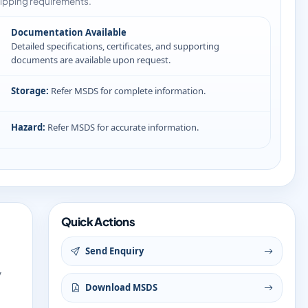
ipping requirements.
Documentation Available
Detailed specifications, certificates, and supporting
documents are available upon request.
Storage:
Refer MSDS for complete information.
Hazard:
Refer MSDS for accurate information.
Quick Actions
Send Enquiry
y
Download MSDS