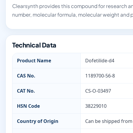
Clearsynth provides this compound for research an
number, molecular formula, molecular weight and p
Technical Data
Product Name
Dofetilide-d4
CAS No.
1189700-56-8
CAT No.
CS-O-03497
HSN Code
38229010
Country of Origin
Can be shipped from