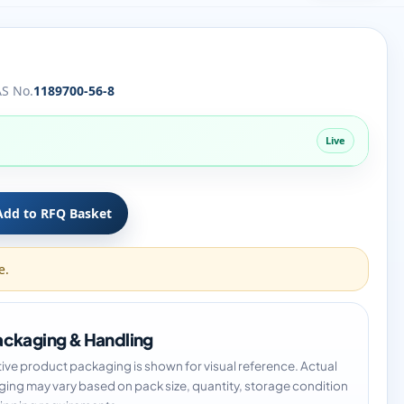
S No.
1189700-56-8
Live
Add to RFQ Basket
e.
ckaging & Handling
tive product packaging is shown for visual reference. Actual
ing may vary based on pack size, quantity, storage condition