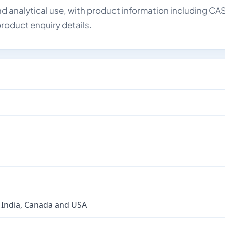
d analytical use, with product information including CA
roduct enquiry details.
 India, Canada and USA