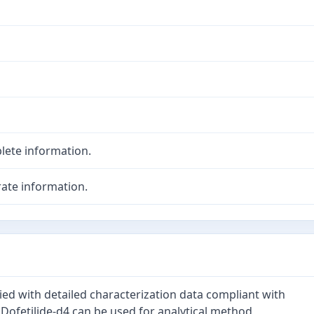
lete information.
ate information.
lied with detailed characterization data compliant with
 Dofetilide-d4 can be used for analytical method