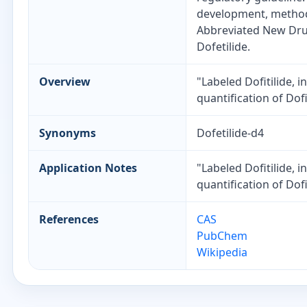
development, method 
Abbreviated New Drug
Dofetilide.
Overview
"Labeled Dofitilide, 
quantification of Dof
Synonyms
Dofetilide-d4
Application Notes
"Labeled Dofitilide, 
quantification of Dof
References
CAS
PubChem
Wikipedia