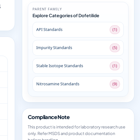
S
PARENT FAMILY
Explore Categories of Dofetilide
API Standards
(1)
Impurity Standards
(5)
Stable Isotope Standards
(1)
Nitrosamine Standards
(9)
Compliance Note
This product is intended for laboratory research use
only. Refer MSDS and product documentation