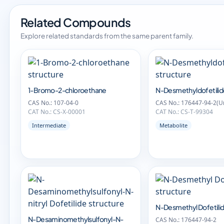
Related Compounds
Explore related standards from the same parent family.
1-Bromo-2-chloroethane
N-Desmethyldofetili
CAS No.: 107-04-0
CAS No.: 176447-94-2(Un
CAT No.: CS-X-00001
CAT No.: CS-T-99304
Intermediate
Metabolite
N-Desmethyl Dofetili
N-Desaminomethylsulfonyl-N-
CAS No.: 176447-94-2