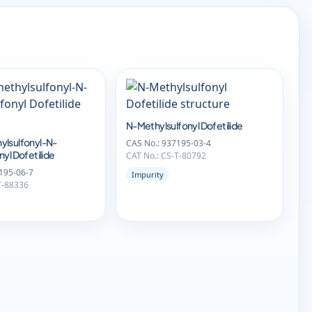
N-Methylsulfonyl Dofetilide
ylsulfonyl-N-
CAS No.: 937195-03-4
yl Dofetilide
CAT No.: CS-T-80792
195-06-7
Impurity
T-88336