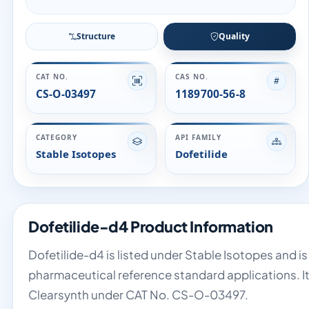
Structure
Quality
CAT NO.
CAS NO.
CS-O-03497
1189700-56-8
CATEGORY
API FAMILY
Stable Isotopes
Dofetilide
Dofetilide-d4 Product Information
Dofetilide-d4 is listed under Stable Isotopes and is
pharmaceutical reference standard applications. It 
Clearsynth under CAT No. CS-O-03497.