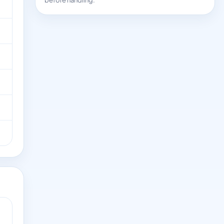
before handling.