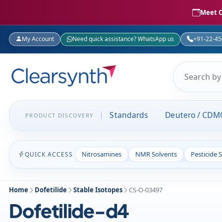
Meet C
My Account
Need quick assistance? WhatsApp us
+91-22-4
Standards
Deutero / CDM
PRODUCT DISCOVERY
Nitrosamines
NMR Solvents
Pesticide 
QUICK ACCESS
Home
Dofetilide
Stable Isotopes
CS-O-03497
Dofetilide-d4