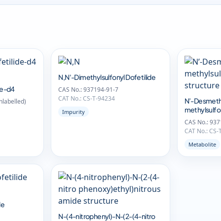
N,N'-Dimethylsulfonyl Dofetilide
de-d4
CAS No.: 937194-91-7
CAT No.: CS-T-94234
N’-Desmeth
labelled)
methylsulfon
Impurity
CAS No.: 937
CAT No.: CS-
Metabolite
de
N-(4-nitrophenyl)-N-(2-(4-nitro