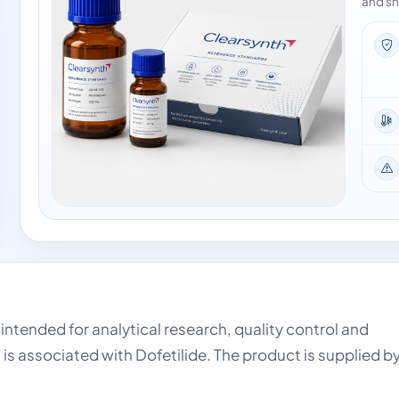
and sh
 intended for analytical research, quality control and
is associated with Dofetilide. The product is supplied b