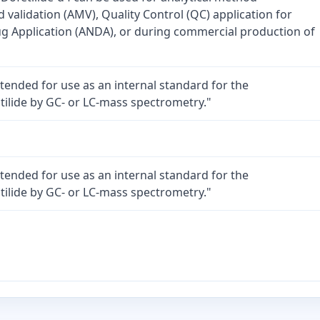
validation (AMV), Quality Control (QC) application for
 Application (ANDA), or during commercial production of
intended for use as an internal standard for the
itilide by GC- or LC-mass spectrometry."
intended for use as an internal standard for the
itilide by GC- or LC-mass spectrometry."