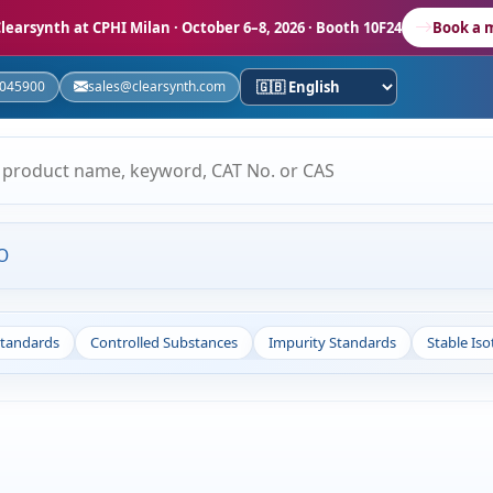
learsynth at CPHI Milan
· October 6–8, 2026 · Booth 10F24
Book a 
5045900
sales@clearsynth.com
O
Standards
Controlled Substances
Impurity Standards
Stable Is