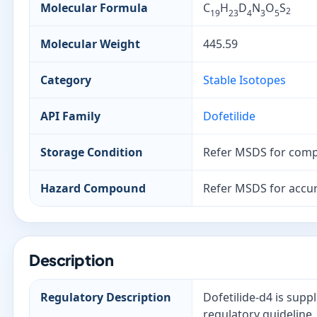
Molecular Formula
C
H
D
N
O
S
2
19
23
4
3
5
Molecular Weight
445.59
Category
Stable Isotopes
API Family
Dofetilide
Storage Condition
Refer MSDS for comp
Hazard Compound
Refer MSDS for accur
Description
Regulatory Description
Dofetilide-d4 is supp
regulatory guideline.