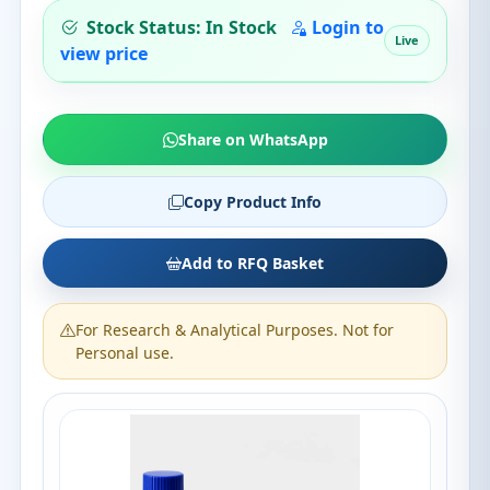
Stock Status: In Stock
Login to
Live
view price
Share on WhatsApp
Copy Product Info
Add to RFQ Basket
For Research & Analytical Purposes. Not for
Personal use.