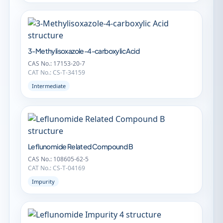
3-Methylisoxazole-4-carboxylic Acid
CAS No.: 17153-20-7
CAT No.: CS-T-34159
Intermediate
Leflunomide Related Compound B
CAS No.: 108605-62-5
CAT No.: CS-T-04169
Impurity