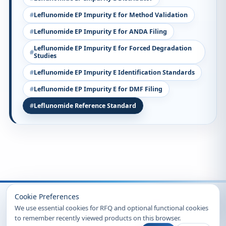
Leflunomide EP Impurity E for Method Validation
Leflunomide EP Impurity E for ANDA Filing
Leflunomide EP Impurity E for Forced Degradation
Studies
Leflunomide EP Impurity E Identification Standards
Leflunomide EP Impurity E for DMF Filing
Leflunomide Reference Standard
Recently Viewed
Cookie Preferences
We use essential cookies for RFQ and optional functional cookies
to remember recently viewed products on this browser.