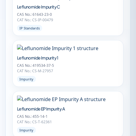
Leflunomide Impurity C
CAS No.: 61643-23-0
CAT No.: CS-IP-00479
IP Standards
Leflunomide Impurity 1
CAS No.: 419534-37-5
CAT No.: CS-M-27957
Impurity
Leflunomide EP Impurity A
CAS No.: 455-14-1
CAT No.: CS-T-62361
Impurity