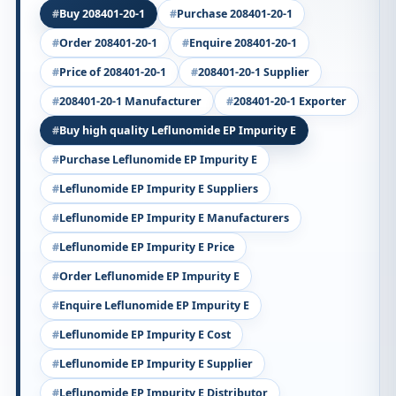
Buy 208401-20-1
Purchase 208401-20-1
Order 208401-20-1
Enquire 208401-20-1
Price of 208401-20-1
208401-20-1 Supplier
208401-20-1 Manufacturer
208401-20-1 Exporter
Buy high quality Leflunomide EP Impurity E
Purchase Leflunomide EP Impurity E
Leflunomide EP Impurity E Suppliers
Leflunomide EP Impurity E Manufacturers
Leflunomide EP Impurity E Price
Order Leflunomide EP Impurity E
Enquire Leflunomide EP Impurity E
Leflunomide EP Impurity E Cost
Leflunomide EP Impurity E Supplier
Leflunomide EP Impurity E Distributor