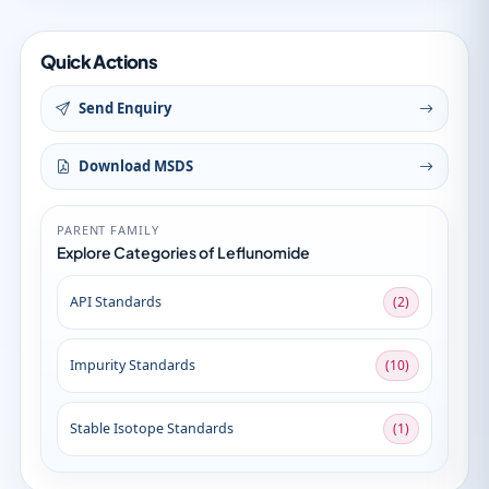
Quick Actions
Send Enquiry
Download MSDS
PARENT FAMILY
Explore Categories of Leflunomide
API Standards
(2)
Impurity Standards
(10)
Stable Isotope Standards
(1)