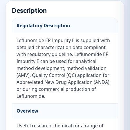
Description
Regulatory Description
Leflunomide EP Impurity E is supplied with
detailed characterization data compliant
with regulatory guideline. Leflunomide EP
Impurity E can be used for analytical
method development, method validation
(AMV), Quality Control (QC) application for
Abbreviated New Drug Application (ANDA),
or during commercial production of
Leflunomide.
Overview
Useful research chemical for a range of