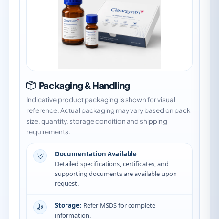
Packaging & Handling
Indicative product packaging is shown for visual
reference. Actual packaging may vary based on pack
size, quantity, storage condition and shipping
requirements.
Documentation Available
Detailed specifications, certificates, and
supporting documents are available upon
request.
Storage:
Refer MSDS for complete
information.