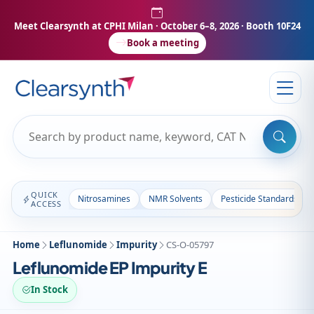
Meet Clearsynth at CPHI Milan
· October 6–8, 2026 · Booth 10F24
Book a meeting
QUICK
Nitrosamines
NMR Solvents
Pesticide Standards
ACCESS
Home
Leflunomide
Impurity
CS-O-05797
Leflunomide EP Impurity E
In Stock