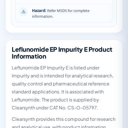
Hazard:
Refer MSDS for complete
information.
Leflunomide EP Impurity E Product
Information
Leflunomide EP Impurity E is listed under
Impurity and is intended for analytical research,
quality control and pharmaceutical reference
standard applications. It is associated with
Leflunomide. The product is supplied by
Clearsynth under CAT No. CS-O-05797.
Clearsynth provides this compound for research
and analytical use, with product information