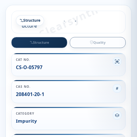
Structure
Structure
Quality
CAT NO.
CS-O-05797
CAS NO.
208401-20-1
CATEGORY
Impurity