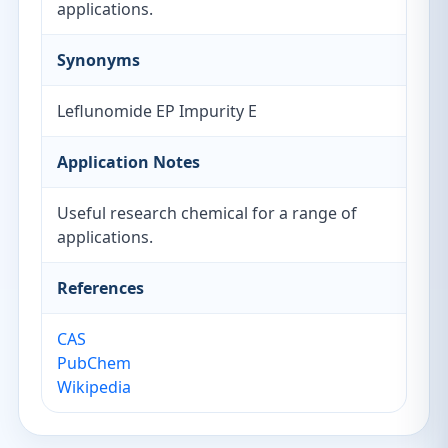
applications.
Synonyms
Leflunomide EP Impurity E
Application Notes
Useful research chemical for a range of
applications.
References
CAS
PubChem
Wikipedia