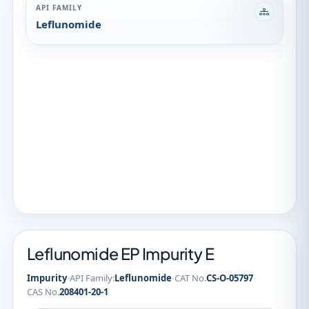
API FAMILY
Leflunomide
Leflunomide EP Impurity E
·
·
·
Impurity
API Family:
Leflunomide
CAT No.
CS-O-05797
CAS No.
208401-20-1