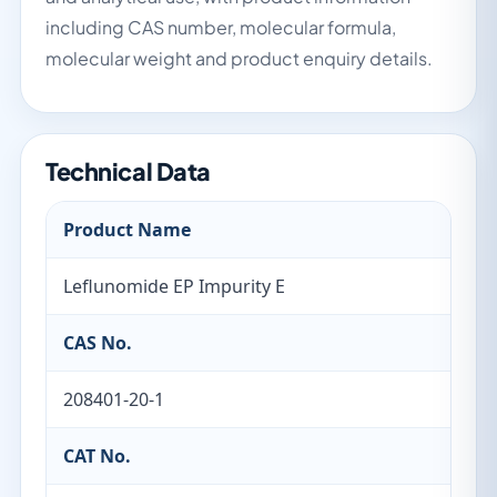
including CAS number, molecular formula,
molecular weight and product enquiry details.
Technical Data
Product Name
Leflunomide EP Impurity E
CAS No.
208401-20-1
CAT No.