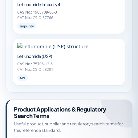
Leflunomide Impurity 4
CAS No.: 1903709-86-3
CAT No.: CS-O-57766
Impurity
Leflunomide (USP)
CAS No.: 75706-12-6
CAT No.: CS-O-53201
API
Product Applications & Regulatory
Search Terms
Useful product, supplier and regulatory search terms for
this reference standard.