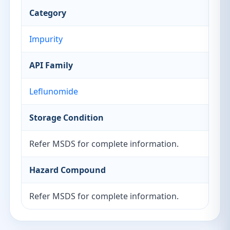
Category
Impurity
API Family
Leflunomide
Storage Condition
Refer MSDS for complete information.
Hazard Compound
Refer MSDS for complete information.