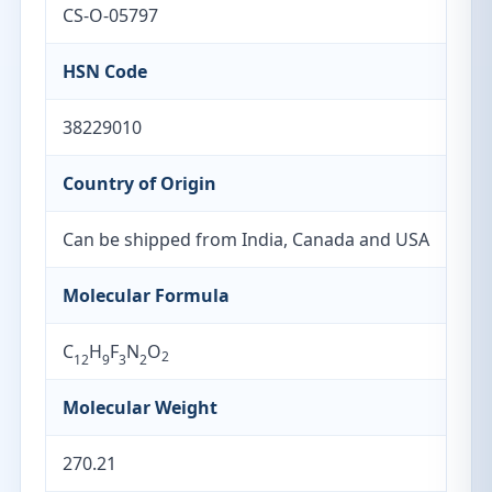
CS-O-05797
HSN Code
38229010
Country of Origin
Can be shipped from India, Canada and USA
Molecular Formula
C
H
F
N
O
2
12
9
3
2
Molecular Weight
270.21