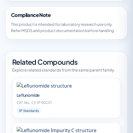
Compliance Note
This product is intended for laboratory research use only.
Refer MSDS and product documentation before handling.
Related Compounds
Explore related standards from the same parent family.
Leflunomide
CAT No.: CS-IP-00237
IP Standards