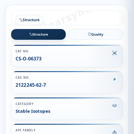
Structure
Structure
Quality
CAT NO.
CS-O-06373
CAS NO.
2122245-62-7
CATEGORY
Stable Isotopes
API FAMILY