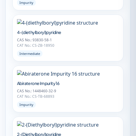
Impurity
4-(diethylboryl)pyridine
CAS No.: 93830-58-1
CAT No.: CS-ZB-18950
Intermediate
Abiraterone Impurity 16
CAS No.: 1448460-32-9
CAT No.: CS-TB-68893
Impurity
2-(Diethylboryl)pyridine