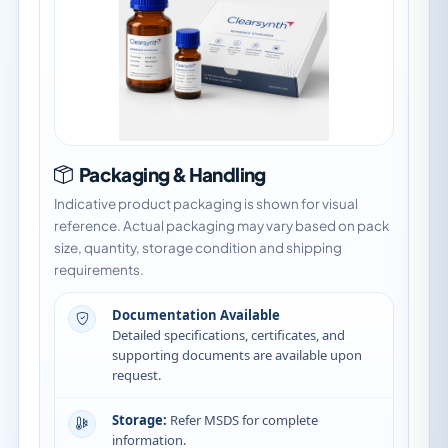
Packaging & Handling
Indicative product packaging is shown for visual
reference. Actual packaging may vary based on pack
size, quantity, storage condition and shipping
requirements.
Documentation Available
Detailed specifications, certificates, and
supporting documents are available upon
request.
Storage:
Refer MSDS for complete
information.