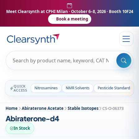
Meet Clearsynth at CPHI Milan
· October 6–8, 2026 · Booth 10F24
Book a meeting
QUICK
Nitrosamines
NMR Solvents
Pesticide Standards
ACCESS
Home
Abiraterone Acetate
Stable Isotopes
CS-O-06373
Abiraterone-d4
In Stock