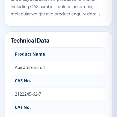
including CAS number, molecular formula,
molecular weight and product enquiry details.
Technical Data
Product Name
Abiraterone-d4
CAS No.
2122245-62-7
CAT No.