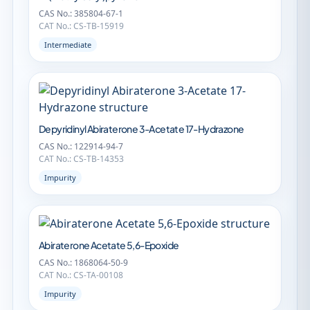
CAS No.: 385804-67-1
CAT No.: CS-TB-15919
Intermediate
Depyridinyl Abiraterone 3-Acetate 17-Hydrazone
CAS No.: 122914-94-7
CAT No.: CS-TB-14353
Impurity
Abiraterone Acetate 5,6-Epoxide
CAS No.: 1868064-50-9
CAT No.: CS-TA-00108
Impurity