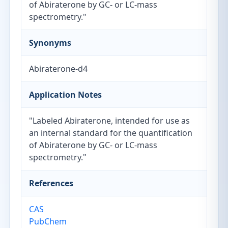
of Abiraterone by GC- or LC-mass
spectrometry."
Synonyms
Abiraterone-d4
Application Notes
"Labeled Abiraterone, intended for use as
an internal standard for the quantification
of Abiraterone by GC- or LC-mass
spectrometry."
References
CAS
PubChem