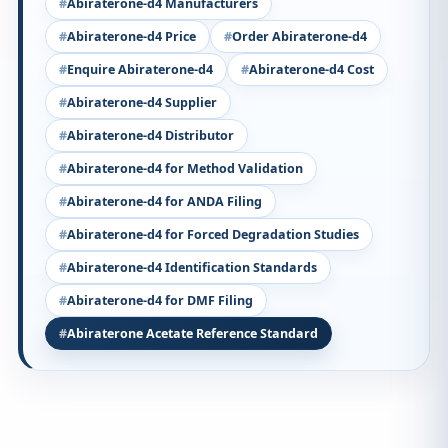
Abiraterone-d4 Manufacturers
Abiraterone-d4 Price
Order Abiraterone-d4
Enquire Abiraterone-d4
Abiraterone-d4 Cost
Abiraterone-d4 Supplier
Abiraterone-d4 Distributor
Abiraterone-d4 for Method Validation
Abiraterone-d4 for ANDA Filing
Abiraterone-d4 for Forced Degradation Studies
Abiraterone-d4 Identification Standards
Abiraterone-d4 for DMF Filing
Abiraterone Acetate Reference Standard