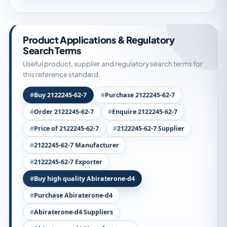
Product Applications & Regulatory
Search Terms
Useful product, supplier and regulatory search terms for
this reference standard.
Buy 2122245-62-7
Purchase 2122245-62-7
Order 2122245-62-7
Enquire 2122245-62-7
Price of 2122245-62-7
2122245-62-7 Supplier
2122245-62-7 Manufacturer
2122245-62-7 Exporter
Buy high quality Abiraterone-d4
Purchase Abiraterone-d4
Abiraterone-d4 Suppliers