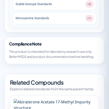
Stable Isotope Standards
(2)
Nitrosamine Standards
(1)
Compliance Note
This product is intended for laboratory research use only.
Refer MSDS and product documentation before handling.
Related Compounds
Explore related standards from the same parent family.