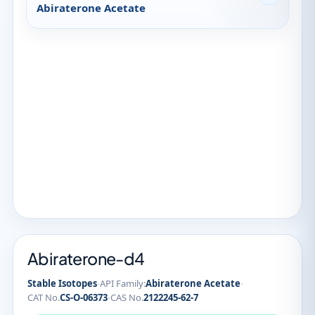
Abiraterone Acetate
Abiraterone-d4
·
·
Stable Isotopes
API Family:
Abiraterone Acetate
·
CAT No.
CS-O-06373
CAS No.
2122245-62-7