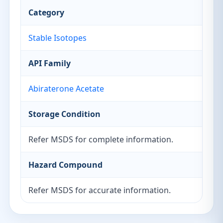
Category
Stable Isotopes
API Family
Abiraterone Acetate
Storage Condition
Refer MSDS for complete information.
Hazard Compound
Refer MSDS for accurate information.