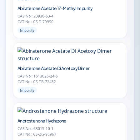
Abiraterone Acetate 17-Methyl Impurity
CAS No.: 23930-63-4
CAT No.: CS-T-79990
Impurity
Abiraterone Acetate Di Acetoxy Dimer
CAS No.: 1613026-24-6
CAT No.: CS-TB-72482
Impurity
Androstenone Hydrazone
CAS No.: 63015-10-1
CAT No.: CS-ZG-96967