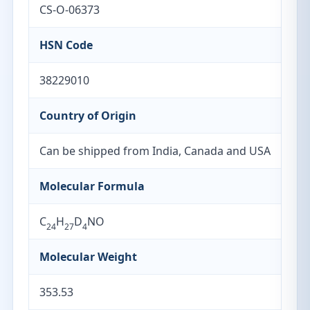
CS-O-06373
HSN Code
38229010
Country of Origin
Can be shipped from India, Canada and USA
Molecular Formula
C
H
D
NO
24
27
4
Molecular Weight
353.53