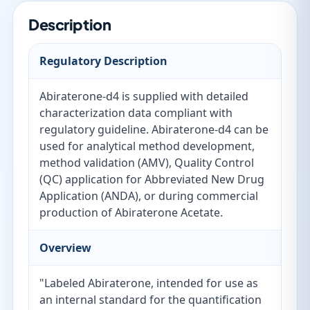
Description
Regulatory Description
Abiraterone-d4 is supplied with detailed
characterization data compliant with
regulatory guideline. Abiraterone-d4 can be
used for analytical method development,
method validation (AMV), Quality Control
(QC) application for Abbreviated New Drug
Application (ANDA), or during commercial
production of Abiraterone Acetate.
Overview
"Labeled Abiraterone, intended for use as
an internal standard for the quantification