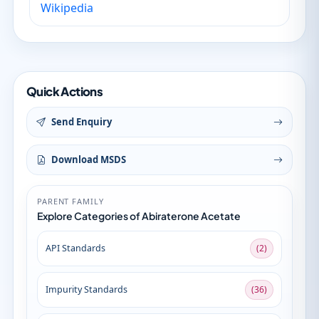
Wikipedia
Quick Actions
Send Enquiry
Download MSDS
PARENT FAMILY
Explore Categories of Abiraterone Acetate
API Standards
(2)
Impurity Standards
(36)