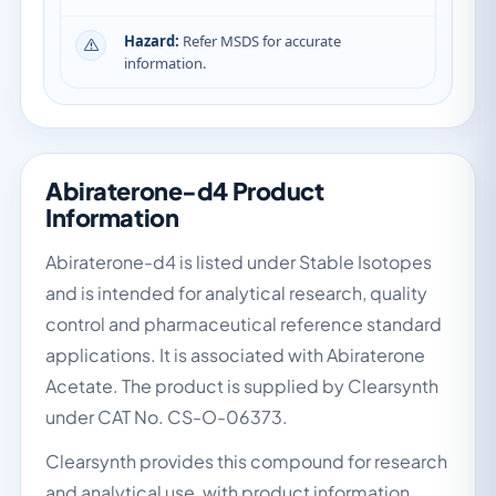
Hazard:
Refer MSDS for accurate
information.
Abiraterone-d4 Product
Information
Abiraterone-d4 is listed under Stable Isotopes
and is intended for analytical research, quality
control and pharmaceutical reference standard
applications. It is associated with Abiraterone
Acetate. The product is supplied by Clearsynth
under CAT No. CS-O-06373.
Clearsynth provides this compound for research
and analytical use, with product information