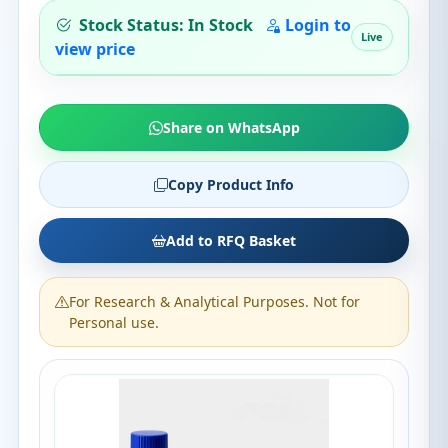
Stock Status: In Stock
Login to
Live
view price
Share on WhatsApp
Copy Product Info
Add to RFQ Basket
For Research & Analytical Purposes. Not for
Personal use.